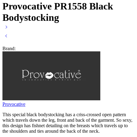
Provocative PR1558 Black
Bodystocking
Brand:
Provocative
This special black bodystocking has a criss-crossed open pattern
which travels down the leg, front and back of the garment. So sexy,
this design has fishnet detailing on the breasts which travels up to
the shoulders and ties around the back of the neck.