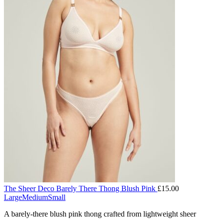
The Sheer Deco Barely There Thong Blush Pink
£
15.00
Large
Medium
Small
A barely-there blush pink thong crafted from lightweight sheer