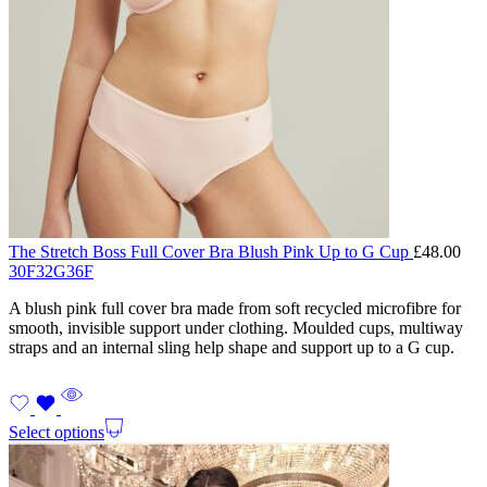
The Stretch Boss Full Cover Bra Blush Pink Up to G Cup
£
48.00
30F
32G
36F
A blush pink full cover bra made from soft recycled microfibre for
smooth, invisible support under clothing. Moulded cups, multiway
straps and an internal sling help shape and support up to a G cup.
Select options