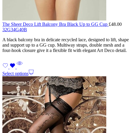
The Sheer Deco Lift Balcony Bra Black Up to GG Cup
£
48.00
32G
34G
40B
A black balcony bra in delicate recycled lace, designed to lift, shape
and support up to a GG cup. Multiway straps, double mesh and a
four-hook closure give it a flexible fit with elegant Art Deco detail.
Select options