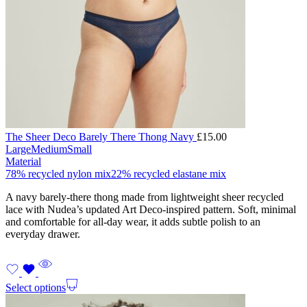
The Sheer Deco Barely There Thong Navy
£
15.00
Large
Medium
Small
Material
78% recycled nylon mix
22% recycled elastane mix
A navy barely-there thong made from lightweight sheer recycled
lace with Nudea’s updated Art Deco-inspired pattern. Soft, minimal
and comfortable for all-day wear, it adds subtle polish to an
everyday drawer.
Select options