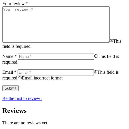
Your review
*
This
field is required.
Name
*
This field is
required.
Email
*
This field is
required.
Email incorrect format.
Be the first to review!
Reviews
There are no reviews yet.