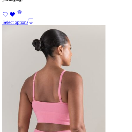
Select options