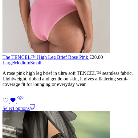
The TENCEL™ High Leg Brief Rose Pink
£
20.00
Large
Medium
Small
A rose pink high leg brief in ultra-soft TENCEL™ seamless fabric.
Lightweight, ribbed and gentle on skin, it gives a flattering semi-
coverage fit for lounging or everyday wear.
Select options