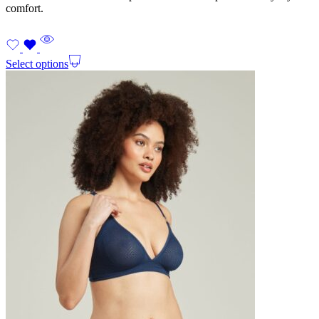
comfort.
Select options