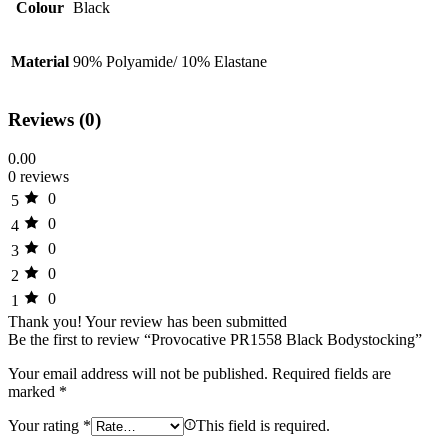
Colour
Black
Material
90% Polyamide/ 10% Elastane
Reviews (0)
0.00
0 reviews
0
5
0
4
0
3
0
2
0
1
Thank you!
Your review has been submitted
Be the first to review “Provocative PR1558 Black Bodystocking”
Your email address will not be published.
Required fields are
marked
*
Your rating
*
This field is required.