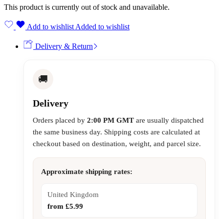
This product is currently out of stock and unavailable.
Add to wishlist
Added to wishlist
Delivery & Return
🚚
Delivery
Orders placed by
2:00 PM GMT
are usually dispatched
the same business day. Shipping costs are calculated at
checkout based on destination, weight, and parcel size.
Approximate shipping rates:
United Kingdom
from £5.99