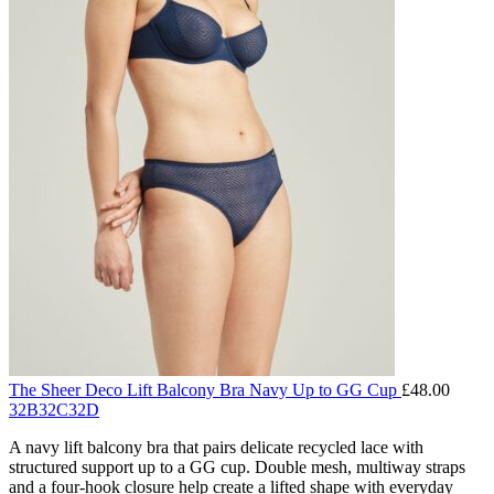
The Sheer Deco Lift Balcony Bra Navy Up to GG Cup
£
48.00
32B
32C
32D
A navy lift balcony bra that pairs delicate recycled lace with
structured support up to a GG cup. Double mesh, multiway straps
and a four-hook closure help create a lifted shape with everyday