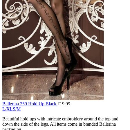
Ballerina 259 Hold Up Black
£
19.99
L/XL
S/M
Beautiful hold ups with intricate embroidery around the top and
down the side of the legs. All items come in branded Ballerina
packaging.