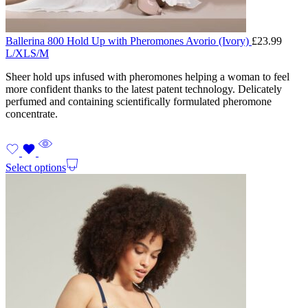
Ballerina 800 Hold Up with Pheromones Avorio (Ivory)
£
23.99
L/XL
S/M
Sheer hold ups infused with pheromones helping a woman to feel
more confident thanks to the latest patent technology. Delicately
perfumed and containing scientifically formulated pheromone
concentrate.
Select options