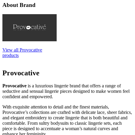
About Brand
View all Provocative
products
Provocative
Provocative
is a luxurious lingerie brand that offers a range of
seductive and sensual lingerie pieces designed to make women feel
confident and empowered.
With exquisite attention to detail and the finest materials,
Provocative’s collections are crafted with delicate lace, sheer fabrics,
and elegant embroidery to create lingerie that is both beautiful and
comfortable. From sultry bodysuits to classic lingerie sets, each
piece is designed to accentuate a woman’s natural curves and
enhance her femininity.