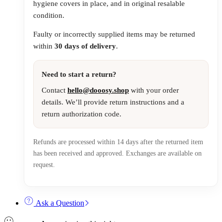
hygiene covers in place, and in original resalable
condition.
Faulty or incorrectly supplied items may be returned
within
30 days of delivery
.
Need to start a return?
Contact
hello@dooosy.shop
with your order
details. We’ll provide return instructions and a
return authorization code.
Refunds are processed within 14 days after the returned item
has been received and approved. Exchanges are available on
request.
Ask a Question