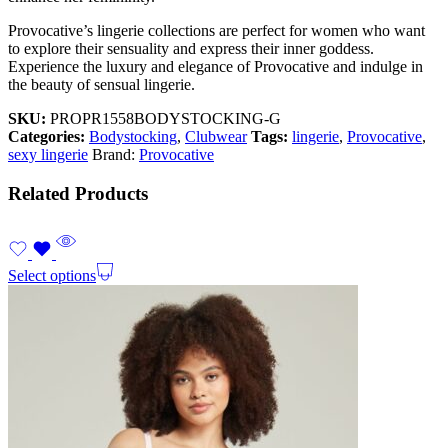
Provocative’s lingerie collections are perfect for women who want
to explore their sensuality and express their inner goddess.
Experience the luxury and elegance of Provocative and indulge in
the beauty of sensual lingerie.
SKU:
PROPR1558BODYSTOCKING-G
Categories:
Bodystocking
,
Clubwear
Tags:
lingerie
,
Provocative
,
sexy lingerie
Brand:
Provocative
Related Products
Select options