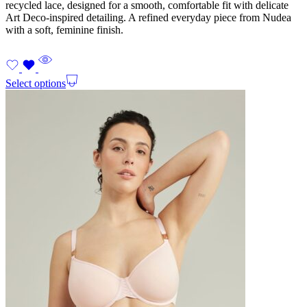
recycled lace, designed for a smooth, comfortable fit with delicate
Art Deco-inspired detailing. A refined everyday piece from Nudea
with a soft, feminine finish.
Select options