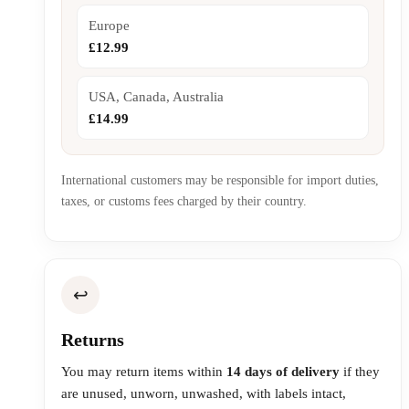
Europe
£12.99
USA, Canada, Australia
£14.99
International customers may be responsible for import duties,
taxes, or customs fees charged by their country.
↩️
Returns
You may return items within
14 days of delivery
if they
are unused, unworn, unwashed, with labels intact,