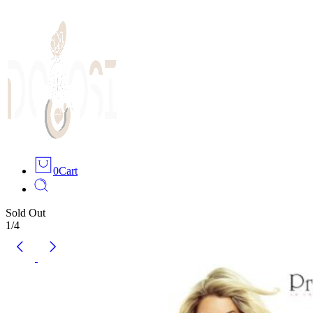
0
Cart
Sold Out
1
/
4