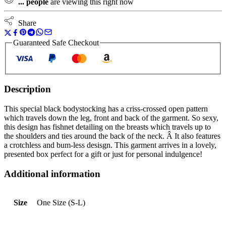
...
people
are viewing this right now
Share
Guaranteed Safe Checkout
Description
This special black bodystocking has a criss-crossed open pattern
which travels down the leg, front and back of the garment. So sexy,
this design has fishnet detailing on the breasts which travels up to
the shoulders and ties around the back of the neck. Â It also features
a crotchless and bum-less desisgn. This garment arrives in a lovely,
presented box perfect for a gift or just for personal indulgence!
Additional information
Size
One Size (S-L)