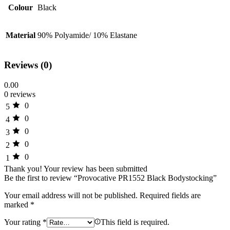
Colour
Black
Material
90% Polyamide/ 10% Elastane
Reviews (0)
0.00
0 reviews
0
5
0
4
0
3
0
2
0
1
Thank you!
Your review has been submitted
Be the first to review “Provocative PR1552 Black Bodystocking”
Your email address will not be published.
Required fields are
marked
*
Your rating
*
This field is required.