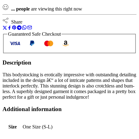
...
people
are viewing this right now
Share
Guaranteed Safe Checkout
Description
This bodystocking is erotically impressive with outstanding detailing
included in the design â€“ a lot of intricate patterns and shapes that
interlock perfectly. This stunning design is also crotchless and bum-
less. A superbly designed garment it comes packaged in a pretty box
perfect for a gift or just personal indulgence!
Additional information
Size
One Size (S-L)