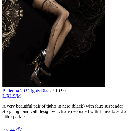
Ballerina 293 Tights Black
£
19.99
L/XL
S/M
A very beautiful pair of tights in nero (black) with faux suspender
strap thigh and calf design which are decorated with Lurex to add a
little sparkle.