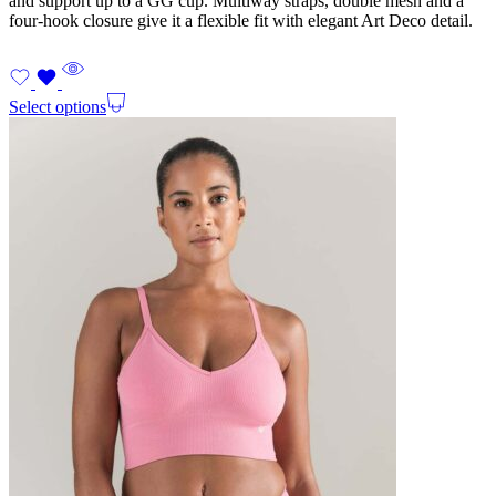
and support up to a GG cup. Multiway straps, double mesh and a
four-hook closure give it a flexible fit with elegant Art Deco detail.
Select options