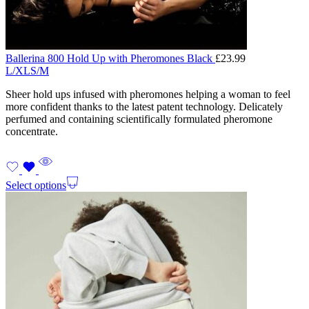
Ballerina 800 Hold Up with Pheromones Black
£
23.99
L/XL
S/M
Sheer hold ups infused with pheromones helping a woman to feel
more confident thanks to the latest patent technology. Delicately
perfumed and containing scientifically formulated pheromone
concentrate.
Select options