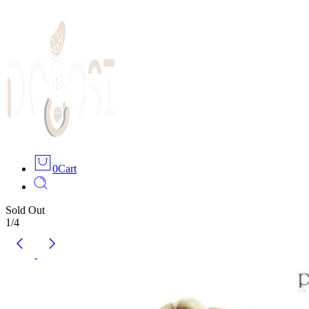
0
Cart
Sold Out
1
/
4