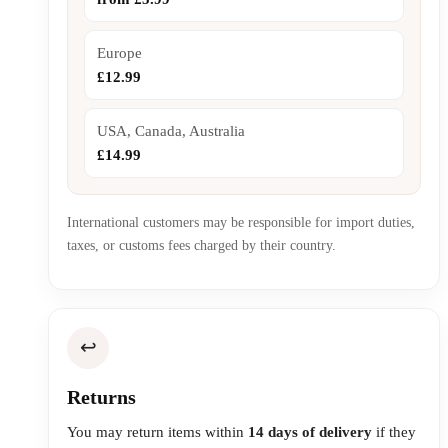
Europe
£12.99
USA, Canada, Australia
£14.99
International customers may be responsible for import duties,
taxes, or customs fees charged by their country.
↩️
Returns
You may return items within
14 days of delivery
if they