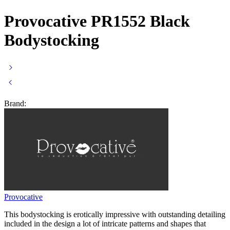
Provocative PR1552 Black
Bodystocking
Brand:
Provocative
This bodystocking is erotically impressive with outstanding detailing
included in the design a lot of intricate patterns and shapes that