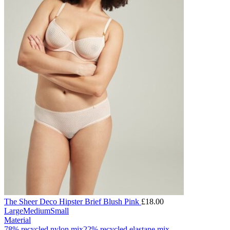
The Sheer Deco Hipster Brief Blush Pink
£
18.00
Large
Medium
Small
Material
78% recycled nylon mix
22% recycled elastane mix