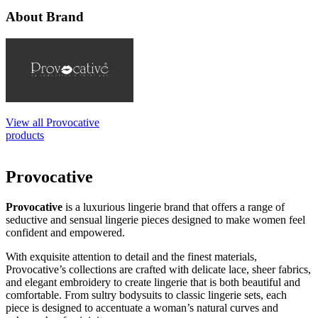
About Brand
View all Provocative
products
Provocative
Provocative
is a luxurious lingerie brand that offers a range of
seductive and sensual lingerie pieces designed to make women feel
confident and empowered.
With exquisite attention to detail and the finest materials,
Provocative’s collections are crafted with delicate lace, sheer fabrics,
and elegant embroidery to create lingerie that is both beautiful and
comfortable. From sultry bodysuits to classic lingerie sets, each
piece is designed to accentuate a woman’s natural curves and