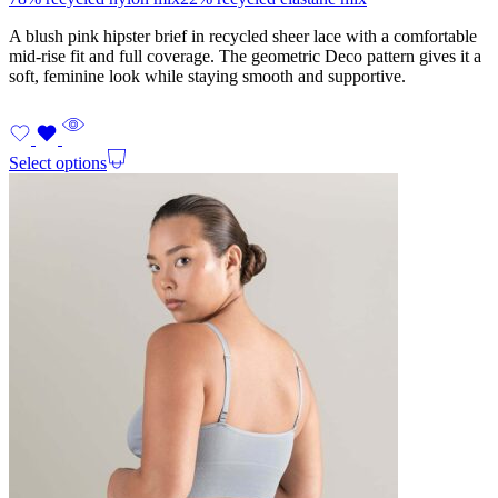
A blush pink hipster brief in recycled sheer lace with a comfortable
mid-rise fit and full coverage. The geometric Deco pattern gives it a
soft, feminine look while staying smooth and supportive.
Select options