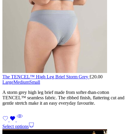
The TENCEL™ High Leg Brief Storm Grey
£
20.00
Large
Medium
Small
A storm grey high leg brief made from softer-than-cotton
TENCEL™ seamless fabric. The ribbed finish, flattering cut and
gentle stretch make it an easy everyday favourite.
Select options