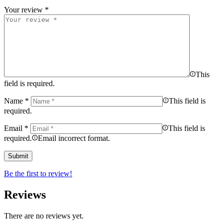
Your review
*
This
field is required.
Name
*
This field is
required.
Email
*
This field is
required.
Email incorrect format.
Be the first to review!
Reviews
There are no reviews yet.