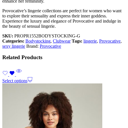
enhance her femininity.
Provocative’s lingerie collections are perfect for women who want
to explore their sensuality and express their inner goddess.
Experience the luxury and elegance of Provocative and indulge in
the beauty of sensual lingerie.
SKU:
PROPR1552BODYSTOCKING-G
Categories:
Bodystocking
,
Clubwear
Tags:
lingerie
,
Provocative
,
sexy lingerie
Brand:
Provocative
Related Products
Select options