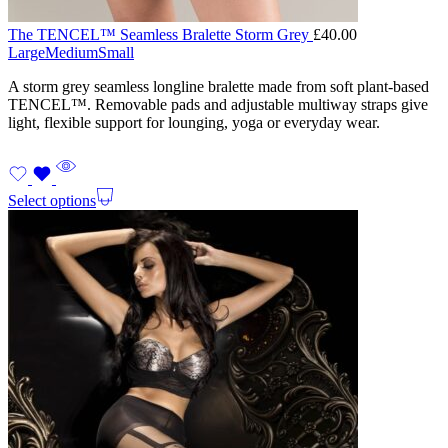
The TENCEL™ Seamless Bralette Storm Grey
£
40.00
Large
Medium
Small
A storm grey seamless longline bralette made from soft plant-based
TENCEL™. Removable pads and adjustable multiway straps give
light, flexible support for lounging, yoga or everyday wear.
Select options