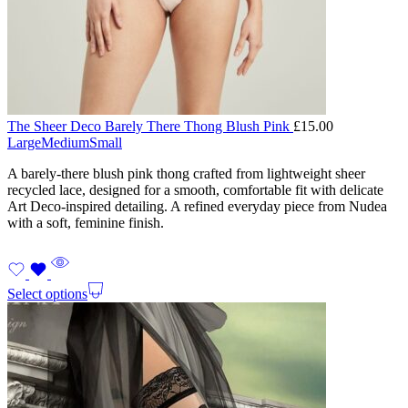
The Sheer Deco Barely There Thong Blush Pink
£
15.00
Large
Medium
Small
A barely-there blush pink thong crafted from lightweight sheer
recycled lace, designed for a smooth, comfortable fit with delicate
Art Deco-inspired detailing. A refined everyday piece from Nudea
with a soft, feminine finish.
Select options