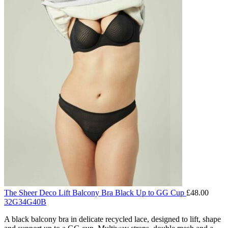
The Sheer Deco Lift Balcony Bra Black Up to GG Cup
£
48.00
32G
34G
40B
A black balcony bra in delicate recycled lace, designed to lift, shape