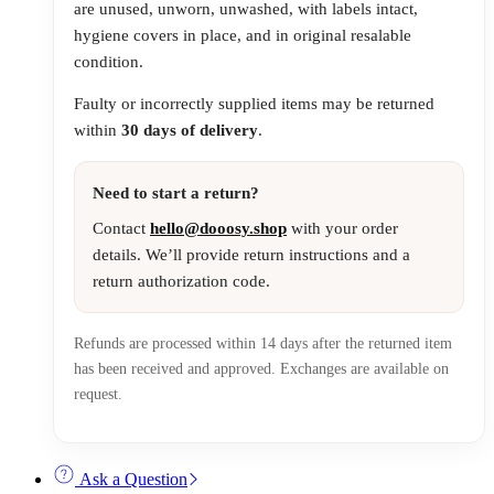
are unused, unworn, unwashed, with labels intact,
hygiene covers in place, and in original resalable
condition.
Faulty or incorrectly supplied items may be returned
within
30 days of delivery
.
Need to start a return?
Contact
hello@dooosy.shop
with your order
details. We’ll provide return instructions and a
return authorization code.
Refunds are processed within 14 days after the returned item
has been received and approved. Exchanges are available on
request.
Ask a Question