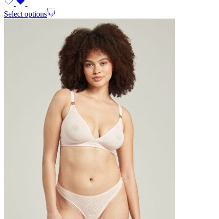
Select options