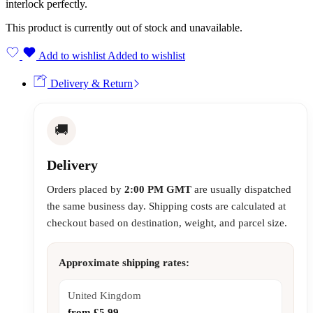
interlock perfectly.
This product is currently out of stock and unavailable.
Add to wishlist
Added to wishlist
Delivery & Return
🚚
Delivery
Orders placed by
2:00 PM GMT
are usually dispatched
the same business day. Shipping costs are calculated at
checkout based on destination, weight, and parcel size.
Approximate shipping rates:
United Kingdom
from £5.99