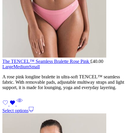
The TENCEL™ Seamless Bralette Rose Pink
£
40.00
Large
Medium
Small
A rose pink longline bralette in ultra-soft TENCEL™ seamless
fabric. With removable pads, adjustable multiway straps and light
support, it is made for lounging, yoga and everyday layering.
Select options