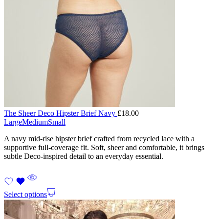
The Sheer Deco Hipster Brief Navy
£
18.00
Large
Medium
Small
A navy mid-rise hipster brief crafted from recycled lace with a
supportive full-coverage fit. Soft, sheer and comfortable, it brings
subtle Deco-inspired detail to an everyday essential.
Select options