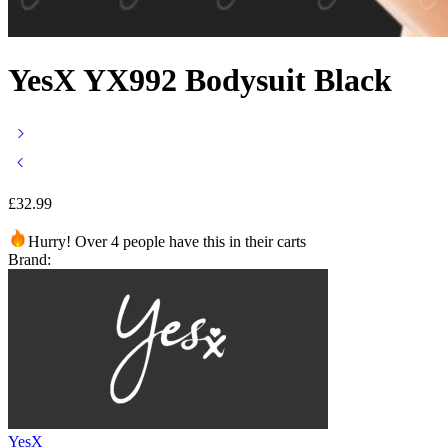
YesX YX992 Bodysuit Black
£
32.99
Hurry! Over 4 people have this in their carts
Brand:
YesX