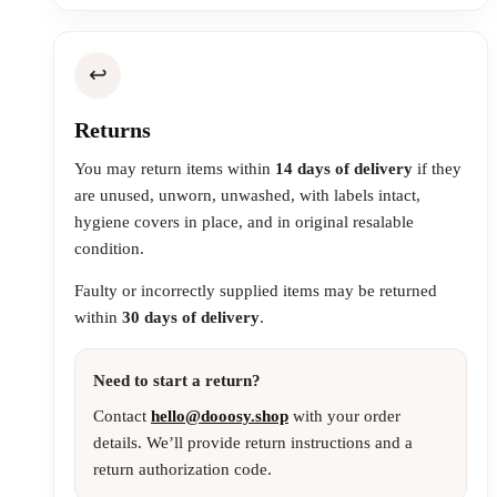
↩️
Returns
You may return items within
14 days of delivery
if they
are unused, unworn, unwashed, with labels intact,
hygiene covers in place, and in original resalable
condition.
Faulty or incorrectly supplied items may be returned
within
30 days of delivery
.
Need to start a return?
Contact
hello@dooosy.shop
with your order
details. We’ll provide return instructions and a
return authorization code.