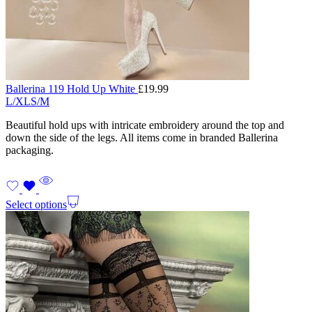
Ballerina 119 Hold Up White
£
19.99
L/XL
S/M
Beautiful hold ups with intricate embroidery around the top and
down the side of the legs. All items come in branded Ballerina
packaging.
Select options