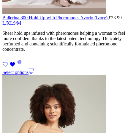
Ballerina 800 Hold Up with Pheromones Avorio (Ivory)
£
23.99
L/XL
S/M
Sheer hold ups infused with pheromones helping a woman to feel
more confident thanks to the latest patent technology. Delicately
perfumed and containing scientifically formulated pheromone
concentrate.
Select options