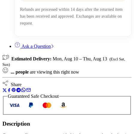
Refunds are processed within 14 days after the returned item
has been received and approved. Exchanges are available on
request.
Ask a Question
Estimated Delivery:
Mon, Aug 10 – Thu, Aug 13
(Excl Sat,
Sun)
...
people
are viewing this right now
Share
Guaranteed Safe Checkout
Description