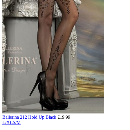
Ballerina 212 Hold Up Black
£
19.99
L/XL
S/M