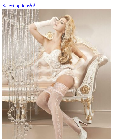
Select options