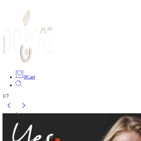
0
Cart
1
/
7