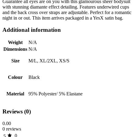
Guarantee all eyes are on you with this glamourous sheer bodysuit
with stunning diamante effect detailing. Features underwired cups
and the back cross over straps are adjustable. Perfect for a romantic
night in or out. This item arrives packaged in a YesX satin bag.
Additional information
Weight
N/A
Dimensions
N/A
Size
M/L, XL/2XL, XS/S
Colour
Black
Material
95% Polyester/ 5% Elastane
Reviews (0)
0.00
0 reviews
0
5