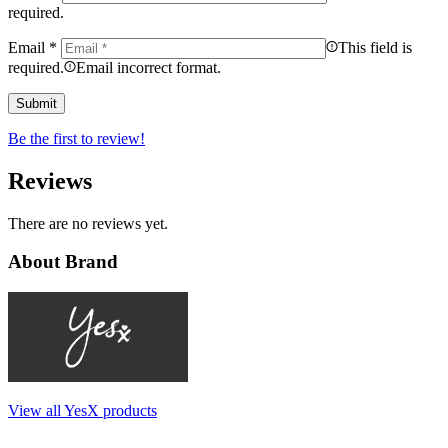
required.
Email
*
This field is
required.
Email incorrect format.
Be the first to review!
Reviews
There are no reviews yet.
About Brand
View all YesX products