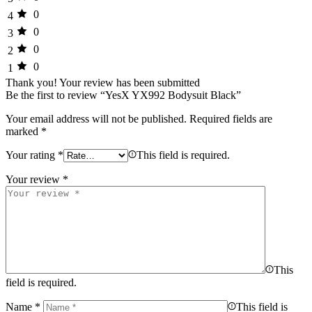
0
4
0
3
0
2
0
1
Thank you!
Your review has been submitted
Be the first to review “YesX YX992 Bodysuit Black”
Your email address will not be published.
Required fields are
marked
*
Your rating
*
This field is required.
Your review
*
This
field is required.
Name
*
This field is