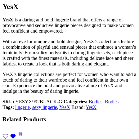
YesX
YesX
is a daring and bold lingerie brand that offers a range of
provocative and seductive lingerie pieces designed to make women
feel confident and empowered.
With an eye for unique and bold designs, YesX’s collections feature
a combination of playful and sensual pieces that embrace a woman’s
femininity. From sultry bodysuits to daring lingerie sets, each piece
is crafted with the finest materials, including delicate lace and sheer
fabrics, to create a look that is both daring and elegant.
YesX’s lingerie collections are perfect for women who want to add a
touch of daring to their wardrobe and feel confident in their own
skin. Experience the bold and provocative allure of YesX and
indulge in the beauty of daring lingerie.
SKU:
YESYX992BLACK-G
Categories:
Bodies
,
Bodies
Tags:
lingerie
,
sexy lingerie
,
YesX
Brand:
YesX
Related Products