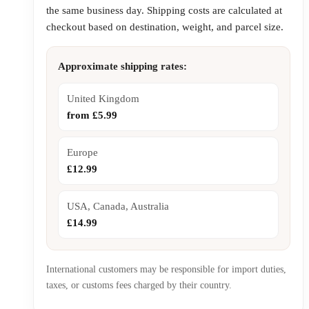
the same business day. Shipping costs are calculated at
checkout based on destination, weight, and parcel size.
Approximate shipping rates:
United Kingdom
from £5.99
Europe
£12.99
USA, Canada, Australia
£14.99
International customers may be responsible for import duties,
taxes, or customs fees charged by their country.