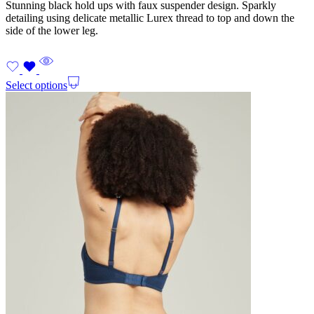
Stunning black hold ups with faux suspender design. Sparkly
detailing using delicate metallic Lurex thread to top and down the
side of the lower leg.
Select options