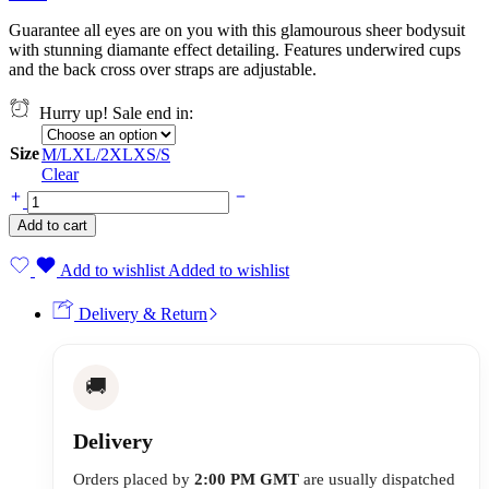
Guarantee all eyes are on you with this glamourous sheer bodysuit
with stunning diamante effect detailing. Features underwired cups
and the back cross over straps are adjustable.
Hurry up! Sale end in:
Size
M/L
XL/2XL
XS/S
Clear
Add to cart
Add to wishlist
Added to wishlist
Delivery & Return
🚚
Delivery
Orders placed by
2:00 PM GMT
are usually dispatched