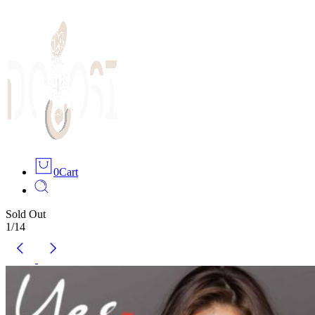
0
Cart
Sold Out
1
/
14