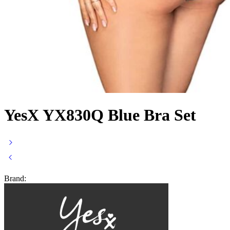
YesX YX830Q Blue Bra Set
Brand: