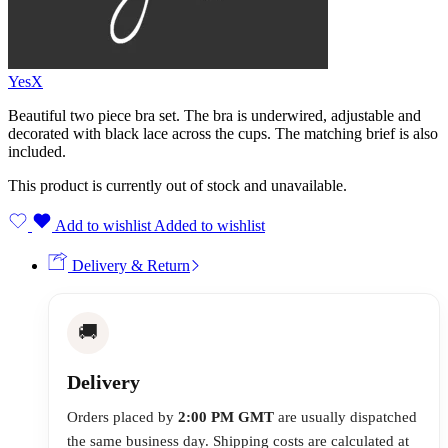
YesX
Beautiful two piece bra set. The bra is underwired, adjustable and
decorated with black lace across the cups. The matching brief is also
included.
This product is currently out of stock and unavailable.
Add to wishlist
Added to wishlist
Delivery & Return
🚚
Delivery
Orders placed by
2:00 PM GMT
are usually dispatched
the same business day. Shipping costs are calculated at