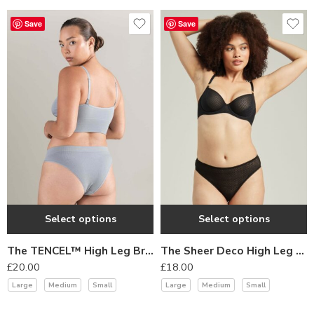
daring and elegant.
Save
Save
YesX’s lingerie collections are perfect for women who want to
add a touch of daring to their wardrobe and feel confident in their
own skin. Experience the bold and provocative allure of YesX and
indulge in the beauty of daring lingerie.
Select options
Select options
The TENCEL™ High Leg Brief Storm Grey
The Sheer Deco High Leg Brief Black
£
20.00
£
18.00
Large
Medium
Small
Large
Medium
Small