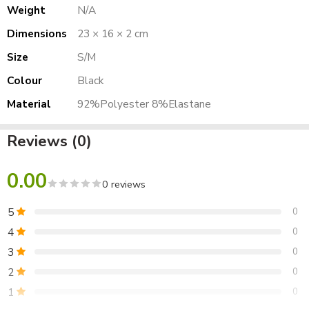
Weight
N/A
Dimensions
23 × 16 × 2 cm
Size
S/M
Colour
Black
Material
92%Polyester 8%Elastane
Reviews (0)
0.00
0 reviews
5
0
4
0
3
0
2
0
1
0