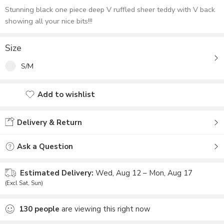
Stunning black one piece deep V ruffled sheer teddy with V back
showing all your nice bits!!!
Size
S/M
Add to wishlist
Added to wishlist
Delivery & Return
Ask a Question
Estimated Delivery:
Wed, Aug 12 – Mon, Aug 17
(Excl Sat, Sun)
130
people
are viewing this right now