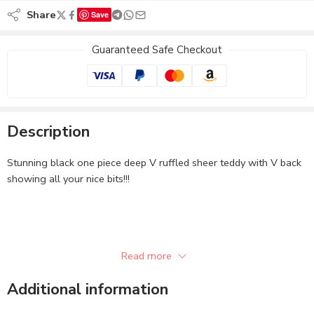
Share
Save
Guaranteed Safe Checkout
Description
Stunning black one piece deep V ruffled sheer teddy with V back
showing all your nice bits!!!
Read more
Additional information