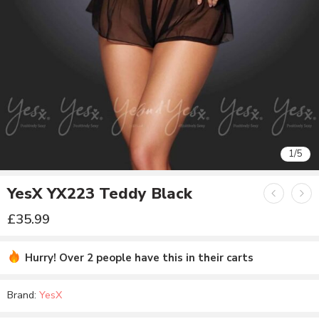
1
/
5
YesX YX223 Teddy Black
£
35.99
Hurry! Over 2 people have this in their carts
Brand:
YesX