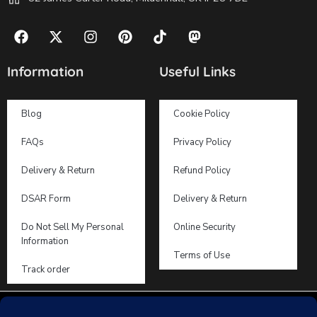
Information
Useful Links
Blog
Cookie Policy
FAQs
Privacy Policy
Delivery & Return
Refund Policy
DSAR Form
Delivery & Return
Do Not Sell My Personal
Online Security
Information
Terms of Use
Track order
2019 – 2026 © Dooosy Lingerie – All Right reserved!