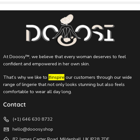
At Dooosy™, we believe that every woman deserves to feel
confident and empowered in her own skin.
That’s why we like to
#inspire
our customers through our wide
range of lingerie that not only looks stunning but also feels
comfortable to wear all day long.
Contact
(+1) 646 630 8732
hello@dooosy.shop
82 James Carter Road, Mildenhall, UK IP28 7DE