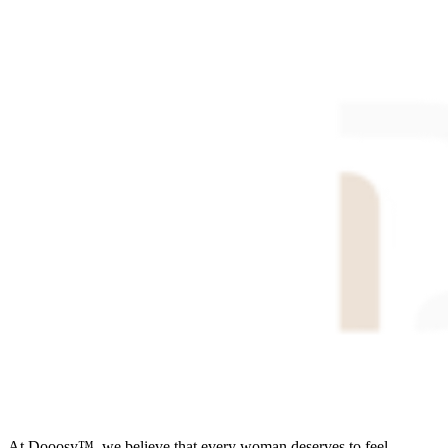
At Dooosy™, we believe that every woman deserves to feel