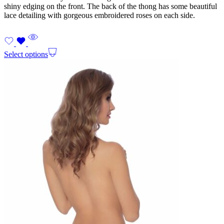
shiny edging on the front. The back of the thong has some beautiful
lace detailing with gorgeous embroidered roses on each side.
Select options