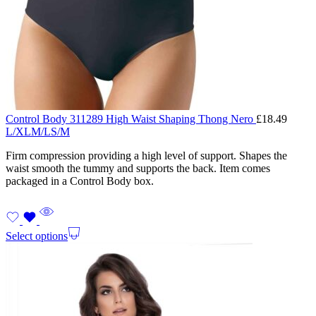
Control Body 311289 High Waist Shaping Thong Nero
£
18.49
L/XL
M/L
S/M
Firm compression providing a high level of support. Shapes the
waist smooth the tummy and supports the back. Item comes
packaged in a Control Body box.
Select options