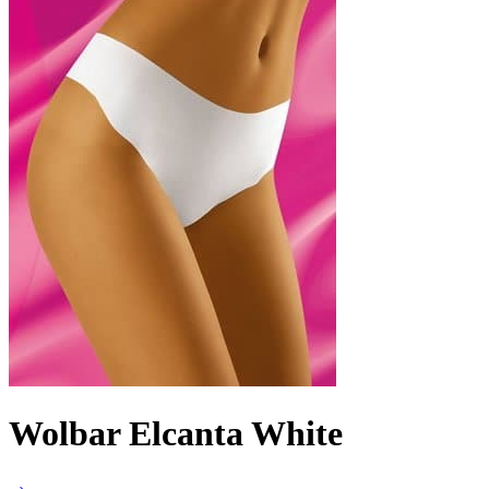
Wolbar Elcanta White