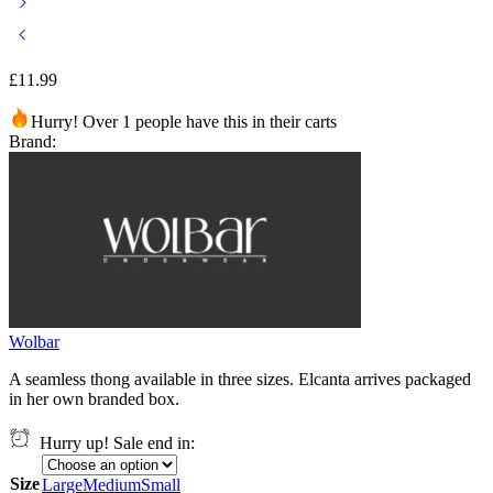
£
11.99
Hurry! Over 1 people have this in their carts
Brand:
Wolbar
A seamless thong available in three sizes. Elcanta arrives packaged
in her own branded box.
Hurry up! Sale end in:
Size
Large
Medium
Small