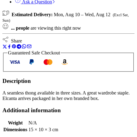
Ask a Question
Estimated Delivery:
Mon, Aug 10 – Wed, Aug 12
(Excl Sat,
Sun)
...
people
are viewing this right now
Share
Guaranteed Safe Checkout
Description
A seamless thong available in three sizes. A great wardrobe staple.
Elcanta arrives packaged in her own branded box.
Additional information
Weight
N/A
Dimensions
15 × 10 × 3 cm