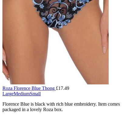
Roza Florence Blue Thong
£
17.49
Large
Medium
Small
Florence Blue is black with rich blue embroidery. Item comes
packaged in a lovely Roza box.