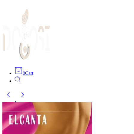
0
Cart