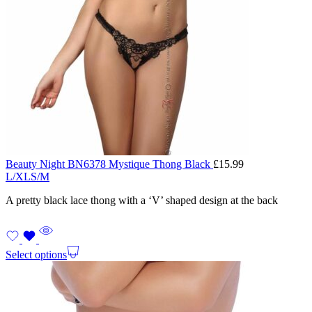
Beauty Night BN6378 Mystique Thong Black
£
15.99
L/XL
S/M
A pretty black lace thong with a ‘V’ shaped design at the back
Select options