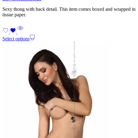
Sexy thong with back detail. This item comes boxed and wrapped in
tissue paper.
Select options