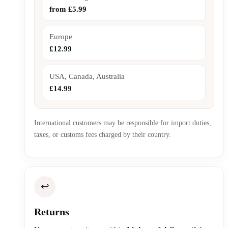
from £5.99
Europe
£12.99
USA, Canada, Australia
£14.99
International customers may be responsible for import duties,
taxes, or customs fees charged by their country.
↩️
Returns