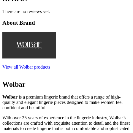
There are no reviews yet.
About Brand
View all Wolbar products
Wolbar
Wolbar
is a premium lingerie brand that offers a range of high-
quality and elegant lingerie pieces designed to make women feel
confident and beautiful.
With over 25 years of experience in the lingerie industry, Wolbar’s
collections are crafted with exquisite attention to detail and the finest
materials to create lingerie that is both comfortable and sophisticated.