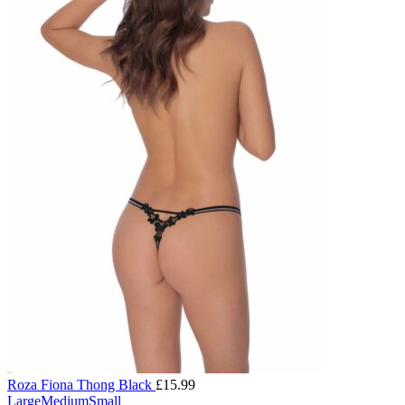
Roza Fiona Thong Black
£
15.99
Large
Medium
Small