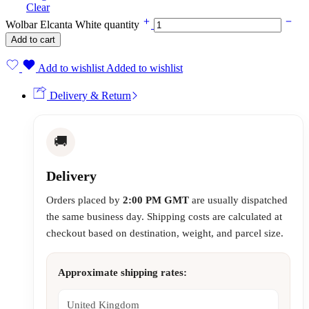
Clear
Wolbar Elcanta White quantity
Add to cart
Add to wishlist
Added to wishlist
Delivery & Return
🚚
Delivery
Orders placed by
2:00 PM GMT
are usually dispatched
the same business day. Shipping costs are calculated at
checkout based on destination, weight, and parcel size.
Approximate shipping rates:
United Kingdom