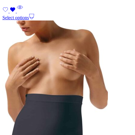
Select options