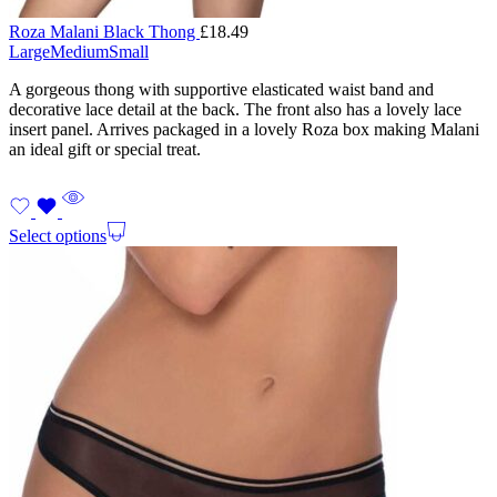
Roza Malani Black Thong
£
18.49
Large
Medium
Small
A gorgeous thong with supportive elasticated waist band and
decorative lace detail at the back. The front also has a lovely lace
insert panel. Arrives packaged in a lovely Roza box making Malani
an ideal gift or special treat.
Select options