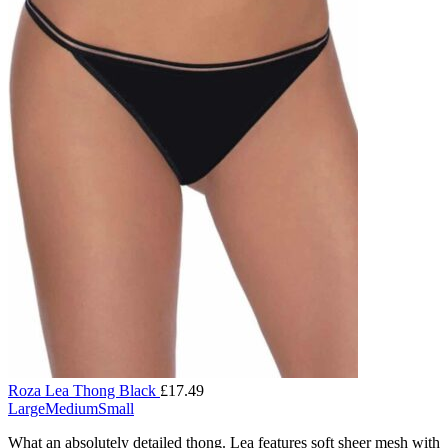
Roza Lea Thong Black
£
17.49
Large
Medium
Small
What an absolutely detailed thong. Lea features soft sheer mesh with