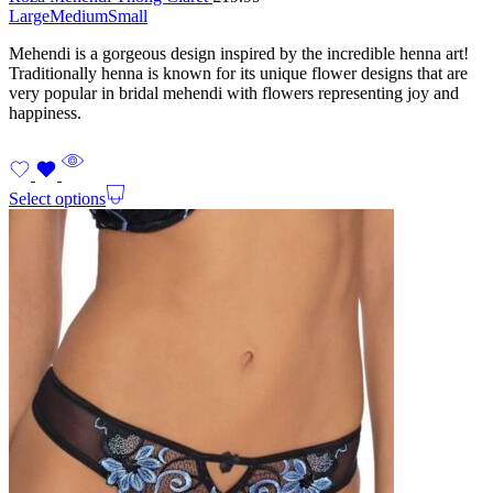
Large
Medium
Small
Mehendi is a gorgeous design inspired by the incredible henna art!
Traditionally henna is known for its unique flower designs that are
very popular in bridal mehendi with flowers representing joy and
happiness.
Select options