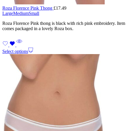
Roza Florence Pink Thong
£
17.49
Large
Medium
Small
Roza Florence Pink thong is black with rich pink embroidery. Item
comes packaged in a lovely Roza box.
Select options