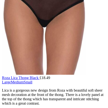
Roza Lica Thong Black
£
18.49
Large
Medium
Small
Lica is a gorgeous new design from Roza with beautiful soft sheer
mesh decoration at the front of the thong. There is a lovely panel at
the top of the thong which has transparent and intricate stitching
which is a great contrast.