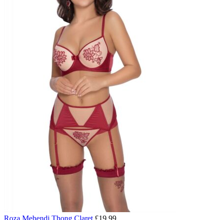
Roza Mehendi Thong Claret
£
19.99