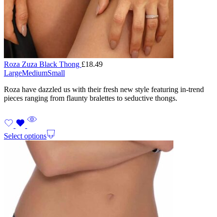
Roza Zuza Black Thong
£
18.49
Large
Medium
Small
Roza have dazzled us with their fresh new style featuring in-trend
pieces ranging from flaunty bralettes to seductive thongs.
Select options