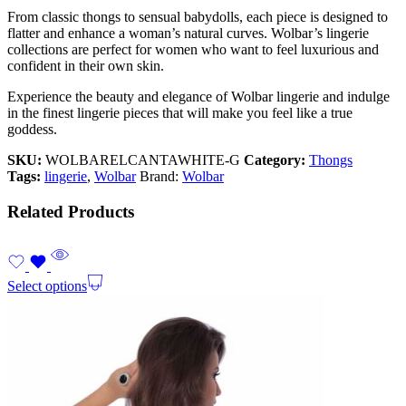
From classic thongs to sensual babydolls, each piece is designed to
flatter and enhance a woman’s natural curves. Wolbar’s lingerie
collections are perfect for women who want to feel luxurious and
confident in their own skin.
Experience the beauty and elegance of Wolbar lingerie and indulge
in the finest lingerie pieces that will make you feel like a true
goddess.
SKU:
WOLBARELCANTAWHITE-G
Category:
Thongs
Tags:
lingerie
,
Wolbar
Brand:
Wolbar
Related Products
Select options