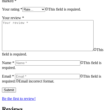
marked
*
Your rating
*
This field is required.
Your review
*
This
field is required.
Name
*
This field is
required.
Email
*
This field is
required.
Email incorrect format.
Be the first to review!
Reviews