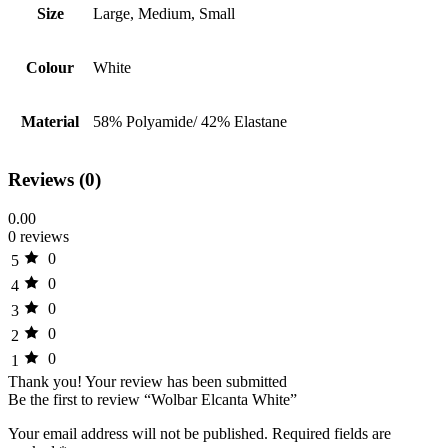
Size
Large, Medium, Small
Colour
White
Material
58% Polyamide/ 42% Elastane
Reviews (0)
0.00
0 reviews
0
5
0
4
0
3
0
2
0
1
Thank you!
Your review has been submitted
Be the first to review “Wolbar Elcanta White”
Your email address will not be published.
Required fields are