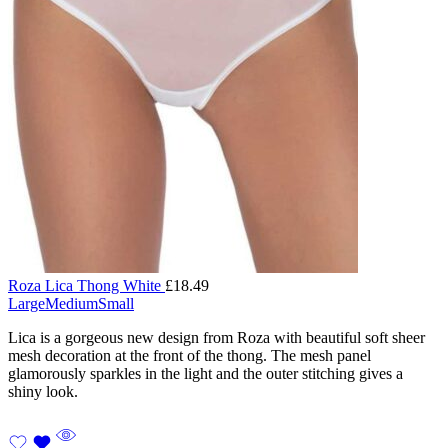
Roza Lica Thong White
£
18.49
Large
Medium
Small
Lica is a gorgeous new design from Roza with beautiful soft sheer
mesh decoration at the front of the thong. The mesh panel
glamorously sparkles in the light and the outer stitching gives a
shiny look.