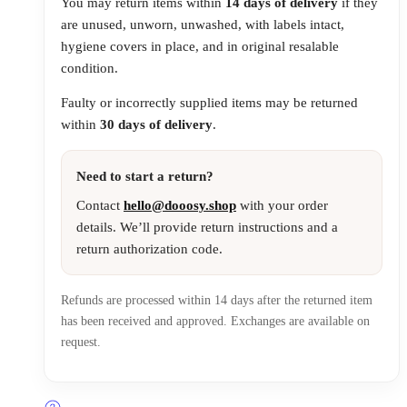
You may return items within
14 days of delivery
if they
are unused, unworn, unwashed, with labels intact,
hygiene covers in place, and in original resalable
condition.
Faulty or incorrectly supplied items may be returned
within
30 days of delivery
.
Need to start a return?
Contact
hello@dooosy.shop
with your order
details. We’ll provide return instructions and a
return authorization code.
Refunds are processed within 14 days after the returned item
has been received and approved. Exchanges are available on
request.