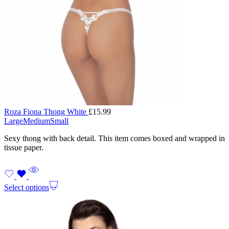
Roza Fiona Thong White
£
15.99
Large
Medium
Small
Sexy thong with back detail. This item comes boxed and wrapped in
tissue paper.
Select options