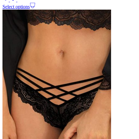
Select options