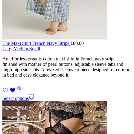
The Maxi Shirt French Navy Stripe
£
80.00
Large
Medium
Small
An effortless organic cotton maxi shirt in French navy stripe,
finished with mother-of-pearl buttons, adjustable sleeve tabs and
thigh-high side slits. A relaxed sleepwear piece designed for comfort
in bed and easy elegance beyond it.
Select options