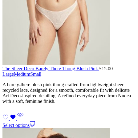
The Sheer Deco Barely There Thong Blush Pink
£
15.00
Large
Medium
Small
A barely-there blush pink thong crafted from lightweight sheer
recycled lace, designed for a smooth, comfortable fit with delicate
Art Deco-inspired detailing. A refined everyday piece from Nudea
with a soft, feminine finish.
Select options