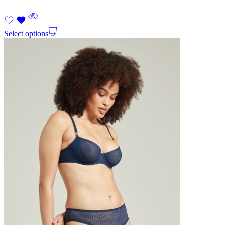
Select options