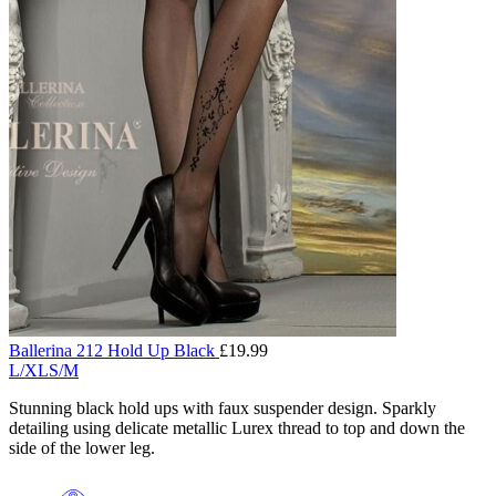
Ballerina 212 Hold Up Black
£
19.99
L/XL
S/M
Stunning black hold ups with faux suspender design. Sparkly
detailing using delicate metallic Lurex thread to top and down the
side of the lower leg.