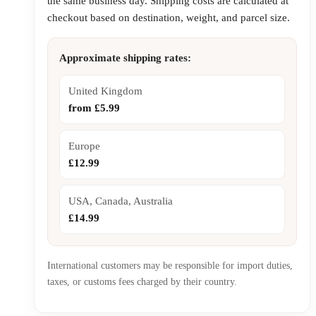
the same business day. Shipping costs are calculated at
checkout based on destination, weight, and parcel size.
Approximate shipping rates:
United Kingdom
from £5.99
Europe
£12.99
USA, Canada, Australia
£14.99
International customers may be responsible for import duties,
taxes, or customs fees charged by their country.