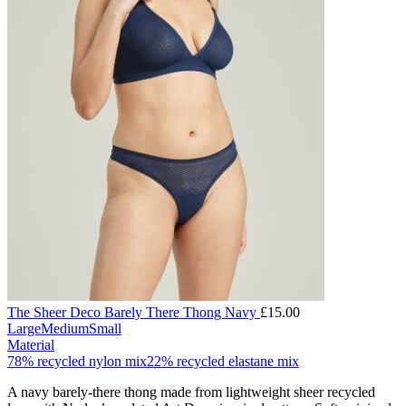
The Sheer Deco Barely There Thong Navy
£
15.00
Large
Medium
Small
Material
78% recycled nylon mix
22% recycled elastane mix
A navy barely-there thong made from lightweight sheer recycled