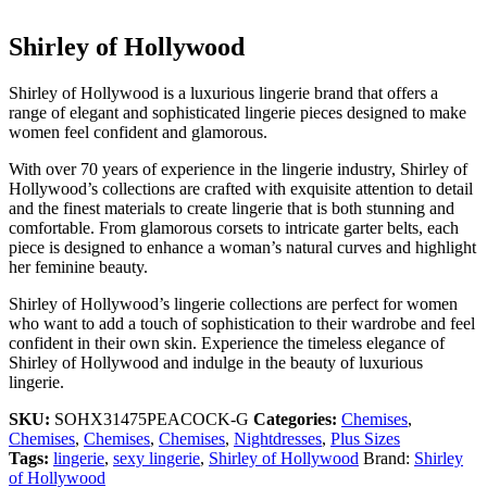
Shirley of Hollywood
Shirley of Hollywood is a luxurious lingerie brand that offers a
range of elegant and sophisticated lingerie pieces designed to make
women feel confident and glamorous.
With over 70 years of experience in the lingerie industry, Shirley of
Hollywood’s collections are crafted with exquisite attention to detail
and the finest materials to create lingerie that is both stunning and
comfortable. From glamorous corsets to intricate garter belts, each
piece is designed to enhance a woman’s natural curves and highlight
her feminine beauty.
Shirley of Hollywood’s lingerie collections are perfect for women
who want to add a touch of sophistication to their wardrobe and feel
confident in their own skin. Experience the timeless elegance of
Shirley of Hollywood and indulge in the beauty of luxurious
lingerie.
SKU:
SOHX31475PEACOCK-G
Categories:
Chemises
,
Chemises
,
Chemises
,
Chemises
,
Nightdresses
,
Plus Sizes
Tags:
lingerie
,
sexy lingerie
,
Shirley of Hollywood
Brand:
Shirley
of Hollywood