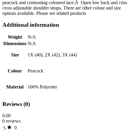
peacock and contrasting coloured lace.Â Open low back and criss
cross adjustable shoulder straps. There are other colour and size
options available. Please see related products
Additional information
Weight
N/A
Dimensions
N/A
Size
1X (40), 2X (42), 3X (44)
Colour
Peacock
Material
100% Polyester
Reviews (0)
0.00
0 reviews
0
5