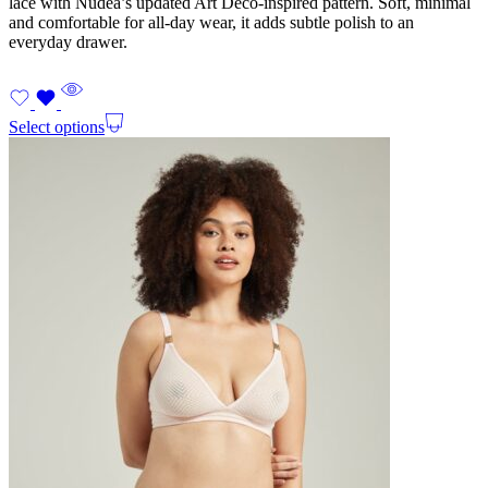
lace with Nudea’s updated Art Deco-inspired pattern. Soft, minimal
and comfortable for all-day wear, it adds subtle polish to an
everyday drawer.
Select options