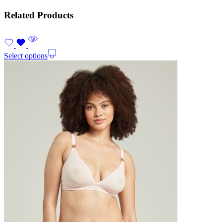
Related Products
Select options