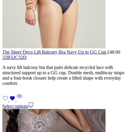
The Sheer Deco Lift Balcony Bra Navy Up to GG Cup
£
48.00
32B
32C
32D
A navy lift balcony bra that pairs delicate recycled lace with
structured support up to a GG cup. Double mesh, multiway straps
and a four-hook closure help create a lifted shape with everyday
comfort.
Select options