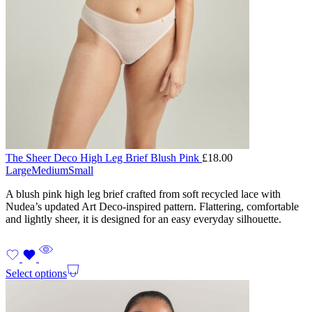
The Sheer Deco High Leg Brief Blush Pink
£
18.00
Large
Medium
Small
A blush pink high leg brief crafted from soft recycled lace with
Nudea’s updated Art Deco-inspired pattern. Flattering, comfortable
and lightly sheer, it is designed for an easy everyday silhouette.
Select options