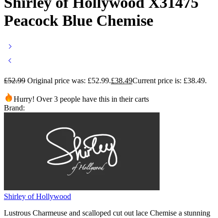
Shirley of Hollywood X31475
Peacock Blue Chemise
£
52.99
Original price was: £52.99.
£
38.49
Current price is: £38.49.
Hurry! Over 3 people have this in their carts
Brand:
Shirley of Hollywood
Lustrous Charmeuse and scalloped cut out lace Chemise a stunning