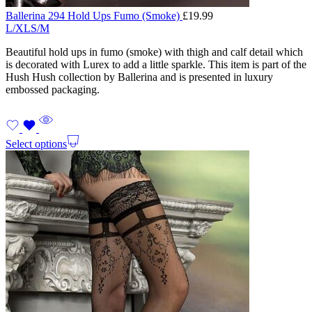
Ballerina 294 Hold Ups Fumo (Smoke)
£
19.99
L/XL
S/M
Beautiful hold ups in fumo (smoke) with thigh and calf detail which
is decorated with Lurex to add a little sparkle. This item is part of the
Hush Hush collection by Ballerina and is presented in luxury
embossed packaging.
Select options