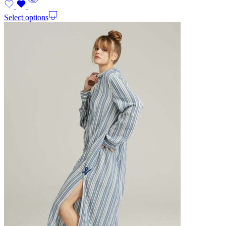
Select options