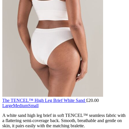
The TENCEL™ High Leg Brief White Sand
£
20.00
Large
Medium
Small
A white sand high leg brief in soft TENCEL™ seamless fabric with
a flattering semi-coverage back. Smooth, breathable and gentle on
skin, it pairs easily with the matching bralette.