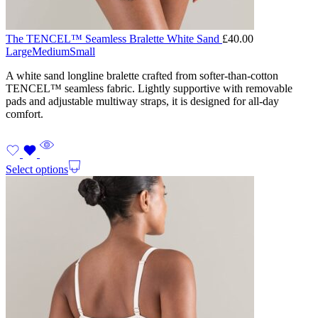
The TENCEL™ Seamless Bralette White Sand
£
40.00
Large
Medium
Small
A white sand longline bralette crafted from softer-than-cotton
TENCEL™ seamless fabric. Lightly supportive with removable
pads and adjustable multiway straps, it is designed for all-day
comfort.
Select options