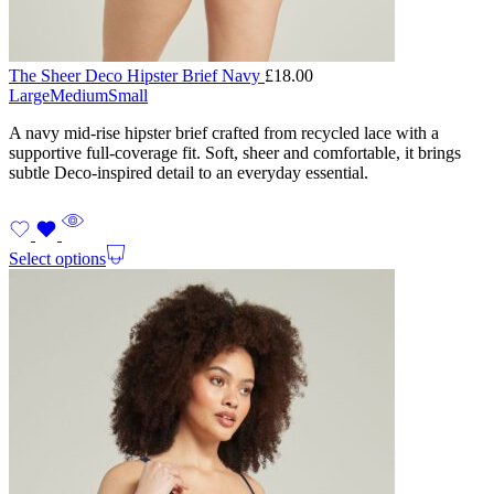
The Sheer Deco Hipster Brief Navy
£
18.00
Large
Medium
Small
A navy mid-rise hipster brief crafted from recycled lace with a
supportive full-coverage fit. Soft, sheer and comfortable, it brings
subtle Deco-inspired detail to an everyday essential.
Select options