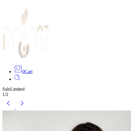
0
Cart
Sale
Limited
1
/
2