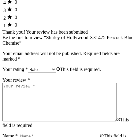
0
4
0
3
0
2
0
1
Thank you!
Your review has been submitted
Be the first to review “Shirley of Hollywood X31475 Peacock Blue
Chemise”
Your email address will not be published.
Required fields are
marked
*
Your rating
*
This field is required.
Your review
*
This
field is required.
Name
*
This field is