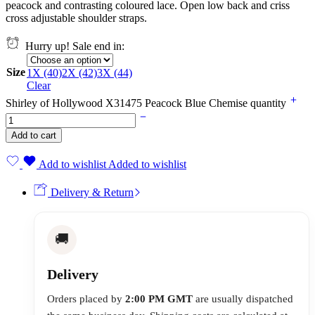
peacock and contrasting coloured lace. Open low back and criss
cross adjustable shoulder straps.
Hurry up! Sale end in:
Size
1X (40)
2X (42)
3X (44)
Clear
Shirley of Hollywood X31475 Peacock Blue Chemise quantity
Add to cart
Add to wishlist
Added to wishlist
Delivery & Return
🚚
Delivery
Orders placed by
2:00 PM GMT
are usually dispatched