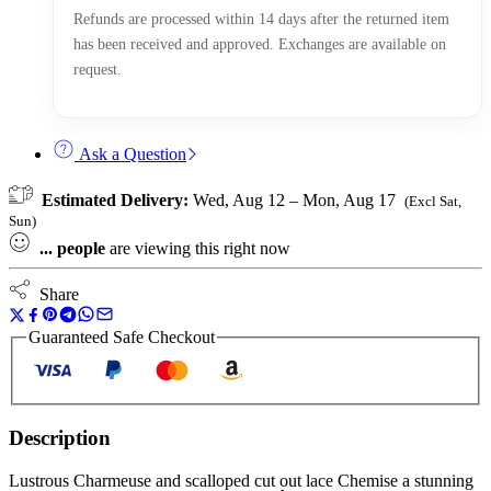
Refunds are processed within 14 days after the returned item
has been received and approved. Exchanges are available on
request.
Ask a Question
Estimated Delivery:
Wed, Aug 12 – Mon, Aug 17
(Excl Sat,
Sun)
...
people
are viewing this right now
Share
Guaranteed Safe Checkout
Description
Lustrous Charmeuse and scalloped cut out lace Chemise a stunning