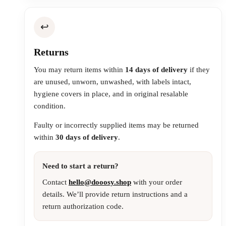
↩️
Returns
You may return items within
14 days of delivery
if they
are unused, unworn, unwashed, with labels intact,
hygiene covers in place, and in original resalable
condition.
Faulty or incorrectly supplied items may be returned
within
30 days of delivery
.
Need to start a return?
Contact
hello@dooosy.shop
with your order
details. We’ll provide return instructions and a
return authorization code.