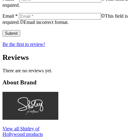
required.
Email
*
This field is
required.
Email incorrect format.
Be the first to review!
Reviews
There are no reviews yet.
About Brand
View all Shirley of
Hollywood products