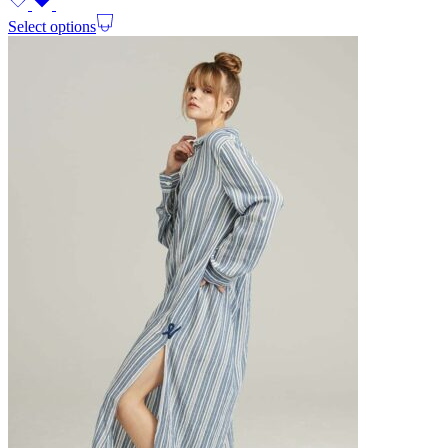
Select options