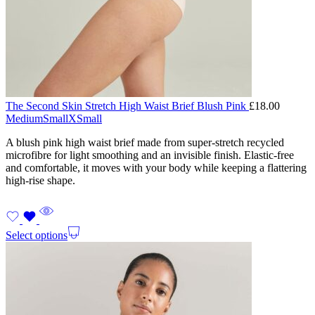
The Second Skin Stretch High Waist Brief Blush Pink
£
18.00
Medium
Small
XSmall
A blush pink high waist brief made from super-stretch recycled
microfibre for light smoothing and an invisible finish. Elastic-free
and comfortable, it moves with your body while keeping a flattering
high-rise shape.
Select options