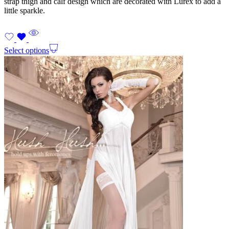
strap thigh and calf design which are decorated with Lurex to add a
little sparkle.
Select options