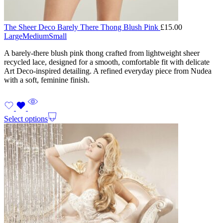
The Sheer Deco Barely There Thong Blush Pink
£
15.00
Large
Medium
Small
A barely-there blush pink thong crafted from lightweight sheer
recycled lace, designed for a smooth, comfortable fit with delicate
Art Deco-inspired detailing. A refined everyday piece from Nudea
with a soft, feminine finish.
Select options