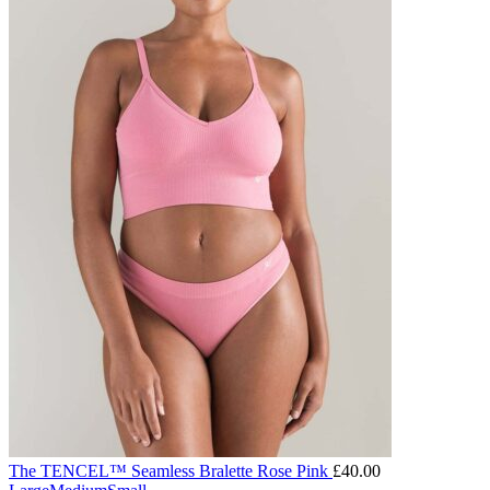
The TENCEL™ Seamless Bralette Rose Pink
£
40.00