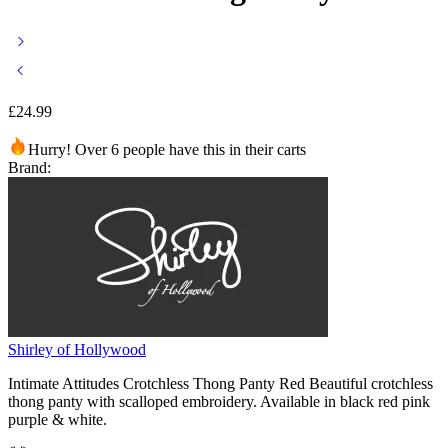
£
24.99
Hurry! Over 6 people have this in their carts
Brand:
Shirley of Hollywood
Intimate Attitudes Crotchless Thong Panty Red Beautiful crotchless
thong panty with scalloped embroidery. Available in black red pink
purple & white.