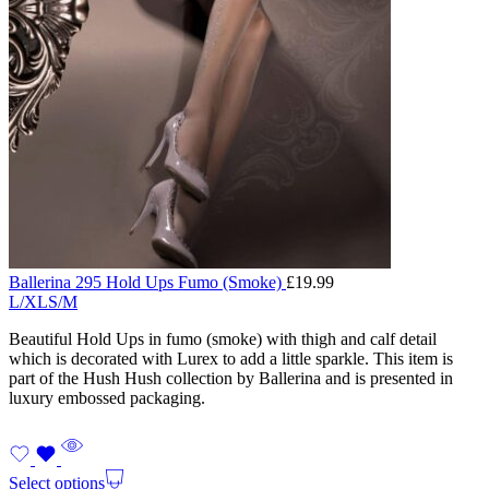
Ballerina 295 Hold Ups Fumo (Smoke)
£
19.99
L/XL
S/M
Beautiful Hold Ups in fumo (smoke) with thigh and calf detail
which is decorated with Lurex to add a little sparkle. This item is
part of the Hush Hush collection by Ballerina and is presented in
luxury embossed packaging.
Select options