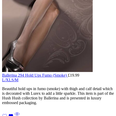
Ballerina 294 Hold Ups Fumo (Smoke)
£
19.99
L/XL
S/M
Beautiful hold ups in fumo (smoke) with thigh and calf detail which
is decorated with Lurex to add a little sparkle. This item is part of the
Hush Hush collection by Ballerina and is presented in luxury
embossed packaging.