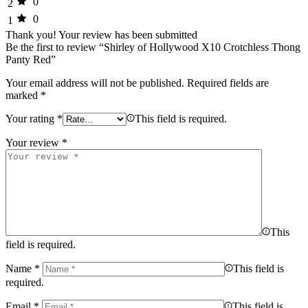
0
2
0
1
Thank you!
Your review has been submitted
Be the first to review “Shirley of Hollywood X10 Crotchless Thong
Panty Red”
Your email address will not be published.
Required fields are
marked
*
Your rating
*
This field is required.
Your review
*
This
field is required.
Name
*
This field is
required.
Email
*
This field is