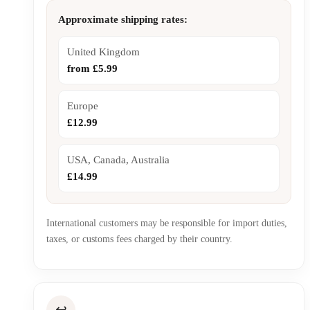
Approximate shipping rates:
United Kingdom
from £5.99
Europe
£12.99
USA, Canada, Australia
£14.99
International customers may be responsible for import duties,
taxes, or customs fees charged by their country.
↩️