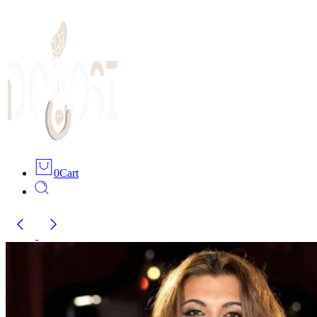
0
Cart