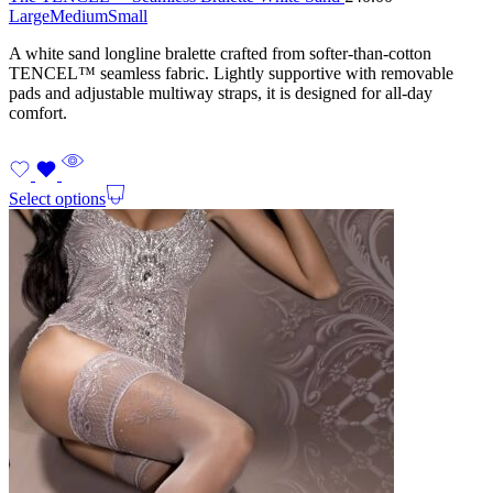
Large
Medium
Small
A white sand longline bralette crafted from softer-than-cotton
TENCEL™ seamless fabric. Lightly supportive with removable
pads and adjustable multiway straps, it is designed for all-day
comfort.
Select options