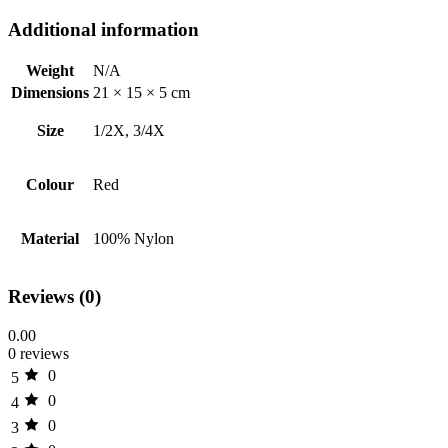
Additional information
Weight
N/A
Dimensions
21 × 15 × 5 cm
Size
1/2X, 3/4X
Colour
Red
Material
100% Nylon
Reviews (0)
0.00
0 reviews
0
5
0
4
0
3