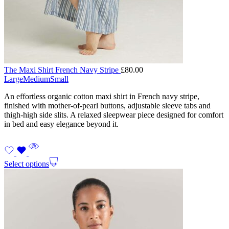
The Maxi Shirt French Navy Stripe
£
80.00
Large
Medium
Small
An effortless organic cotton maxi shirt in French navy stripe,
finished with mother-of-pearl buttons, adjustable sleeve tabs and
thigh-high side slits. A relaxed sleepwear piece designed for comfort
in bed and easy elegance beyond it.
Select options