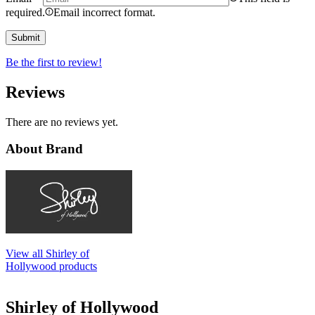
required.
Email incorrect format.
Be the first to review!
Reviews
There are no reviews yet.
About Brand
View all Shirley of
Hollywood products
Shirley of Hollywood