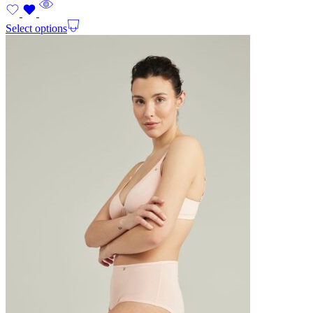
Select options