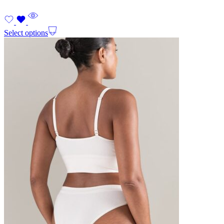
Select options