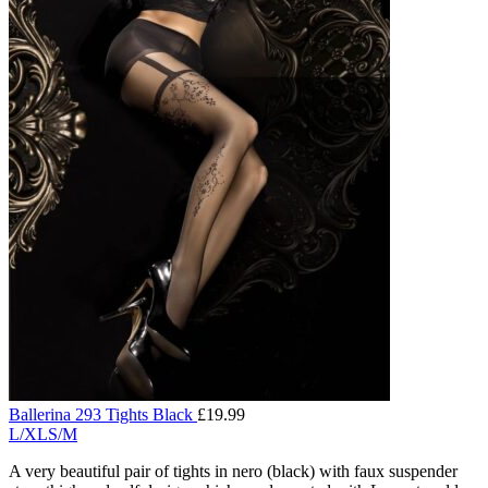
Ballerina 293 Tights Black
£
19.99
L/XL
S/M
A very beautiful pair of tights in nero (black) with faux suspender