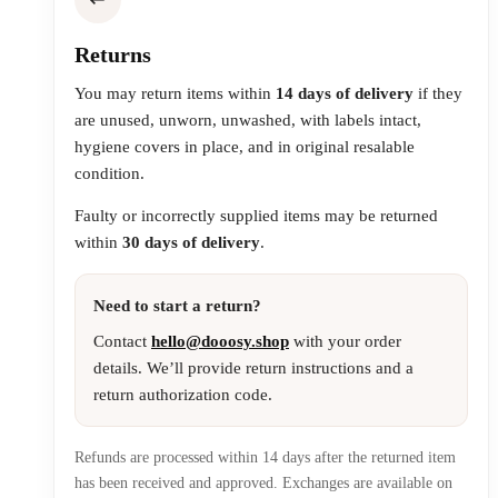
Returns
You may return items within
14 days of delivery
if they
are unused, unworn, unwashed, with labels intact,
hygiene covers in place, and in original resalable
condition.
Faulty or incorrectly supplied items may be returned
within
30 days of delivery
.
Need to start a return?
Contact
hello@dooosy.shop
with your order
details. We’ll provide return instructions and a
return authorization code.
Refunds are processed within 14 days after the returned item
has been received and approved. Exchanges are available on