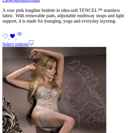
Large
Medium
Small
A rose pink longline bralette in ultra-soft TENCEL™ seamless
fabric. With removable pads, adjustable multiway straps and light
support, it is made for lounging, yoga and everyday layering.
Select options