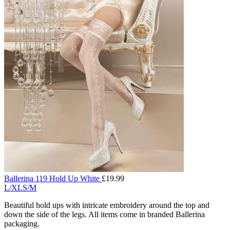
Ballerina 119 Hold Up White
£
19.99
L/XL
S/M
Beautiful hold ups with intricate embroidery around the top and
down the side of the legs. All items come in branded Ballerina
packaging.