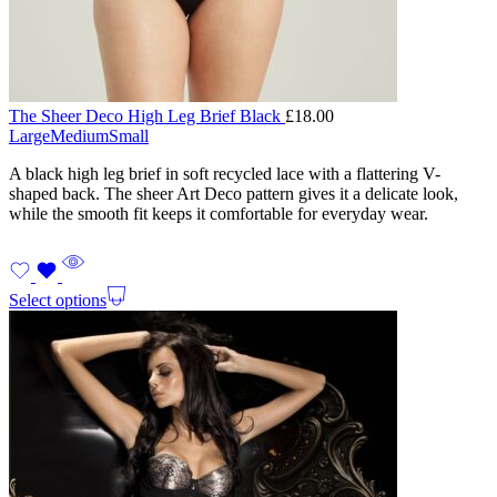
The Sheer Deco High Leg Brief Black
£
18.00
Large
Medium
Small
A black high leg brief in soft recycled lace with a flattering V-
shaped back. The sheer Art Deco pattern gives it a delicate look,
while the smooth fit keeps it comfortable for everyday wear.
Select options