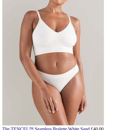
The TENCEL™ Seamless Bralette White Sand
£
40.00