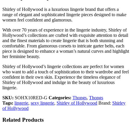
Shirley of Hollywood is a luxurious lingerie brand that offers a
range of elegant and sophisticated lingerie pieces designed to make
women feel confident and glamorous.
With over 70 years of experience in the lingerie industry, Shirley of
Hollywood’s collections are crafted with exquisite attention to detail
and the finest materials to create lingerie that is both stunning and
comfortable. From glamorous corsets to intricate garter belts, each
piece is designed to enhance a woman’s natural curves and highlight
her feminine beauty.
Shirley of Hollywood’s lingerie collections are perfect for women
who want to add a touch of sophistication to their wardrobe and feel
confident in their own skin. Experience the timeless elegance of
Shirley of Hollywood and indulge in the beauty of luxurious
lingerie.
SKU:
SOHX10RED-G
Categories:
Thongs
,
Thongs
Tags:
lingerie
,
sexy lingerie
,
Shirley of Hollywood
Brand:
Shirley
of Hollywood
Related Products