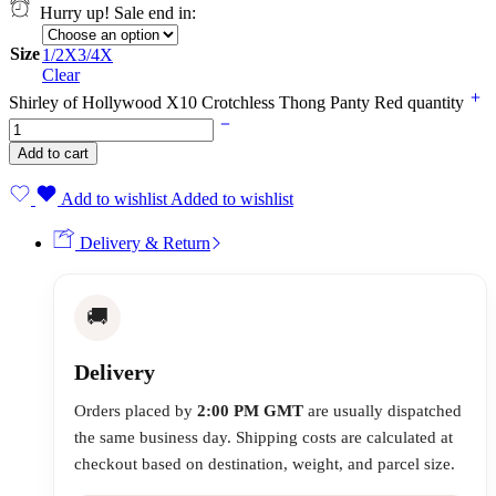
Hurry up! Sale end in:
Size
1/2X
3/4X
Clear
Shirley of Hollywood X10 Crotchless Thong Panty Red quantity
Add to cart
Add to wishlist
Added to wishlist
Delivery & Return
🚚
Delivery
Orders placed by
2:00 PM GMT
are usually dispatched
the same business day. Shipping costs are calculated at
checkout based on destination, weight, and parcel size.