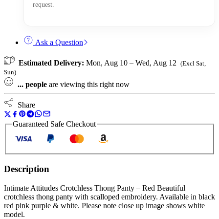
request.
Ask a Question
Estimated Delivery:
Mon, Aug 10 – Wed, Aug 12
(Excl Sat,
Sun)
...
people
are viewing this right now
Share
Guaranteed Safe Checkout
Description
Intimate Attitudes Crotchless Thong Panty – Red Beautiful
crotchless thong panty with scalloped embroidery. Available in black
red pink purple & white. Please note close up image shows white
model.