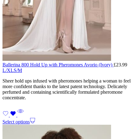
Ballerina 800 Hold Up with Pheromones Avorio (Ivory)
£
23.99
L/XL
S/M
Sheer hold ups infused with pheromones helping a woman to feel
more confident thanks to the latest patent technology. Delicately
perfumed and containing scientifically formulated pheromone
concentrate.
Select options