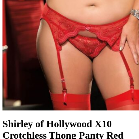
Shirley of Hollywood X10
Crotchless Thong Panty Red