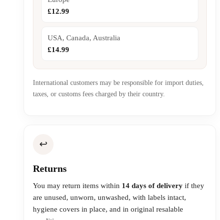
£12.99
USA, Canada, Australia
£14.99
International customers may be responsible for import duties,
taxes, or customs fees charged by their country.
↩️
Returns
You may return items within
14 days of delivery
if they
are unused, unworn, unwashed, with labels intact,
hygiene covers in place, and in original resalable