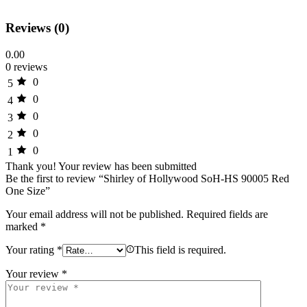
Reviews (0)
0.00
0 reviews
0
5
0
4
0
3
0
2
0
1
Thank you!
Your review has been submitted
Be the first to review “Shirley of Hollywood SoH-HS 90005 Red
One Size”
Your email address will not be published.
Required fields are
marked
*
Your rating
*
This field is required.
Your review
*