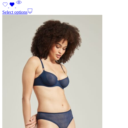
Select options