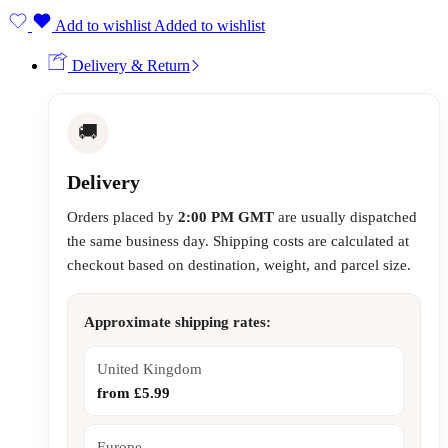
Add to wishlist
Added to wishlist
Delivery & Return
🚚
Delivery
Orders placed by
2:00 PM GMT
are usually dispatched
the same business day. Shipping costs are calculated at
checkout based on destination, weight, and parcel size.
Approximate shipping rates:
United Kingdom
from £5.99
Europe