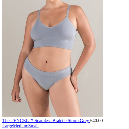
The TENCEL™ Seamless Bralette Storm Grey
£
40.00
Large
Medium
Small