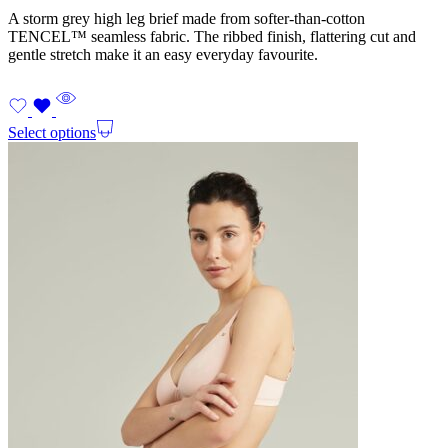
A storm grey high leg brief made from softer-than-cotton
TENCEL™ seamless fabric. The ribbed finish, flattering cut and
gentle stretch make it an easy everyday favourite.
Select options