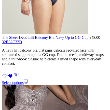
The Sheer Deco Lift Balcony Bra Navy Up to GG Cup
£
48.00
32B
32C
32D
A navy lift balcony bra that pairs delicate recycled lace with
structured support up to a GG cup. Double mesh, multiway straps
and a four-hook closure help create a lifted shape with everyday
comfort.
Select options