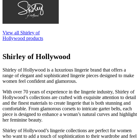
View all Shirley of
Hollywood products
Shirley of Hollywood
Shirley of Hollywood is a luxurious lingerie brand that offers a
range of elegant and sophisticated lingerie pieces designed to make
women feel confident and glamorous.
With over 70 years of experience in the lingerie industry, Shirley of
Hollywood’s collections are crafted with exquisite attention to detail
and the finest materials to create lingerie that is both stunning and
comfortable. From glamorous corsets to intricate garter belts, each
piece is designed to enhance a woman’s natural curves and highlight
her feminine beauty.
Shirley of Hollywood’s lingerie collections are perfect for women
who want to add a touch of sophistication to their wardrobe and feel