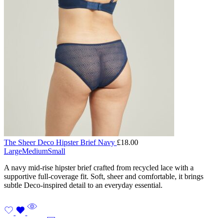
The Sheer Deco Hipster Brief Navy
£
18.00
Large
Medium
Small
A navy mid-rise hipster brief crafted from recycled lace with a
supportive full-coverage fit. Soft, sheer and comfortable, it brings
subtle Deco-inspired detail to an everyday essential.