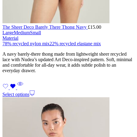
The Sheer Deco Barely There Thong Navy
£
15.00
Large
Medium
Small
Material
78% recycled nylon mix
22% recycled elastane mix
A navy barely-there thong made from lightweight sheer recycled
lace with Nudea’s updated Art Deco-inspired pattern. Soft, minimal
and comfortable for all-day wear, it adds subtle polish to an
everyday drawer.
Select options