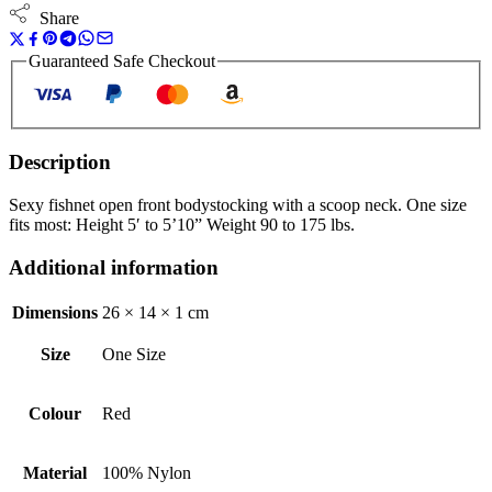
Share
Guaranteed Safe Checkout
Description
Sexy fishnet open front bodystocking with a scoop neck. One size
fits most: Height 5′ to 5’10” Weight 90 to 175 lbs.
Additional information
Dimensions
26 × 14 × 1 cm
Size
One Size
Colour
Red
Material
100% Nylon