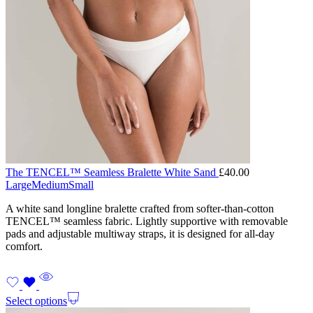
The TENCEL™ Seamless Bralette White Sand
£
40.00
Large
Medium
Small
A white sand longline bralette crafted from softer-than-cotton
TENCEL™ seamless fabric. Lightly supportive with removable
pads and adjustable multiway straps, it is designed for all-day
comfort.
Select options