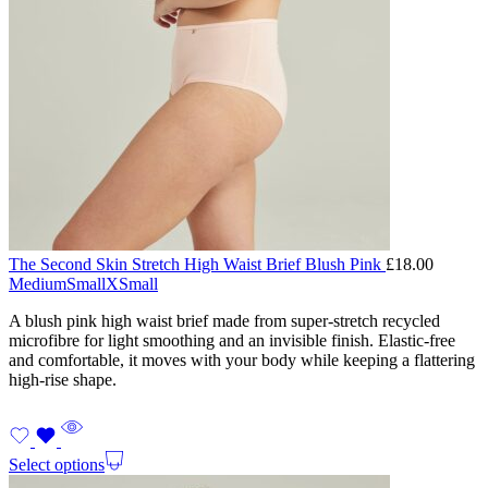
The Second Skin Stretch High Waist Brief Blush Pink
£
18.00
Medium
Small
XSmall
A blush pink high waist brief made from super-stretch recycled
microfibre for light smoothing and an invisible finish. Elastic-free
and comfortable, it moves with your body while keeping a flattering
high-rise shape.
Select options