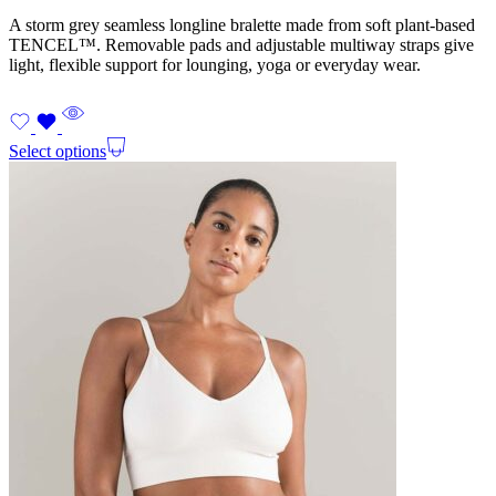
A storm grey seamless longline bralette made from soft plant-based
TENCEL™. Removable pads and adjustable multiway straps give
light, flexible support for lounging, yoga or everyday wear.
Select options