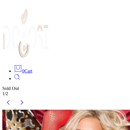
0
Cart
Sold Out
1
/
2