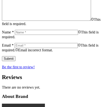
This
field is required.
Name
*
This field is
required.
Email
*
This field is
required.
Email incorrect format.
Be the first to review!
Reviews
There are no reviews yet.
About Brand