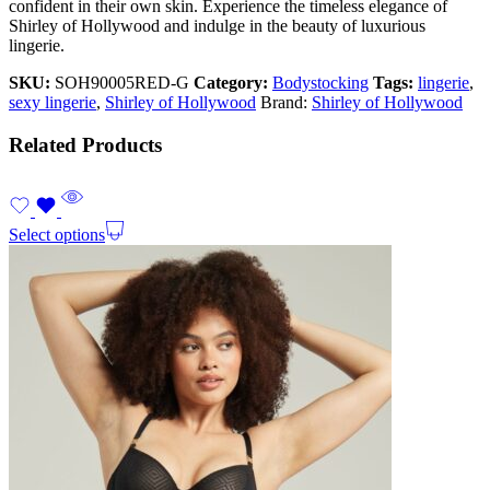
confident in their own skin. Experience the timeless elegance of
Shirley of Hollywood and indulge in the beauty of luxurious
lingerie.
SKU:
SOH90005RED-G
Category:
Bodystocking
Tags:
lingerie
,
sexy lingerie
,
Shirley of Hollywood
Brand:
Shirley of Hollywood
Related Products
Select options