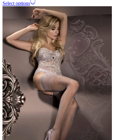
Select options