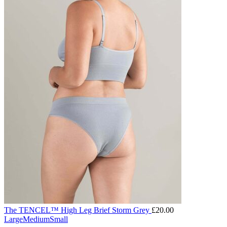
The TENCEL™ High Leg Brief Storm Grey
£
20.00
Large
Medium
Small