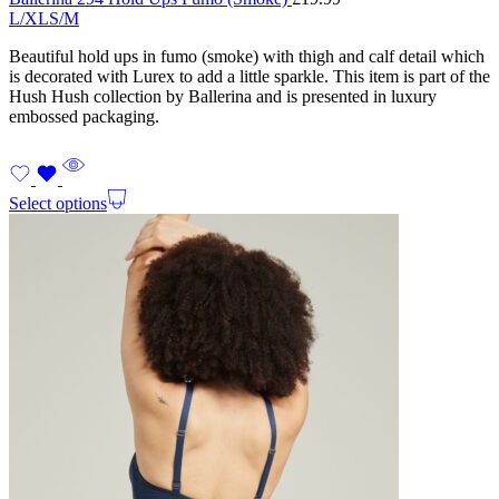
L/XL
S/M
Beautiful hold ups in fumo (smoke) with thigh and calf detail which
is decorated with Lurex to add a little sparkle. This item is part of the
Hush Hush collection by Ballerina and is presented in luxury
embossed packaging.
Select options