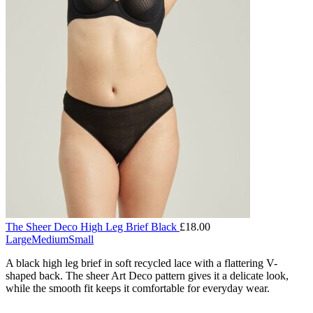
The Sheer Deco High Leg Brief Black
£
18.00
Large
Medium
Small
A black high leg brief in soft recycled lace with a flattering V-
shaped back. The sheer Art Deco pattern gives it a delicate look,
while the smooth fit keeps it comfortable for everyday wear.