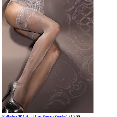
Ballerina 294 Hold Ups Fumo (Smoke)
£
19.99