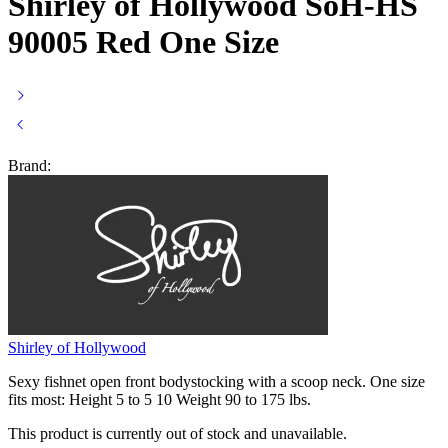
Shirley of Hollywood SoH-HS
90005 Red One Size
Brand:
Shirley of Hollywood
Sexy fishnet open front bodystocking with a scoop neck. One size
fits most: Height 5 to 5 10 Weight 90 to 175 lbs.
This product is currently out of stock and unavailable.