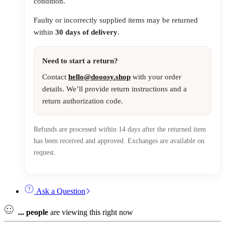
condition.
Faulty or incorrectly supplied items may be returned
within
30 days of delivery
.
Need to start a return?
Contact
hello@dooosy.shop
with your order
details. We’ll provide return instructions and a
return authorization code.
Refunds are processed within 14 days after the returned item
has been received and approved. Exchanges are available on
request.
Ask a Question
...
people
are viewing this right now