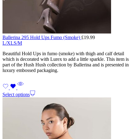
Ballerina 295 Hold Ups Fumo (Smoke)
£
19.99
L/XL
S/M
Beautiful Hold Ups in fumo (smoke) with thigh and calf detail
which is decorated with Lurex to add a little sparkle. This item is
part of the Hush Hush collection by Ballerina and is presented in
luxury embossed packaging.
Select options