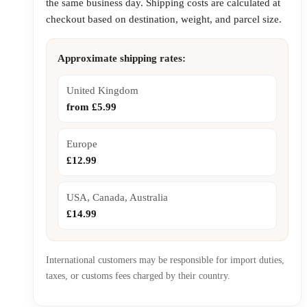
the same business day. Shipping costs are calculated at
checkout based on destination, weight, and parcel size.
Approximate shipping rates:
United Kingdom
from £5.99
Europe
£12.99
USA, Canada, Australia
£14.99
International customers may be responsible for import duties,
taxes, or customs fees charged by their country.