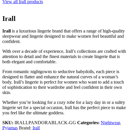
View all Irall products
Irall
Irall
is a luxurious lingerie brand that offers a range of high-quality
sleepwear and lingerie designed to make women feel beautiful and
confident.
With over a decade of experience, Irall’s collections are crafted with
attention to detail and the finest materials to create lingerie that is
both elegant and comfortable.
From romantic nightgowns to seductive babydolls, each piece is
designed to flatter and enhance the natural curves of a woman’s
body. Irall’s lingerie is perfect for women who want to add a touch
of sophistication to their wardrobe and feel confident in their own
skin.
Whether you’re looking for a cozy robe for a lazy day in or a sultry
lingerie set for a special occasion, Irall has the perfect piece to make
you feel like the ultimate goddess.
SKU:
IRALLPANDORABLACK-GG
Categories:
Nightwear
,
Pyjamas
Brand:
Irall