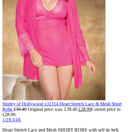
Shirley of Hollywood x31314 Heart Stretch Lace & Mesh Short
Robe
£
39.49
Original price was: £39.49.
£
28.99
Current price is:
£28.99.
1/2X
3/4X
Heart Stretch Lace and Mesh SHORT ROBE with self tie belt.