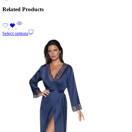
Related Products
Select options