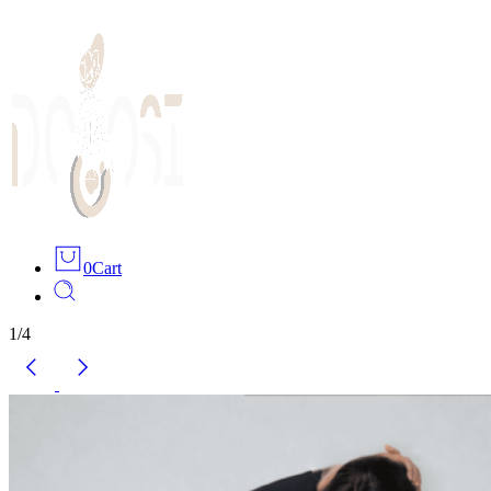
0
Cart
1
/
4