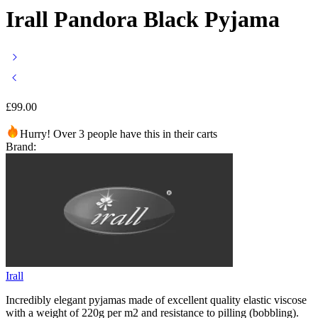
Irall Pandora Black Pyjama
£
99.00
Hurry! Over 3 people have this in their carts
Brand:
Irall
Incredibly elegant pyjamas made of excellent quality elastic viscose
with a weight of 220g per m2 and resistance to pilling (bobbling).