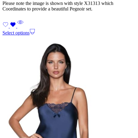
Please note the image is shown with style X31313 which
Coordinates to provide a beautiful Pegnoir set.
Select options