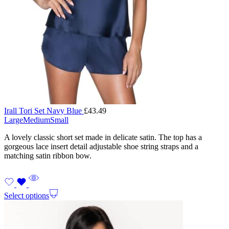
Irall Tori Set Navy Blue
£
43.49
Large
Medium
Small
A lovely classic short set made in delicate satin. The top has a
gorgeous lace insert detail adjustable shoe string straps and a
matching satin ribbon bow.
Select options