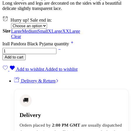
Long sleeves and legs are decorated on the sides with a beautiful
delicate slightly transparent lace.
Hurry up! Sale end in:
Size
Large
Medium
Small
XLarge
XXLarge
Clear
Irall Pandora Black Pyjama quantity
Add to cart
Add to wishlist
Added to wishlist
Delivery & Return
🚚
Delivery
Orders placed by
2:00 PM GMT
are usually dispatched