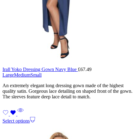
Irall Yoko Dressing Gown Navy Blue
£
67.49
Large
Medium
Small
An extremely elegant long dressing gown made of the highest
quality satin. Gorgeous lace detailing on shaped front of the gown.
The sleeves feature deep lace detail to match.
Select options