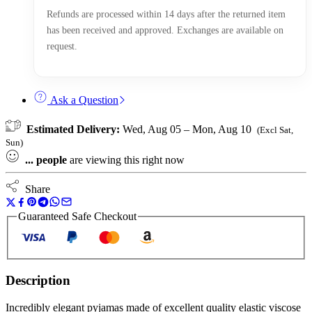
Refunds are processed within 14 days after the returned item
has been received and approved. Exchanges are available on
request.
Ask a Question
Estimated Delivery:
Wed, Aug 05 – Mon, Aug 10
(Excl Sat,
Sun)
...
people
are viewing this right now
Share
Guaranteed Safe Checkout
Description
Incredibly elegant pyjamas made of excellent quality elastic viscose