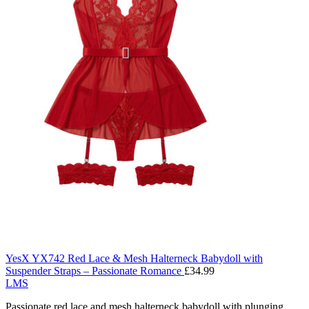
YesX YX742 Red Lace & Mesh Halterneck Babydoll with
Suspender Straps – Passionate Romance
£
34.99
L
M
S
Passionate red lace and mesh halterneck babydoll with plunging