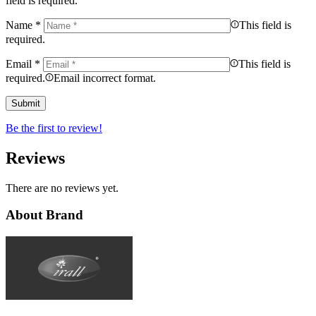
field is required.
Name
*
This field is
required.
Email
*
This field is
required.
Email incorrect format.
Be the first to review!
Reviews
There are no reviews yet.
About Brand