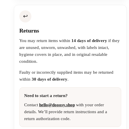
↩️
Returns
You may return items within
14 days of delivery
if they
are unused, unworn, unwashed, with labels intact,
hygiene covers in place, and in original resalable
condition.
Faulty or incorrectly supplied items may be returned
within
30 days of delivery
.
Need to start a return?
Contact
hello@dooosy.shop
with your order
details. We’ll provide return instructions and a
return authorization code.