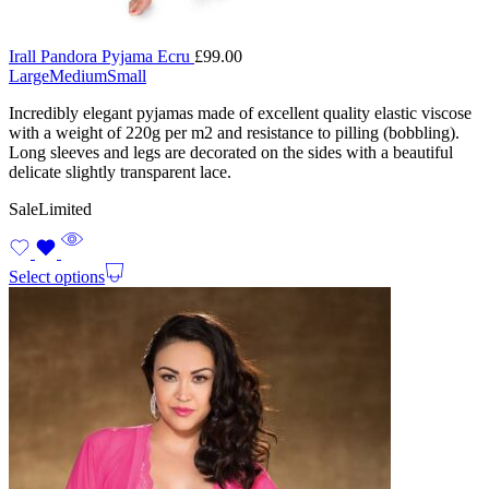
Irall Pandora Pyjama Ecru
£
99.00
Large
Medium
Small
Incredibly elegant pyjamas made of excellent quality elastic viscose
with a weight of 220g per m2 and resistance to pilling (bobbling).
Long sleeves and legs are decorated on the sides with a beautiful
delicate slightly transparent lace.
Sale
Limited
Select options