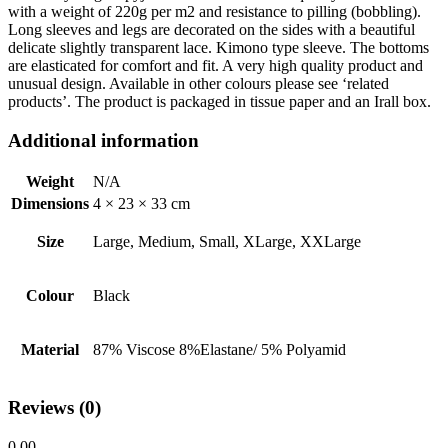
with a weight of 220g per m2 and resistance to pilling (bobbling).
Long sleeves and legs are decorated on the sides with a beautiful
delicate slightly transparent lace. Kimono type sleeve. The bottoms
are elasticated for comfort and fit. A very high quality product and
unusual design. Available in other colours please see ‘related
products’. The product is packaged in tissue paper and an Irall box.
Additional information
Weight
N/A
Dimensions
4 × 23 × 33 cm
Size
Large, Medium, Small, XLarge, XXLarge
Colour
Black
Material
87% Viscose 8%Elastane/ 5% Polyamid
Reviews (0)
0.00