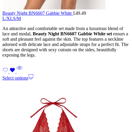
Beauty Night BN6607 Gabbie White
£
49.49
L/XL
S/M
An attractive and comfortable set made from a luxurious blend of
lace and modal,
Beauty Night BN6607 Gabbie White set
ensurs a
soft and pleasant feel against the skin. The top features a neckline
adorned with delicate lace and adjustable straps for a perfect fit. The
shorts are designed with sexy cutouts on the sides, beautifully
exposing the legs.
Select options