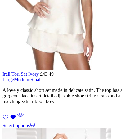
Irall Tori Set Ivory
£
43.49
Large
Medium
Small
A lovely classic short set made in delicate satin. The top has a
gorgeous lace insert detail adjustable shoe string straps and a
matching satin ribbon bow.
Select options