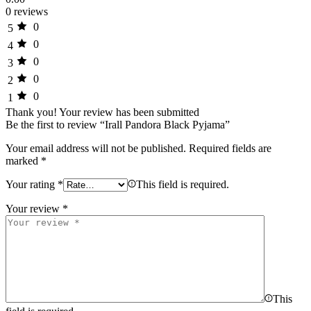
0 reviews
0
5
0
4
0
3
0
2
0
1
Thank you!
Your review has been submitted
Be the first to review “Irall Pandora Black Pyjama”
Your email address will not be published.
Required fields are
marked
*
Your rating
*
This field is required.
Your review
*
This