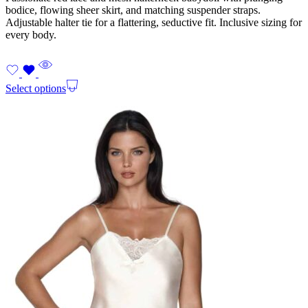
bodice, flowing sheer skirt, and matching suspender straps.
Adjustable halter tie for a flattering, seductive fit. Inclusive sizing for
every body.
Select options