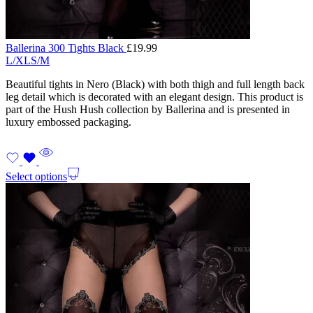
Ballerina 300 Tights Black
£
19.99
L/XL
S/M
Beautiful tights in Nero (Black) with both thigh and full length back
leg detail which is decorated with an elegant design. This product is
part of the Hush Hush collection by Ballerina and is presented in
luxury embossed packaging.
Select options