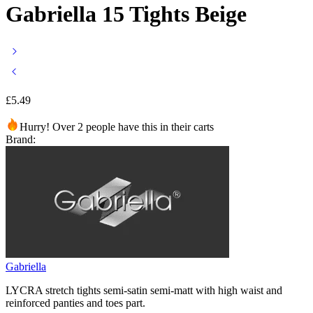
Gabriella 15 Tights Beige
£
5.49
Hurry! Over 2 people have this in their carts
Brand:
Gabriella
LYCRA stretch tights semi-satin semi-matt with high waist and
reinforced panties and toes part.