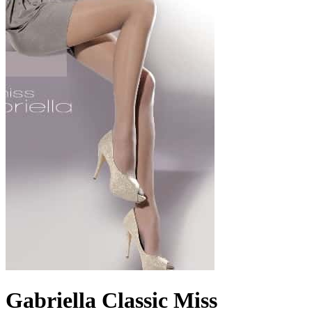
Gabriella Classic Miss