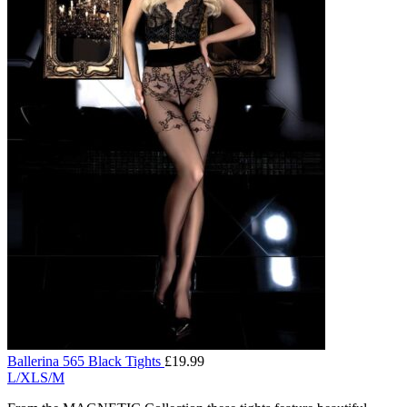
Ballerina 565 Black Tights
£
19.99
L/XL
S/M