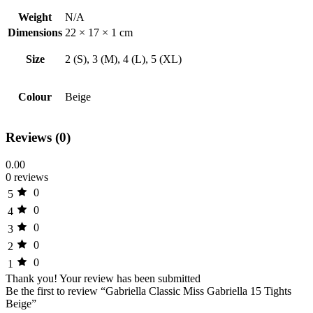
Weight
N/A
Dimensions
22 × 17 × 1 cm
Size
2 (S), 3 (M), 4 (L), 5 (XL)
Colour
Beige
Reviews (0)
0.00
0 reviews
0
5
0
4
0
3
0
2
0
1
Thank you!
Your review has been submitted
Be the first to review “Gabriella Classic Miss Gabriella 15 Tights
Beige”