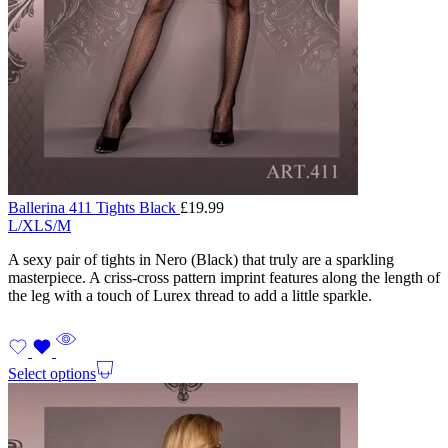
Ballerina 411 Tights Black
£
19.99
L/XL
S/M
A sexy pair of tights in Nero (Black) that truly are a sparkling
masterpiece. A criss-cross pattern imprint features along the length of
the leg with a touch of Lurex thread to add a little sparkle.
Select options