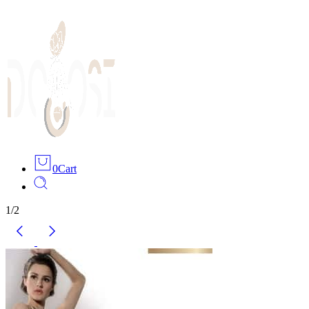
0
Cart
1
/
2