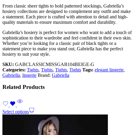
From classic sheer tights to bold patterned stockings, Gabriella’s
hosiery collections are designed to complement any outfit and make
a statement. Each piece is crafted with attention to detail and high-
quality materials to ensure maximum comfort and durability.
Gabriella’s hosiery is perfect for women who want to add a touch of
sophistication to their wardrobe and feel confident in their own skin.
Whether you’re looking for a classic pair of black tights or a
statement piece to make you stand out, Gabriella has the perfect
hosiery to suit your style.
SKU:
GABCLASSICMISSGAB104BEIGE-G
Categories:
Tights
,
Tights
,
Tights
,
Tights
Tags:
elegant lingerie
,
Gabriella
,
lingerie
Brand:
Gabriella
Related Products
Select options