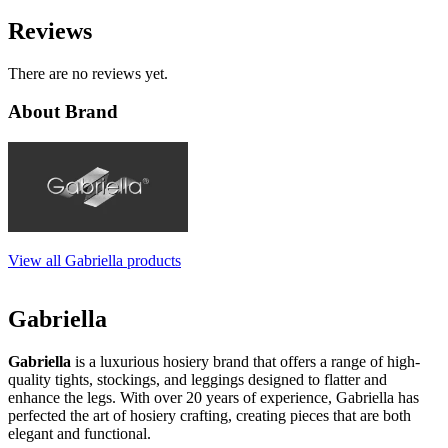
Reviews
There are no reviews yet.
About Brand
View all Gabriella products
Gabriella
Gabriella
is a luxurious hosiery brand that offers a range of high-
quality tights, stockings, and leggings designed to flatter and
enhance the legs. With over 20 years of experience, Gabriella has
perfected the art of hosiery crafting, creating pieces that are both
elegant and functional.