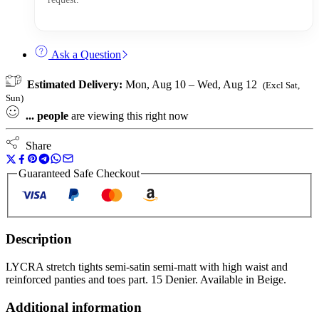
Ask a Question
Estimated Delivery:
Mon, Aug 10 – Wed, Aug 12
(Excl Sat,
Sun)
...
people
are viewing this right now
Share
Guaranteed Safe Checkout
Description
LYCRA stretch tights semi-satin semi-matt with high waist and
reinforced panties and toes part. 15 Denier. Available in Beige.
Additional information