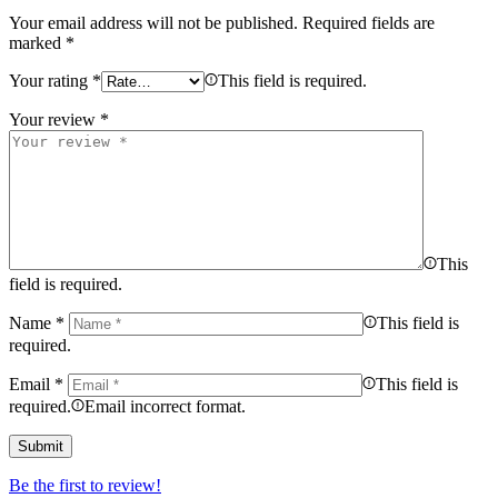
Your email address will not be published.
Required fields are
marked
*
Your rating
*
This field is required.
Your review
*
This
field is required.
Name
*
This field is
required.
Email
*
This field is
required.
Email incorrect format.
Be the first to review!