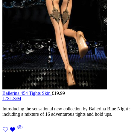
Ballerina 454 Tights Skin
£
19.99
L/XL
S/M
Introducing the sensational new collection by Ballerina Blue Night ;
including a mixture of 16 adventurous tights and hold ups.