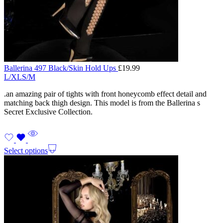
Ballerina 497 Black/Skin Hold Ups
£
19.99
L/XL
S/M
.an amazing pair of tights with front honeycomb effect detail and
matching back thigh design. This model is from the Ballerina s
Secret Exclusive Collection.
Select options