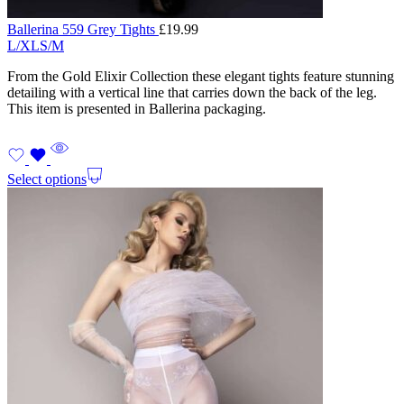
Ballerina 559 Grey Tights
£
19.99
L/XL
S/M
From the Gold Elixir Collection these elegant tights feature stunning
detailing with a vertical line that carries down the back of the leg.
This item is presented in Ballerina packaging.
Select options