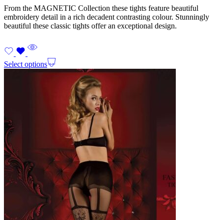
From the MAGNETIC Collection these tights feature beautiful
embroidery detail in a rich decadent contrasting colour. Stunningly
beautiful these classic tights offer an exceptional design.
Select options