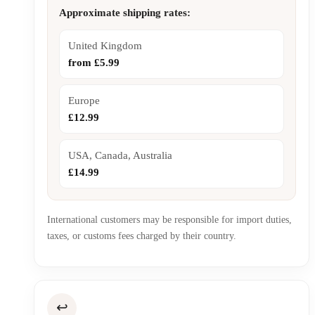
Approximate shipping rates:
United Kingdom
from £5.99
Europe
£12.99
USA, Canada, Australia
£14.99
International customers may be responsible for import duties,
taxes, or customs fees charged by their country.
↩️