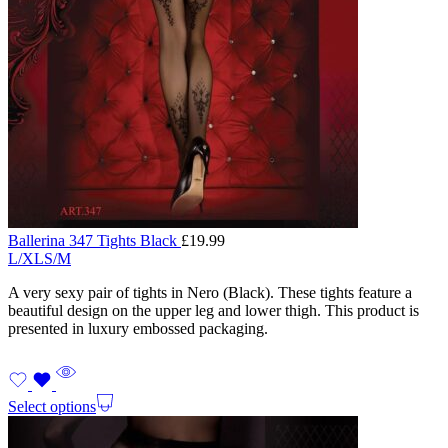
Ballerina 347 Tights Black
£
19.99
L/XL
S/M
A very sexy pair of tights in Nero (Black). These tights feature a
beautiful design on the upper leg and lower thigh. This product is
presented in luxury embossed packaging.
Select options