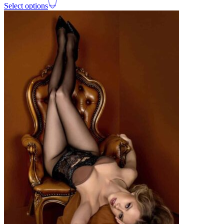
Select options