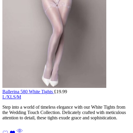
Ballerina 580 White Tights
£
19.99
L/XL
S/M
Step into a world of timeless elegance with our White Tights from
the Wedding Touch Collection. Delicately crafted with meticulous
attention to detail, these tights exude grace and sophistication.