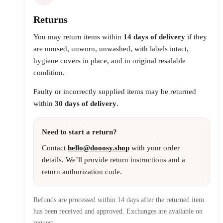
Returns
You may return items within
14 days of delivery
if they
are unused, unworn, unwashed, with labels intact,
hygiene covers in place, and in original resalable
condition.
Faulty or incorrectly supplied items may be returned
within
30 days of delivery
.
Need to start a return?
Contact
hello@dooosy.shop
with your order
details. We’ll provide return instructions and a
return authorization code.
Refunds are processed within 14 days after the returned item
has been received and approved. Exchanges are available on
request.