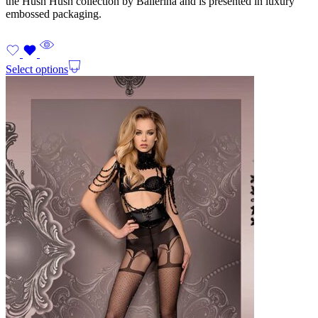
the Hush Hush collection by Ballerina and is presented in luxury
embossed packaging.
Select options