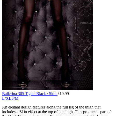
Ballerina 305 Tights Black / Skin
£
19.99
L/XL
S/M
An elegant design features along the full leg of the thigh that
includes a Skin effect at the top of the thigh. This product is part of