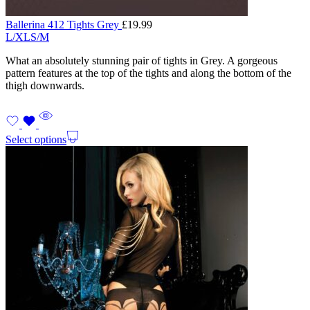
Ballerina 412 Tights Grey
£
19.99
L/XL
S/M
What an absolutely stunning pair of tights in Grey. A gorgeous
pattern features at the top of the tights and along the bottom of the
thigh downwards.
Select options