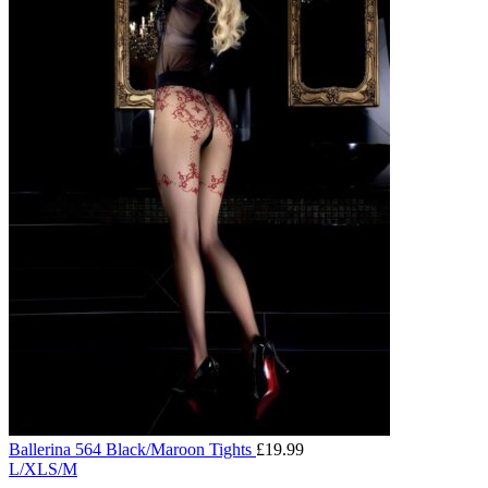
Ballerina 564 Black/Maroon Tights
£
19.99
L/XL
S/M