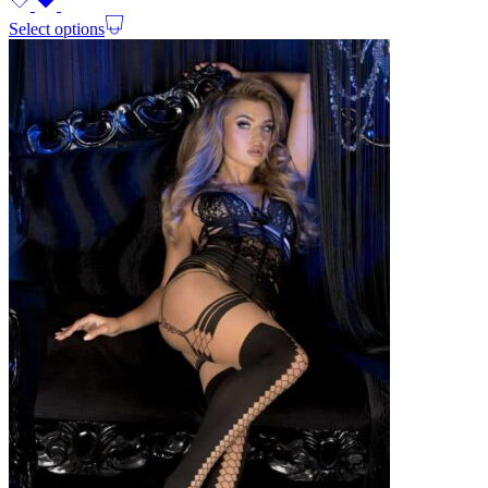
Select options