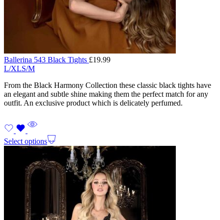
Ballerina 543 Black Tights
£
19.99
L/XL
S/M
From the Black Harmony Collection these classic black tights have
an elegant and subtle shine making them the perfect match for any
outfit. An exclusive product which is delicately perfumed.
Select options