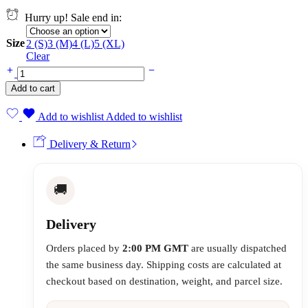
Hurry up! Sale end in:
Size
2 (S)
3 (M)
4 (L)
5 (XL)
Clear
Add to cart
Add to wishlist
Added to wishlist
Delivery & Return
🚚
Delivery
Orders placed by
2:00 PM GMT
are usually dispatched
the same business day. Shipping costs are calculated at
checkout based on destination, weight, and parcel size.