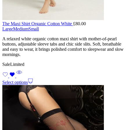
The Maxi Shirt Organic Cotton White
£
80.00
Large
Medium
Small
A relaxed white organic cotton maxi shirt with mother-of-pearl
buttons, adjustable sleeve tabs and chic side slits. Soft, breathable
and easy to wear, it brings polished comfort to sleepwear and slow
mornings.
Sale
Limited
Select options