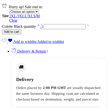
Hurry up! Sale end in:
Size
2XL/3XL
L/XL
S/M
Clear
Colette Black quantity
Add to cart
Add to wishlist
Added to wishlist
Delivery & Return
🚚
Delivery
Orders placed by
2:00 PM GMT
are usually dispatched
the same business day. Shipping costs are calculated at
checkout based on destination, weight, and parcel size.