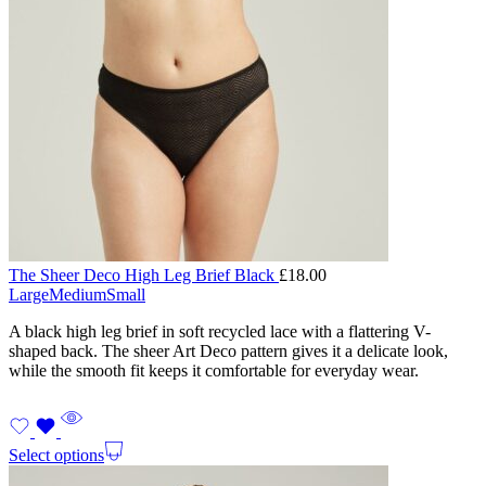
The Sheer Deco High Leg Brief Black
£
18.00
Large
Medium
Small
A black high leg brief in soft recycled lace with a flattering V-
shaped back. The sheer Art Deco pattern gives it a delicate look,
while the smooth fit keeps it comfortable for everyday wear.
Select options