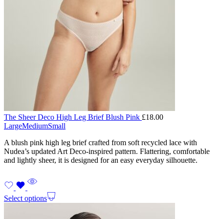
The Sheer Deco High Leg Brief Blush Pink
£
18.00
Large
Medium
Small
A blush pink high leg brief crafted from soft recycled lace with
Nudea’s updated Art Deco-inspired pattern. Flattering, comfortable
and lightly sheer, it is designed for an easy everyday silhouette.
Select options