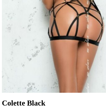
Colette Black