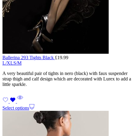
Ballerina 293 Tights Black
£
19.99
L/XL
S/M
A very beautiful pair of tights in nero (black) with faux suspender
strap thigh and calf design which are decorated with Lurex to add a
little sparkle.
Select options