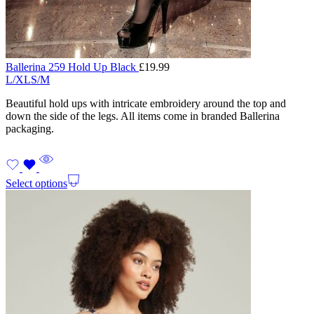
Ballerina 259 Hold Up Black
£
19.99
L/XL
S/M
Beautiful hold ups with intricate embroidery around the top and
down the side of the legs. All items come in branded Ballerina
packaging.
Select options