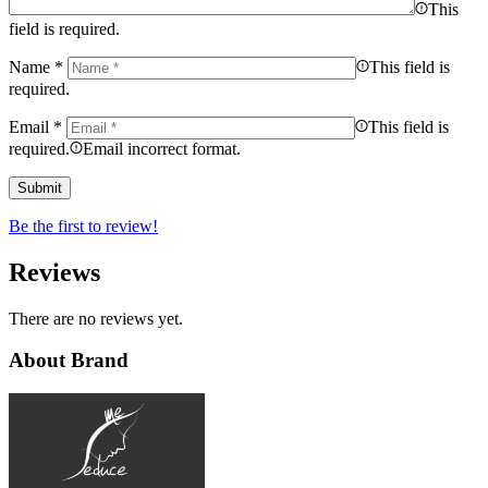
This
field is required.
Name
*
This field is
required.
Email
*
This field is
required.
Email incorrect format.
Be the first to review!
Reviews
There are no reviews yet.
About Brand