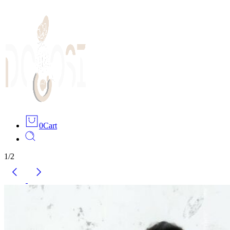
0
Cart
1
/
2