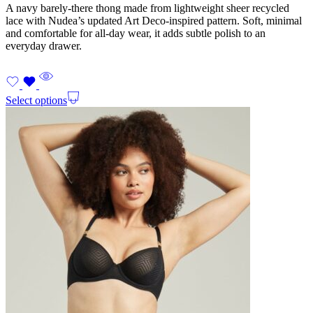
A navy barely-there thong made from lightweight sheer recycled
lace with Nudea’s updated Art Deco-inspired pattern. Soft, minimal
and comfortable for all-day wear, it adds subtle polish to an
everyday drawer.
Select options