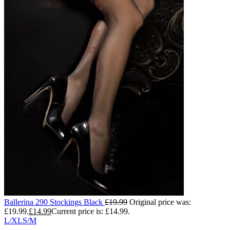
Ballerina 290 Stockings Black
£
19.99
Original price was:
£19.99.
£
14.99
Current price is: £14.99.
L/XL
S/M