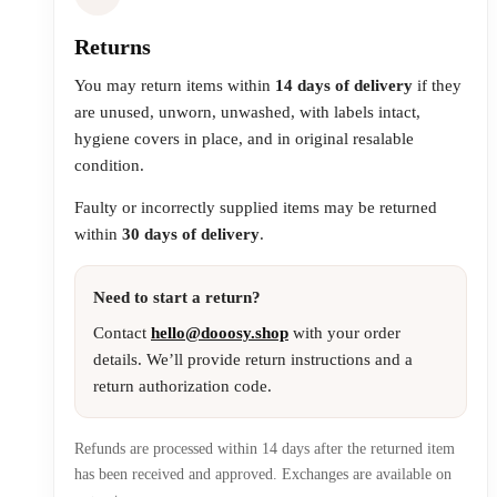
Returns
You may return items within
14 days of delivery
if they
are unused, unworn, unwashed, with labels intact,
hygiene covers in place, and in original resalable
condition.
Faulty or incorrectly supplied items may be returned
within
30 days of delivery
.
Need to start a return?
Contact
hello@dooosy.shop
with your order
details. We’ll provide return instructions and a
return authorization code.
Refunds are processed within 14 days after the returned item
has been received and approved. Exchanges are available on