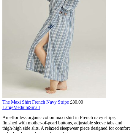
The Maxi Shirt French Navy Stripe
£
80.00
Large
Medium
Small
An effortless organic cotton maxi shirt in French navy stripe,
finished with mother-of-pearl buttons, adjustable sleeve tabs and
thigh-high side slits. A relaxed sleepwear piece designed for comfort