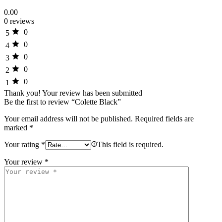
0.00
0 reviews
0
5
0
4
0
3
0
2
0
1
Thank you!
Your review has been submitted
Be the first to review “Colette Black”
Your email address will not be published.
Required fields are
marked
*
Your rating
*
This field is required.
Your review
*