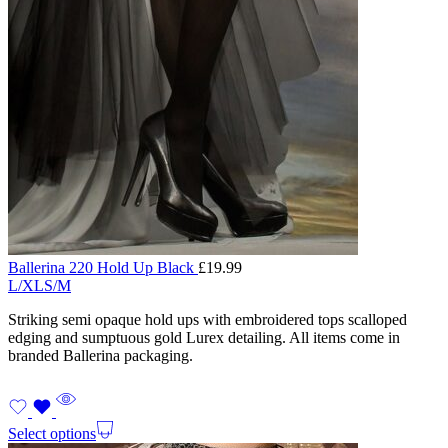
Ballerina 220 Hold Up Black
£
19.99
L/XL
S/M
Striking semi opaque hold ups with embroidered tops scalloped
edging and sumptuous gold Lurex detailing. All items come in
branded Ballerina packaging.
Select options