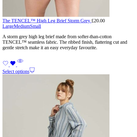
The TENCEL™ High Leg Brief Storm Grey
£
20.00
Large
Medium
Small
A storm grey high leg brief made from softer-than-cotton
TENCEL™ seamless fabric. The ribbed finish, flattering cut and
gentle stretch make it an easy everyday favourite.
Select options