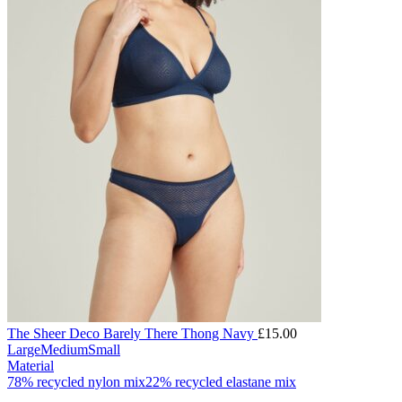
The Sheer Deco Barely There Thong Navy
£
15.00
Large
Medium
Small
Material
78% recycled nylon mix
22% recycled elastane mix