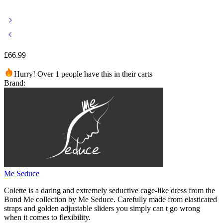
£
66.99
Hurry! Over 1 people have this in their carts
Brand:
Me Seduce
Colette is a daring and extremely seductive cage-like dress from the
Bond Me collection by Me Seduce. Carefully made from elasticated
straps and golden adjustable sliders you simply can t go wrong
when it comes to flexibility.