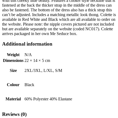
with this cheeky little beauty. Features a choker style neckline that is
fastened at the back the thicker strap in the middle of the dress can
also be fastened. The bottom of the dress also has a thick strap this
can’t be adjusted. Includes a matching metallic look thong. Colette is
available in Red White and Black which are all available to order on
the website. Please note: the nipple covers pictured are not included
but are available separately on the website (coded NC017). Colette
arrives packaged in her own Me Seduce box.
Additional information
Weight
N/A
Dimensions
22 × 14 × 5 cm
Size
2XL/3XL, L/XL, S/M
Colour
Black
Material
60% Polyester 40% Elastane
Reviews (0)