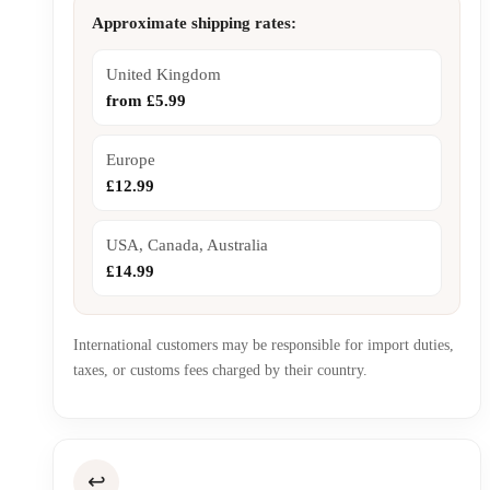
Approximate shipping rates:
United Kingdom
from £5.99
Europe
£12.99
USA, Canada, Australia
£14.99
International customers may be responsible for import duties,
taxes, or customs fees charged by their country.
↩️