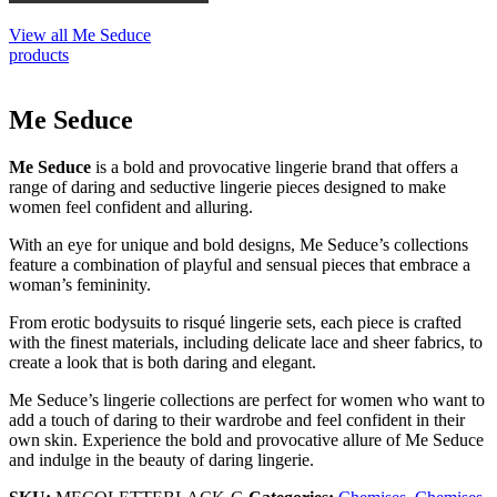
View all Me Seduce
products
Me Seduce
Me Seduce
is a bold and provocative lingerie brand that offers a
range of daring and seductive lingerie pieces designed to make
women feel confident and alluring.
With an eye for unique and bold designs, Me Seduce’s collections
feature a combination of playful and sensual pieces that embrace a
woman’s femininity.
From erotic bodysuits to risqué lingerie sets, each piece is crafted
with the finest materials, including delicate lace and sheer fabrics, to
create a look that is both daring and elegant.
Me Seduce’s lingerie collections are perfect for women who want to
add a touch of daring to their wardrobe and feel confident in their
own skin. Experience the bold and provocative allure of Me Seduce
and indulge in the beauty of daring lingerie.