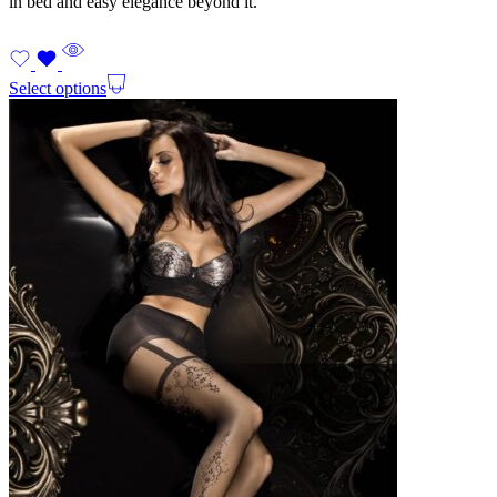
in bed and easy elegance beyond it.
Select options