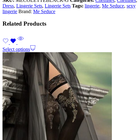
SKU:
MECOLETTEBLACK-G
Categories:
Chemises
,
Chemises
,
Dress
,
Lingerie Sets
,
Lingerie Sets
Tags:
lingerie
,
Me Seduce
,
sexy
lingerie
Brand:
Me Seduce
Related Products
Select options