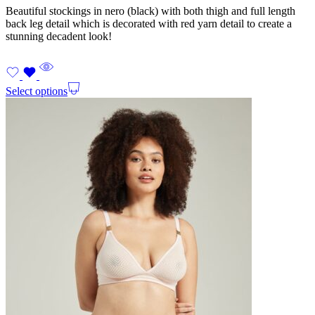
Beautiful stockings in nero (black) with both thigh and full length
back leg detail which is decorated with red yarn detail to create a
stunning decadent look!
Select options