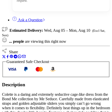
request.
Ask a Question
Estimated Delivery:
Wed, Aug 05 – Mon, Aug 10
(Excl Sat,
Sun)
...
people
are viewing this right now
Share
Guaranteed Safe Checkout
Description
Colette is a daring and extremely seductive cage-like dress from the
Bond Me collection by Me Seduce. Carefully made from elasticated
straps and golden adjustable sliders you simply can’t go wrong
when it comes to flexibility. Definitely heat things up in the bedroom