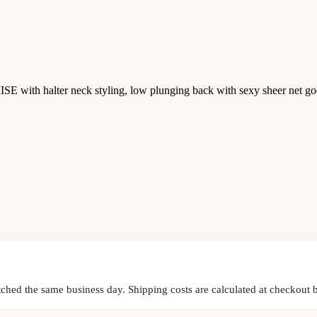
E with halter neck styling, low plunging back with sexy sheer net go
tched the same business day. Shipping costs are calculated at checkout b