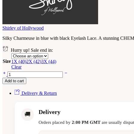
Shirley of Hollywood
Silky Charmeuse in blue with black Eyelash Lace. A stunning CHEMIS
Hurry up! Sale end in:
Size
1X (40)
2X (42)
3X (44)
Clear
Add to cart
Delivery & Return
Delivery
🚚
Orders placed by
2:00 PM GMT
are usually dispa