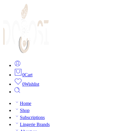
0
Cart
0
Wishlist
Home
Shop
Subscriptions
Lingerie Brands