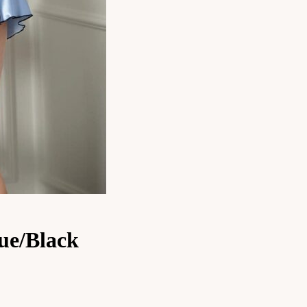
ue/Black