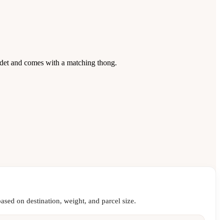
det and comes with a matching thong.
ased on destination, weight, and parcel size.