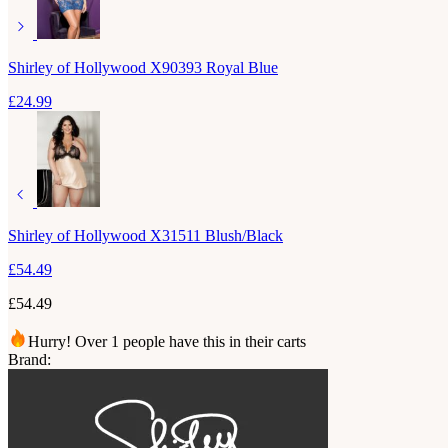
Shirley of Hollywood X90393 Royal Blue
£
24.99
Shirley of Hollywood X31511 Blush/Black
£
54.49
£
54.49
Hurry! Over 1 people have this in their carts
Brand: