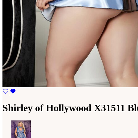
Shirley of Hollywood X31511 Bl