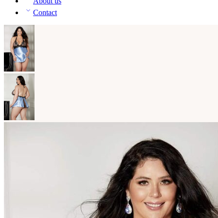
About us
Contact