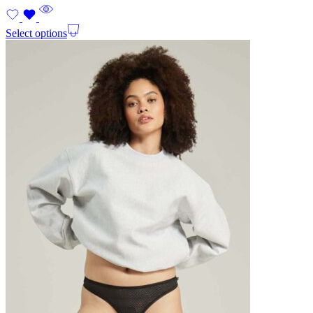
Select options