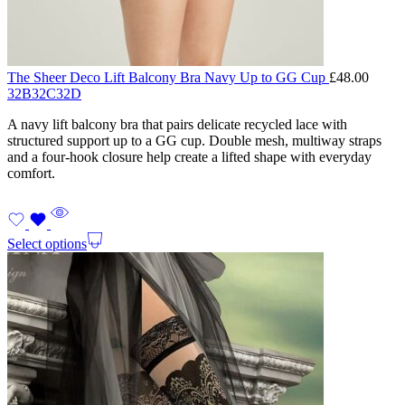
The Sheer Deco Lift Balcony Bra Navy Up to GG Cup
£
48.00
32B
32C
32D
A navy lift balcony bra that pairs delicate recycled lace with
structured support up to a GG cup. Double mesh, multiway straps
and a four-hook closure help create a lifted shape with everyday
comfort.
Select options