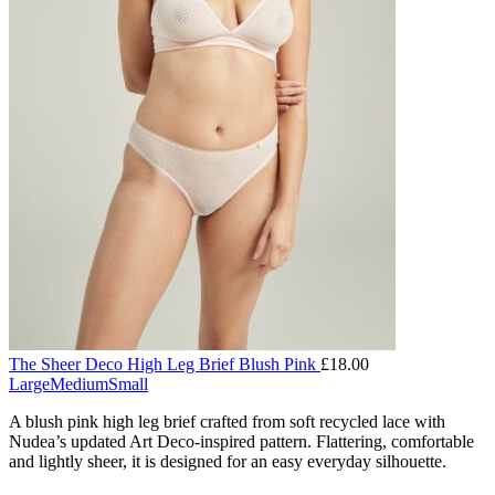
The Sheer Deco High Leg Brief Blush Pink
£
18.00
Large
Medium
Small
A blush pink high leg brief crafted from soft recycled lace with
Nudea’s updated Art Deco-inspired pattern. Flattering, comfortable
and lightly sheer, it is designed for an easy everyday silhouette.