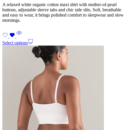
A relaxed white organic cotton maxi shirt with mother-of-pearl
buttons, adjustable sleeve tabs and chic side slits. Soft, breathable
and easy to wear, it brings polished comfort to sleepwear and slow
mornings.
Select options