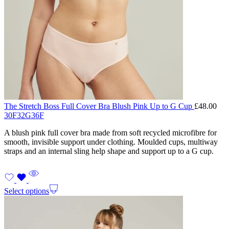
The Stretch Boss Full Cover Bra Blush Pink Up to G Cup
£
48.00
30F
32G
36F
A blush pink full cover bra made from soft recycled microfibre for
smooth, invisible support under clothing. Moulded cups, multiway
straps and an internal sling help shape and support up to a G cup.
Select options