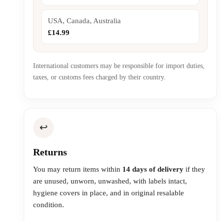
USA, Canada, Australia
£14.99
International customers may be responsible for import duties,
taxes, or customs fees charged by their country.
↩️
Returns
You may return items within
14 days of delivery
if they
are unused, unworn, unwashed, with labels intact,
hygiene covers in place, and in original resalable
condition.