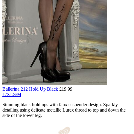
Ballerina 212 Hold Up Black
£
19.99
L/XL
S/M
Stunning black hold ups with faux suspender design. Sparkly
detailing using delicate metallic Lurex thread to top and down the
side of the lower leg.