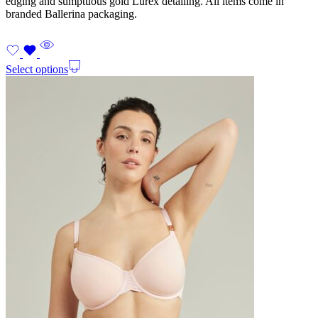
edging and sumptuous gold Lurex detailing. All items come in
branded Ballerina packaging.
Select options