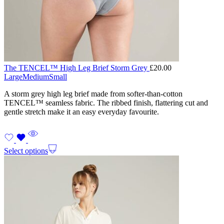
The TENCEL™ High Leg Brief Storm Grey
£
20.00
Large
Medium
Small
A storm grey high leg brief made from softer-than-cotton
TENCEL™ seamless fabric. The ribbed finish, flattering cut and
gentle stretch make it an easy everyday favourite.
Select options