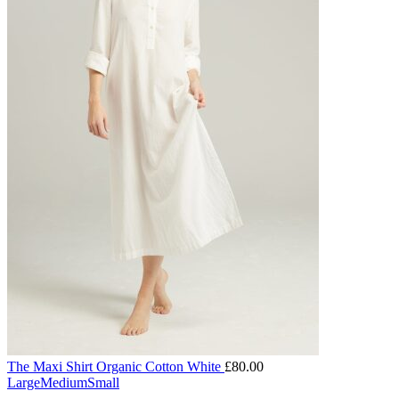
The Maxi Shirt Organic Cotton White
£
80.00
Large
Medium
Small