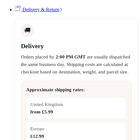
Delivery & Return
🚚
Delivery
Orders placed by
2:00 PM GMT
are usually dispatched
the same business day. Shipping costs are calculated at
checkout based on destination, weight, and parcel size.
Approximate shipping rates:
United Kingdom
from £5.99
Europe
£12.99