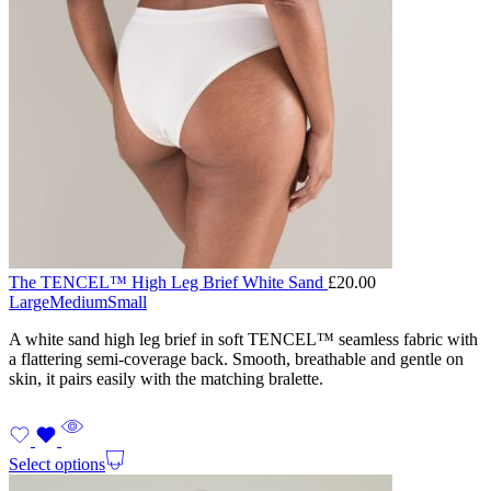
The TENCEL™ High Leg Brief White Sand
£
20.00
Large
Medium
Small
A white sand high leg brief in soft TENCEL™ seamless fabric with
a flattering semi-coverage back. Smooth, breathable and gentle on
skin, it pairs easily with the matching bralette.
Select options