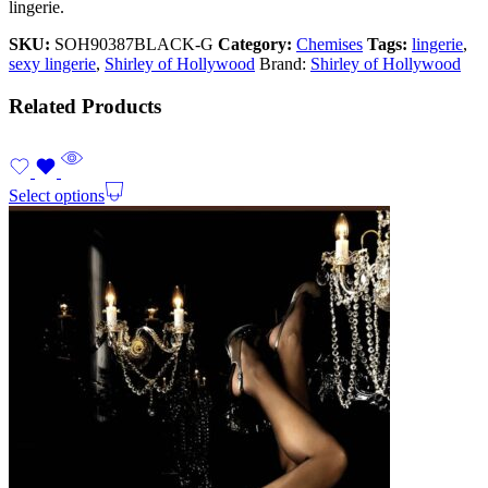
lingerie.
SKU:
SOH90387BLACK-G
Category:
Chemises
Tags:
lingerie
,
sexy lingerie
,
Shirley of Hollywood
Brand:
Shirley of Hollywood
Related Products
Select options