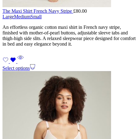
The Maxi Shirt French Navy Stripe
£
80.00
Large
Medium
Small
An effortless organic cotton maxi shirt in French navy stripe,
finished with mother-of-pearl buttons, adjustable sleeve tabs and
thigh-high side slits. A relaxed sleepwear piece designed for comfort
in bed and easy elegance beyond it.
Select options