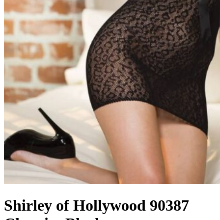
Shirley of Hollywood 90387