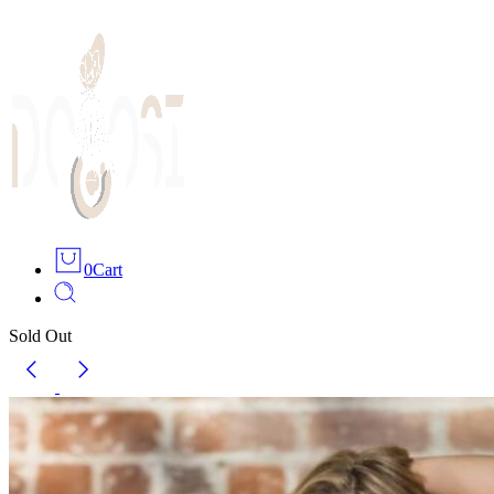
0
Cart
Sold Out