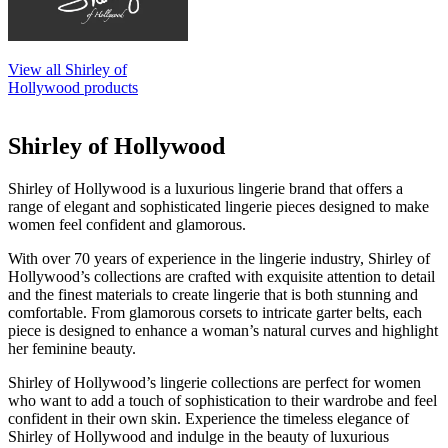
View all Shirley of
Hollywood products
Shirley of Hollywood
Shirley of Hollywood is a luxurious lingerie brand that offers a
range of elegant and sophisticated lingerie pieces designed to make
women feel confident and glamorous.
With over 70 years of experience in the lingerie industry, Shirley of
Hollywood’s collections are crafted with exquisite attention to detail
and the finest materials to create lingerie that is both stunning and
comfortable. From glamorous corsets to intricate garter belts, each
piece is designed to enhance a woman’s natural curves and highlight
her feminine beauty.
Shirley of Hollywood’s lingerie collections are perfect for women
who want to add a touch of sophistication to their wardrobe and feel
confident in their own skin. Experience the timeless elegance of
Shirley of Hollywood and indulge in the beauty of luxurious