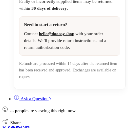
Faulty or incorrectly supplied items may be returned
within
30 days of delivery
.
Need to start a return?
Contact
hello@dooosy.shop
with your order
details. We’ll provide return instructions and a
return authorization code.
Refunds are processed within 14 days after the returned item
has been received and approved. Exchanges are available on
request.
Ask a Question
...
people
are viewing this right now
Share