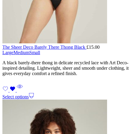
The Sheer Deco Barely There Thong Black
£
15.00
Large
Medium
Small
A black barely-there thong in delicate recycled lace with Art Deco-
inspired detailing. Lightweight, sheer and smooth under clothing, it
gives everyday comfort a refined finish.
Select options