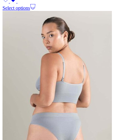
Select options