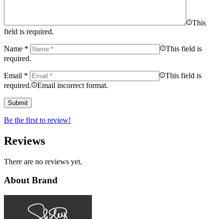
This
field is required.
Name
*
This field is
required.
Email
*
This field is
required.
Email incorrect format.
Be the first to review!
Reviews
There are no reviews yet.
About Brand