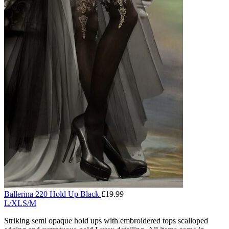
Ballerina 220 Hold Up Black
£
19.99
L/XL
S/M
Striking semi opaque hold ups with embroidered tops scalloped