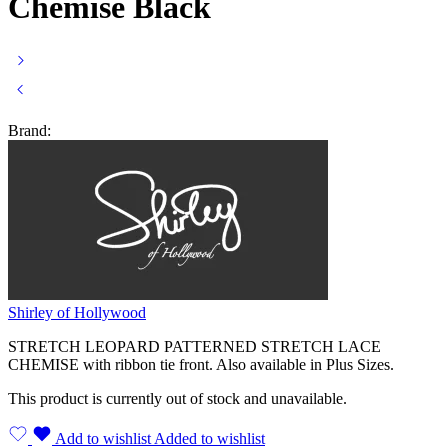
Chemise Black
Brand:
Shirley of Hollywood
STRETCH LEOPARD PATTERNED STRETCH LACE
CHEMISE with ribbon tie front. Also available in Plus Sizes.
This product is currently out of stock and unavailable.
Add to wishlist
Added to wishlist