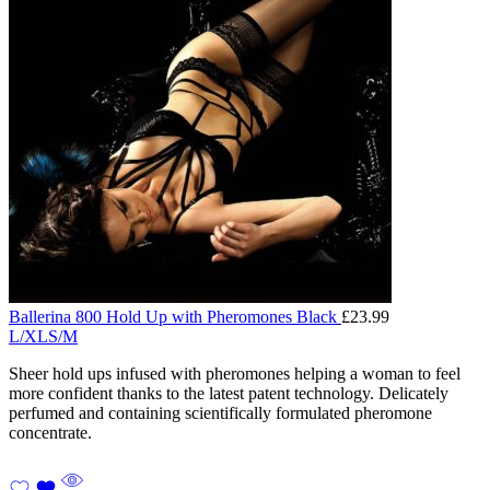
Ballerina 800 Hold Up with Pheromones Black
£
23.99
L/XL
S/M
Sheer hold ups infused with pheromones helping a woman to feel
more confident thanks to the latest patent technology. Delicately
perfumed and containing scientifically formulated pheromone
concentrate.