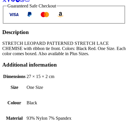
Guaranteed Safe Checkout
Description
STRETCH LEOPARD PATTERNED STRETCH LACE
CHEMISE with ribbon tie front. Colors: Black Red. One Size. Each
color comes boxed. Also available in Plus Sizes.
Additional information
Dimensions
27 × 15 × 2 cm
Size
One Size
Colour
Black
Material
93% Nylon 7% Spandex