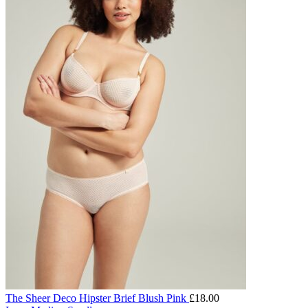
The Sheer Deco Hipster Brief Blush Pink
£
18.00