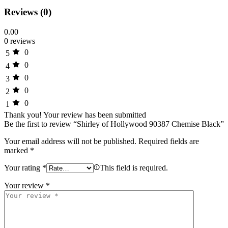
Reviews (0)
0.00
0 reviews
0
5
0
4
0
3
0
2
0
1
Thank you!
Your review has been submitted
Be the first to review “Shirley of Hollywood 90387 Chemise Black”
Your email address will not be published.
Required fields are
marked
*
Your rating
*
This field is required.
Your review
*