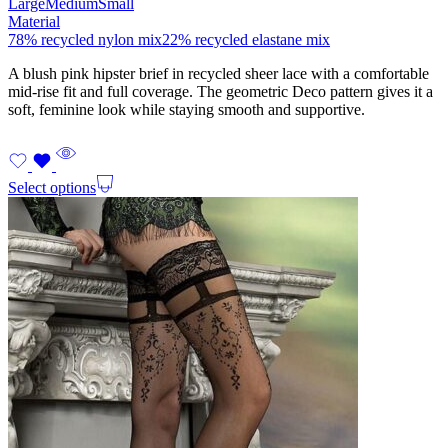
Large
Medium
Small
Material
78% recycled nylon mix
22% recycled elastane mix
A blush pink hipster brief in recycled sheer lace with a comfortable
mid-rise fit and full coverage. The geometric Deco pattern gives it a
soft, feminine look while staying smooth and supportive.
Select options