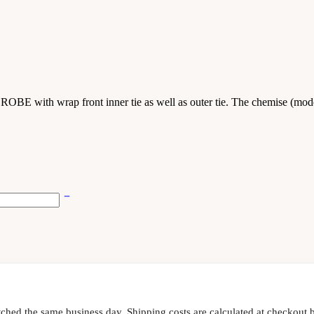
E with wrap front inner tie as well as outer tie. The chemise (model
tched the same business day. Shipping costs are calculated at checkout b