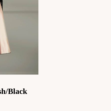
sh/Black