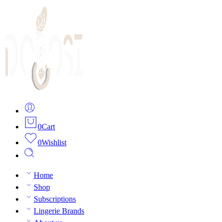
0
Cart
0
Wishlist
Home
Shop
Subscriptions
Lingerie Brands