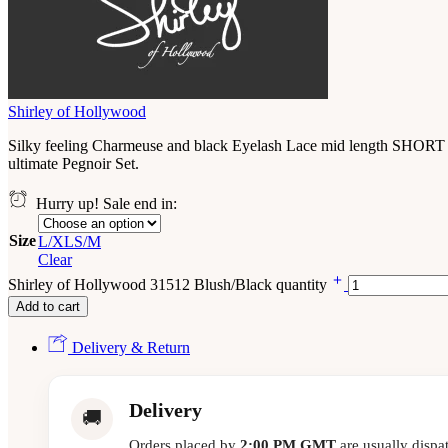
Shirley of Hollywood
Silky feeling Charmeuse and black Eyelash Lace mid length SHORT ROB
ultimate Pegnoir Set.
Hurry up! Sale end in:
Size
L/XL
S/M
Clear
Shirley of Hollywood 31512 Blush/Black quantity
Add to cart
Delivery & Return
Delivery
🚚
Orders placed by
2:00 PM GMT
are usually dispa