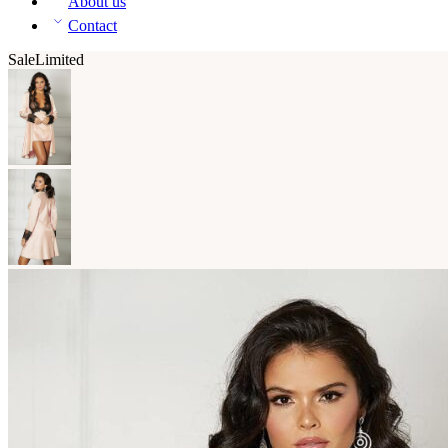
About us
Contact
Sale
Limited