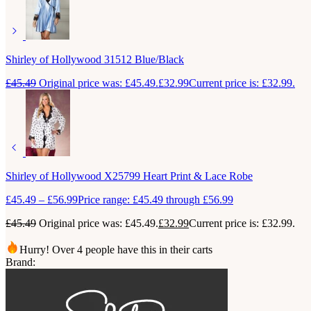
Shirley of Hollywood 31512 Blue/Black
£
45.49
Original price was: £45.49.
£
32.99
Current price is: £32.99.
Shirley of Hollywood X25799 Heart Print & Lace Robe
£
45.49
–
£
56.99
Price range: £45.49 through £56.99
£
45.49
Original price was: £45.49.
£
32.99
Current price is: £32.99.
Hurry! Over 4 people have this in their carts
Brand: