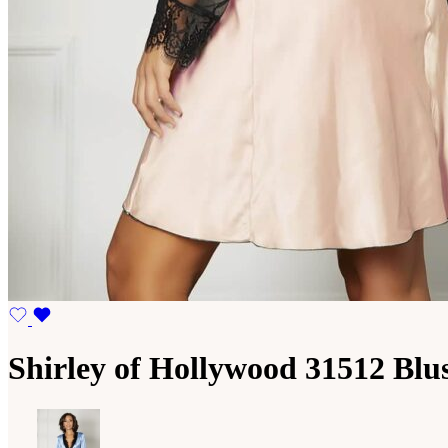
Shirley of Hollywood 31512 Blu