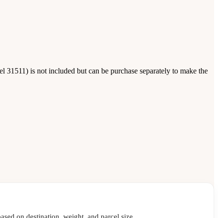
 31511) is not included but can be purchase separately to make the
ased on destination, weight, and parcel size.