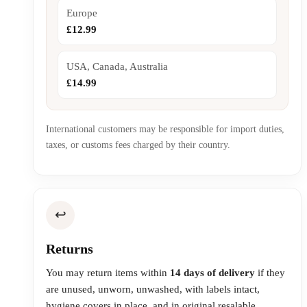
Europe
£12.99
USA, Canada, Australia
£14.99
International customers may be responsible for import duties,
taxes, or customs fees charged by their country.
↩️
Returns
You may return items within
14 days of delivery
if they
are unused, unworn, unwashed, with labels intact,
hygiene covers in place, and in original resalable