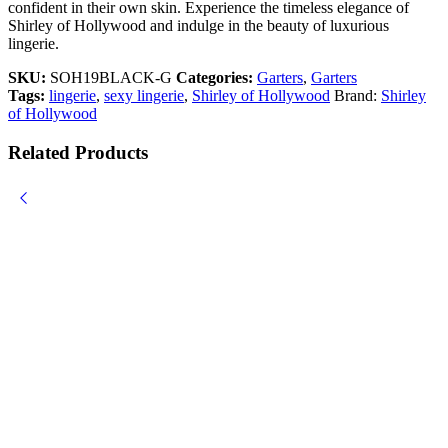
confident in their own skin. Experience the timeless elegance of
Shirley of Hollywood and indulge in the beauty of luxurious
lingerie.
SKU:
SOH19BLACK-G
Categories:
Garters
,
Garters
Tags:
lingerie
,
sexy lingerie
,
Shirley of Hollywood
Brand:
Shirley
of Hollywood
Related Products