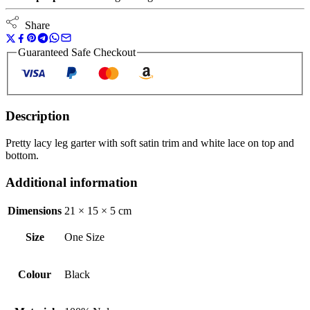
Share
Guaranteed Safe Checkout
Description
Pretty lacy leg garter with soft satin trim and white lace on top and
bottom.
Additional information
Dimensions
21 × 15 × 5 cm
Size
One Size
Colour
Black