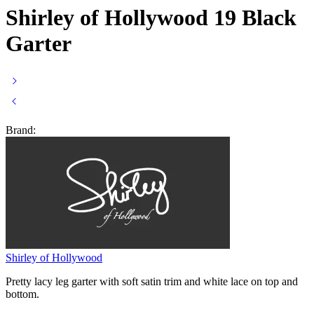
Shirley of Hollywood 19 Black
Garter
Brand:
Shirley of Hollywood
Pretty lacy leg garter with soft satin trim and white lace on top and
bottom.