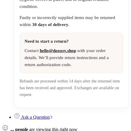
condition.
Faulty or incorrectly supplied items may be returned
within
30 days of delivery
.
Need to start a return?
Contact
hello@dooosy.shop
with your order
details. We’ll provide return instructions and a
return authorization code.
Refunds are processed within 14 days after the returned item
has been received and approved. Exchanges are available on
request.
Ask a Question
...
people
are viewing this right now