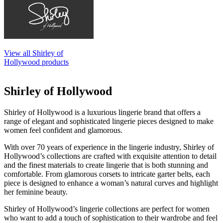
View all Shirley of
Hollywood products
Shirley of Hollywood
Shirley of Hollywood is a luxurious lingerie brand that offers a
range of elegant and sophisticated lingerie pieces designed to make
women feel confident and glamorous.
With over 70 years of experience in the lingerie industry, Shirley of
Hollywood’s collections are crafted with exquisite attention to detail
and the finest materials to create lingerie that is both stunning and
comfortable. From glamorous corsets to intricate garter belts, each
piece is designed to enhance a woman’s natural curves and highlight
her feminine beauty.
Shirley of Hollywood’s lingerie collections are perfect for women
who want to add a touch of sophistication to their wardrobe and feel