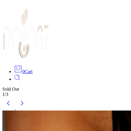
0
Cart
Sold Out
1
/
3