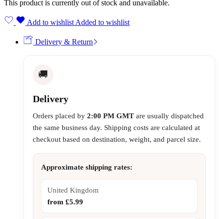
This product is currently out of stock and unavailable.
Add to wishlist
Added to wishlist
Delivery & Return
🚚
Delivery
Orders placed by
2:00 PM GMT
are usually dispatched
the same business day. Shipping costs are calculated at
checkout based on destination, weight, and parcel size.
Approximate shipping rates:
United Kingdom
from £5.99