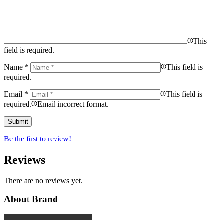
This
field is required.
Name
*
This field is
required.
Email
*
This field is
required.
Email incorrect format.
Be the first to review!
Reviews
There are no reviews yet.
About Brand