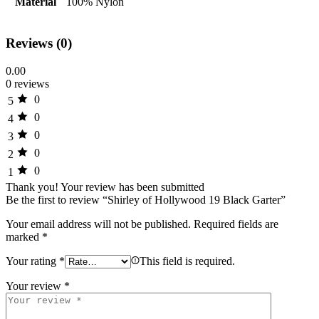
Material
100% Nylon
Reviews (0)
0.00
0 reviews
0
5
0
4
0
3
0
2
0
1
Thank you!
Your review has been submitted
Be the first to review “Shirley of Hollywood 19 Black Garter”
Your email address will not be published.
Required fields are
marked
*
Your rating
*
This field is required.
Your review
*