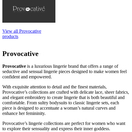
View all Provocative
products
Provocative
Provocative
is a luxurious lingerie brand that offers a range of
seductive and sensual lingerie pieces designed to make women feel
confident and empowered.
With exquisite attention to detail and the finest materials,
Provocative’s collections are crafted with delicate lace, sheer fabrics,
and elegant embroidery to create lingerie that is both beautiful and
comfortable. From sultry bodysuits to classic lingerie sets, each
piece is designed to accentuate a woman’s natural curves and
enhance her femininity.
Provocative’s lingerie collections are perfect for women who want
to explore their sensuality and express their inner goddess.