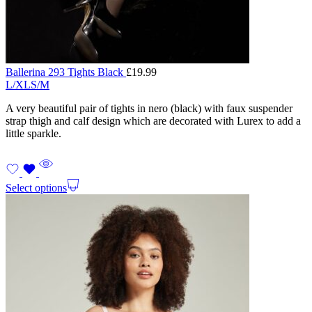
Ballerina 293 Tights Black
£
19.99
L/XL
S/M
A very beautiful pair of tights in nero (black) with faux suspender
strap thigh and calf design which are decorated with Lurex to add a
little sparkle.
Select options