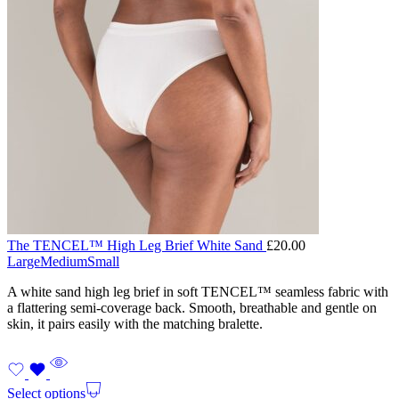
The TENCEL™ High Leg Brief White Sand
£
20.00
Large
Medium
Small
A white sand high leg brief in soft TENCEL™ seamless fabric with
a flattering semi-coverage back. Smooth, breathable and gentle on
skin, it pairs easily with the matching bralette.
Select options