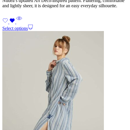
Nudea’s updated Art Deco-inspired pattern. Flattering, comfortable
and lightly sheer, it is designed for an easy everyday silhouette.
Select options