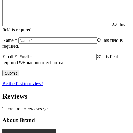
This
field is required.
Name
*
This field is
required.
Email
*
This field is
required.
Email incorrect format.
Be the first to review!
Reviews
There are no reviews yet.
About Brand