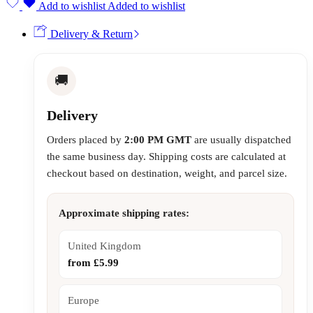
Add to wishlist
Added to wishlist
Delivery & Return
🚚
Delivery
Orders placed by
2:00 PM GMT
are usually dispatched
the same business day. Shipping costs are calculated at
checkout based on destination, weight, and parcel size.
Approximate shipping rates:
United Kingdom
from £5.99
Europe