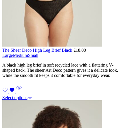
The Sheer Deco High Leg Brief Black
£
18.00
Large
Medium
Small
A black high leg brief in soft recycled lace with a flattering V-
shaped back. The sheer Art Deco pattern gives it a delicate look,
while the smooth fit keeps it comfortable for everyday wear.
Select options