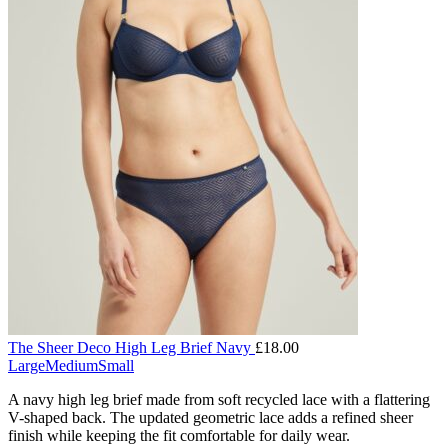
The Sheer Deco High Leg Brief Navy
£
18.00
Large
Medium
Small
A navy high leg brief made from soft recycled lace with a flattering
V-shaped back. The updated geometric lace adds a refined sheer
finish while keeping the fit comfortable for daily wear.