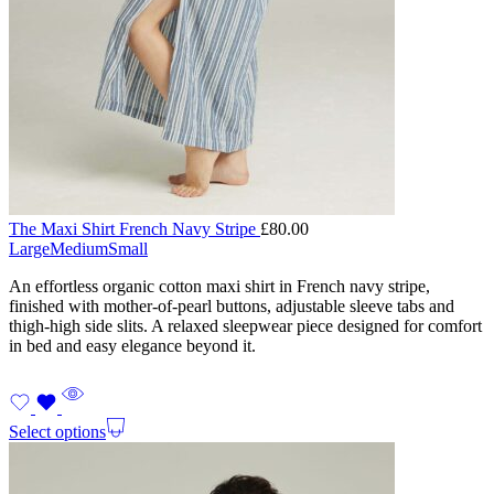
The Maxi Shirt French Navy Stripe
£
80.00
Large
Medium
Small
An effortless organic cotton maxi shirt in French navy stripe,
finished with mother-of-pearl buttons, adjustable sleeve tabs and
thigh-high side slits. A relaxed sleepwear piece designed for comfort
in bed and easy elegance beyond it.
Select options