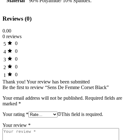
Material
90% Polyamide/ 10% Spandex.
Reviews (0)
0.00
0 reviews
0
5
0
4
0
3
0
2
0
1
Thank you!
Your review has been submitted
Be the first to review “Sens De Femme Corset Black”
Your email address will not be published.
Required fields are
marked
*
Your rating
*
This field is required.
Your review
*