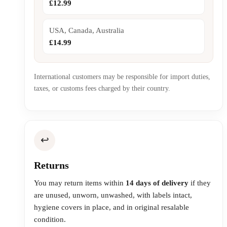
£12.99
USA, Canada, Australia
£14.99
International customers may be responsible for import duties,
taxes, or customs fees charged by their country.
↩️
Returns
You may return items within
14 days of delivery
if they
are unused, unworn, unwashed, with labels intact,
hygiene covers in place, and in original resalable
condition.