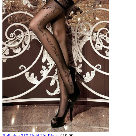
Ballerina 259 Hold Up Black
£
19.99