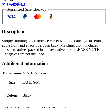
Guaranteed Safe Checkout
Description
Simply stunning black brocade corset with hook and eye fastening
at the front and a lace up ribbon back. Matching thong included.
This item arrives packed in a Provocative box. PLEASE NOTE:
The gloves are not included.
Additional information
Dimensions
40 × 18 × 3 cm
Size
L/XL, S/M
Colour
Black