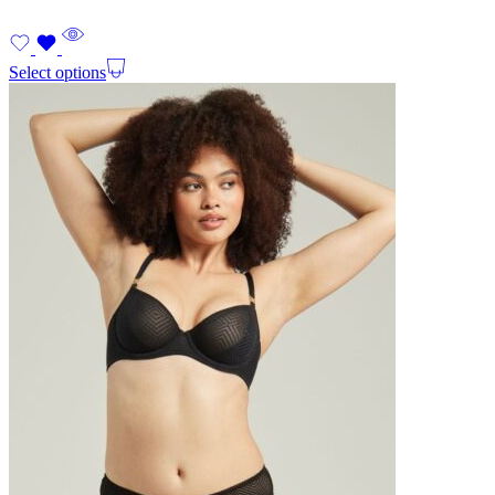
Select options