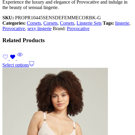
Experience the luxury and elegance of Provocative and indulge in
the beauty of sensual lingerie.
SKU:
PROPR10445SENSDEFEMMECORBK-G
Categories:
Corsets
,
Corsets
,
Corsets
,
Lingerie Sets
Tags:
lingerie
,
Provocative
,
sexy lingerie
Brand:
Provocative
Related Products
Select options