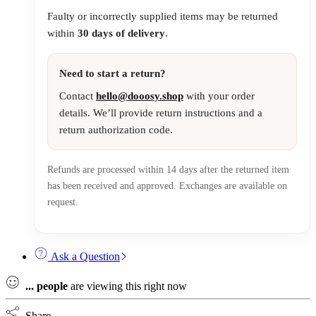
Faulty or incorrectly supplied items may be returned
within
30 days of delivery
.
Need to start a return?
Contact
hello@dooosy.shop
with your order
details. We’ll provide return instructions and a
return authorization code.
Refunds are processed within 14 days after the returned item
has been received and approved. Exchanges are available on
request.
Ask a Question
...
people
are viewing this right now
Share