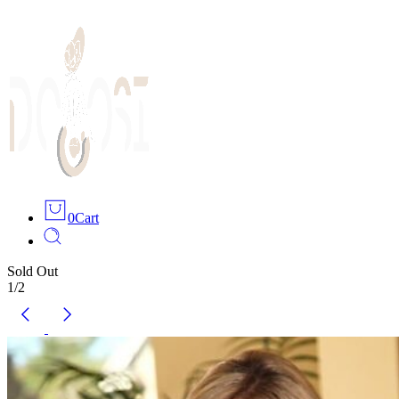
0
Cart
Sold Out
1
/
2