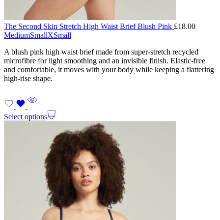
The Second Skin Stretch High Waist Brief Blush Pink
£
18.00
Medium
Small
XSmall
A blush pink high waist brief made from super-stretch recycled
microfibre for light smoothing and an invisible finish. Elastic-free
and comfortable, it moves with your body while keeping a flattering
high-rise shape.
Select options