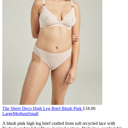
The Sheer Deco High Leg Brief Blush Pink
£
18.00
Large
Medium
Small
A blush pink high leg brief crafted from soft recycled lace with