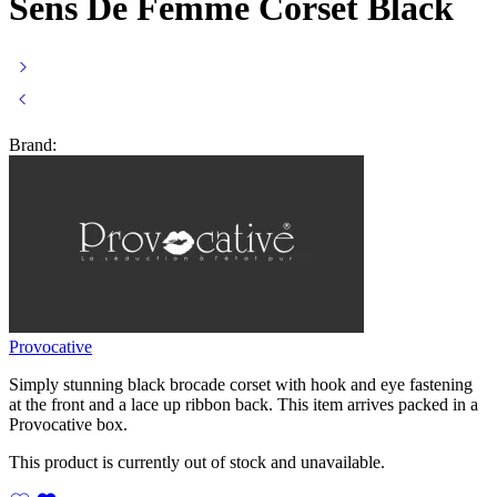
Sens De Femme Corset Black
Brand:
Provocative
Simply stunning black brocade corset with hook and eye fastening
at the front and a lace up ribbon back. This item arrives packed in a
Provocative box.
This product is currently out of stock and unavailable.