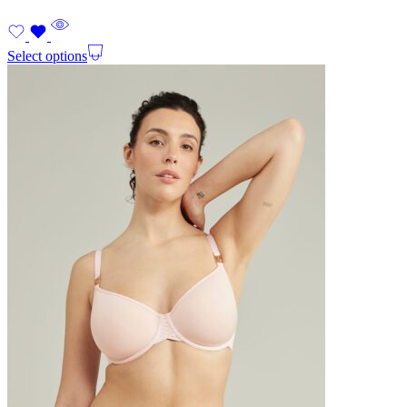
Select options