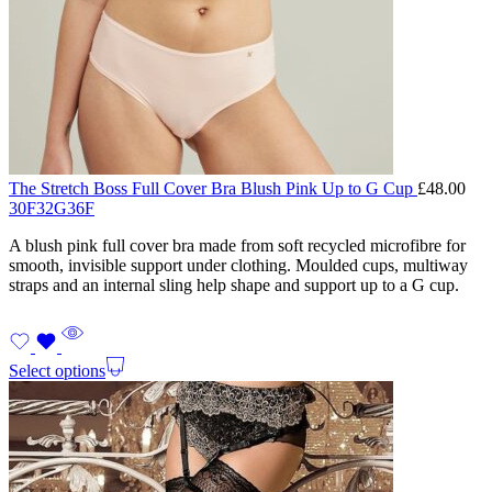
The Stretch Boss Full Cover Bra Blush Pink Up to G Cup
£
48.00
30F
32G
36F
A blush pink full cover bra made from soft recycled microfibre for
smooth, invisible support under clothing. Moulded cups, multiway
straps and an internal sling help shape and support up to a G cup.
Select options