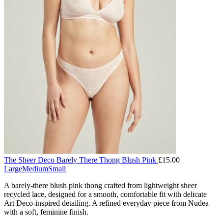
The Sheer Deco Barely There Thong Blush Pink
£
15.00
Large
Medium
Small
A barely-there blush pink thong crafted from lightweight sheer
recycled lace, designed for a smooth, comfortable fit with delicate
Art Deco-inspired detailing. A refined everyday piece from Nudea
with a soft, feminine finish.