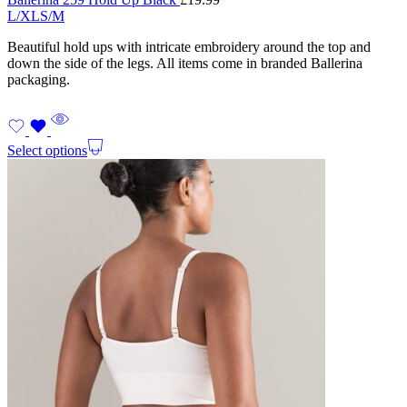
L/XL
S/M
Beautiful hold ups with intricate embroidery around the top and
down the side of the legs. All items come in branded Ballerina
packaging.
Select options