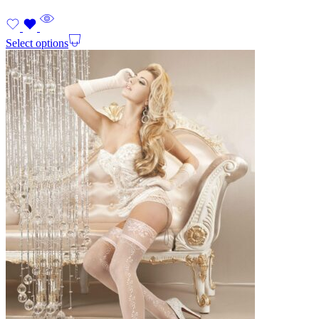
Select options