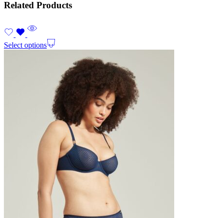
Related Products
Select options