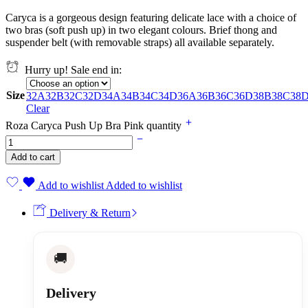
Caryca is a gorgeous design featuring delicate lace with a choice of
two bras (soft push up) in two elegant colours. Brief thong and
suspender belt (with removable straps) all available separately.
Hurry up! Sale end in:
Size
32A
32B
32C
32D
34A
34B
34C
34D
36A
36B
36C
36D
38B
38C
38
Clear
Roza Caryca Push Up Bra Pink quantity
Add to cart
Add to wishlist
Added to wishlist
Delivery & Return
🚚
Delivery