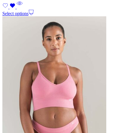
Select options