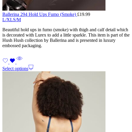
Ballerina 294 Hold Ups Fumo (Smoke)
£
19.99
L/XL
S/M
Beautiful hold ups in fumo (smoke) with thigh and calf detail which
is decorated with Lurex to add a little sparkle. This item is part of the
Hush Hush collection by Ballerina and is presented in luxury
embossed packaging.
Select options