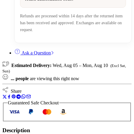
Refunds are processed within 14 days after the returned item
has been received and approved. Exchanges are available on
request.
Ask a Question
Estimated Delivery:
Wed, Aug 05 – Mon, Aug 10
(Excl Sat,
Sun)
...
people
are viewing this right now
Share
Guaranteed Safe Checkout
Description