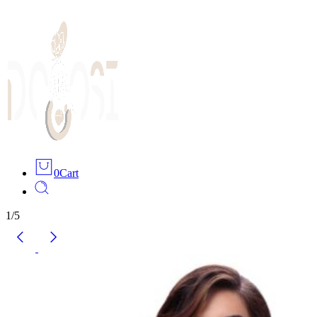
0
Cart
1
/
5