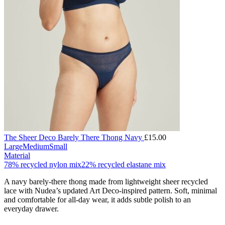
The Sheer Deco Barely There Thong Navy
£
15.00
Large
Medium
Small
Material
78% recycled nylon mix
22% recycled elastane mix
A navy barely-there thong made from lightweight sheer recycled
lace with Nudea’s updated Art Deco-inspired pattern. Soft, minimal
and comfortable for all-day wear, it adds subtle polish to an
everyday drawer.