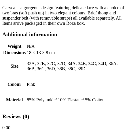
Caryca is a gorgeous design featuring delicate lace with a choice of
two bras (soft push up) in two elegant colours. Brief thong and
suspender belt (with removable straps) all available separately. All
Items arrive packaged in their own Roza box.
Additional information
Weight
N/A
Dimensions
18 × 13 × 8 cm
32A, 32B, 32C, 32D, 34A, 34B, 34C, 34D, 36A,
Size
36B, 36C, 36D, 38B, 38C, 38D
Colour
Pink
Material
85% Polyamide/ 10% Elastane/ 5% Cotton
Reviews (0)
0.00