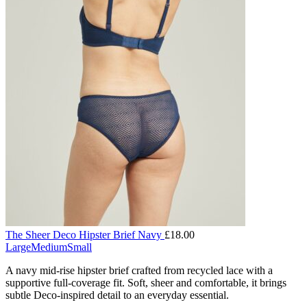
The Sheer Deco Hipster Brief Navy
£
18.00
Large
Medium
Small
A navy mid-rise hipster brief crafted from recycled lace with a
supportive full-coverage fit. Soft, sheer and comfortable, it brings
subtle Deco-inspired detail to an everyday essential.