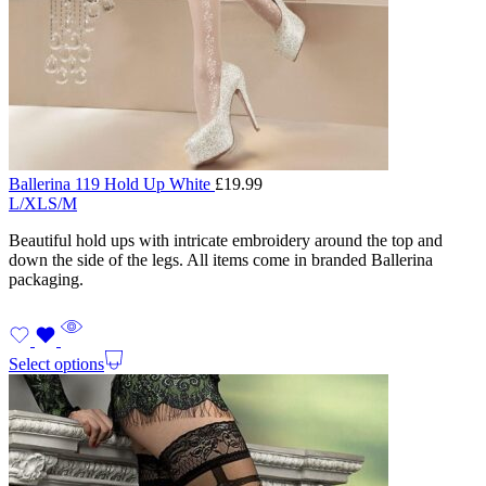
Ballerina 119 Hold Up White
£
19.99
L/XL
S/M
Beautiful hold ups with intricate embroidery around the top and
down the side of the legs. All items come in branded Ballerina
packaging.
Select options