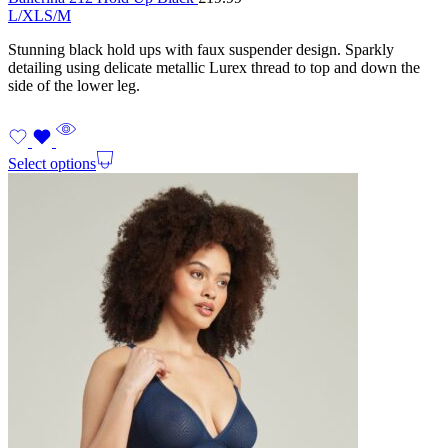
L/XL
S/M
Stunning black hold ups with faux suspender design. Sparkly
detailing using delicate metallic Lurex thread to top and down the
side of the lower leg.
Select options