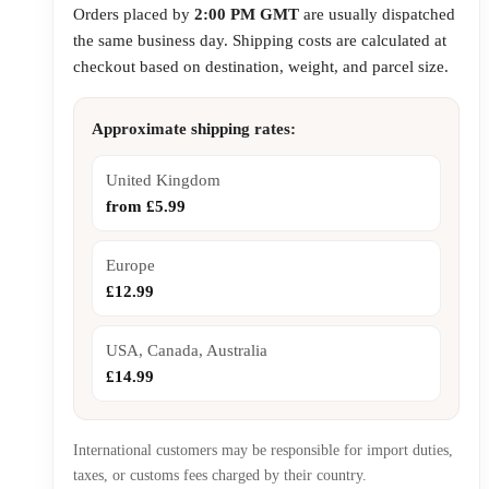
Orders placed by
2:00 PM GMT
are usually dispatched
the same business day. Shipping costs are calculated at
checkout based on destination, weight, and parcel size.
Approximate shipping rates:
United Kingdom
from £5.99
Europe
£12.99
USA, Canada, Australia
£14.99
International customers may be responsible for import duties,
taxes, or customs fees charged by their country.