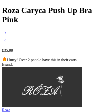
Roza Caryca Push Up Bra
Pink
£
35.99
Hurry! Over 2 people have this in their carts
Brand:
Roza