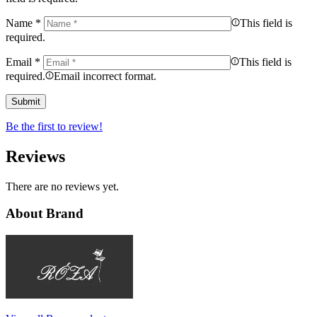
Name
*
This field is
required.
Email
*
This field is
required.
Email incorrect format.
Be the first to review!
Reviews
There are no reviews yet.
About Brand