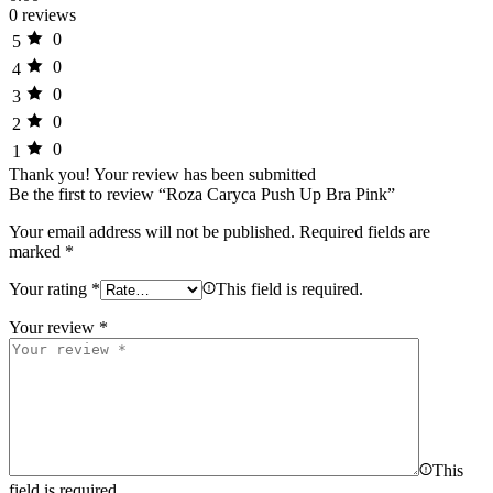
0 reviews
0
5
0
4
0
3
0
2
0
1
Thank you!
Your review has been submitted
Be the first to review “Roza Caryca Push Up Bra Pink”
Your email address will not be published.
Required fields are
marked
*
Your rating
*
This field is required.
Your review
*
This
field is required.