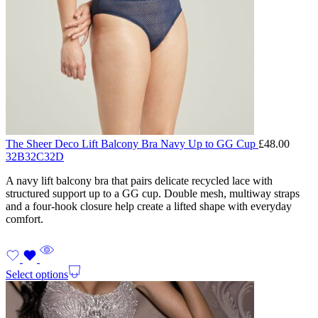
The Sheer Deco Lift Balcony Bra Navy Up to GG Cup
£
48.00
32B
32C
32D
A navy lift balcony bra that pairs delicate recycled lace with
structured support up to a GG cup. Double mesh, multiway straps
and a four-hook closure help create a lifted shape with everyday
comfort.
Select options