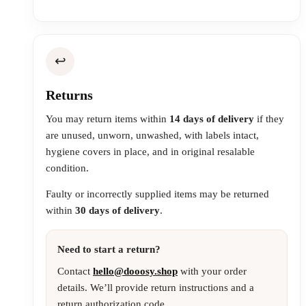
↩️
Returns
You may return items within
14 days of delivery
if they
are unused, unworn, unwashed, with labels intact,
hygiene covers in place, and in original resalable
condition.
Faulty or incorrectly supplied items may be returned
within
30 days of delivery
.
Need to start a return?
Contact
hello@dooosy.shop
with your order
details. We’ll provide return instructions and a
return authorization code.