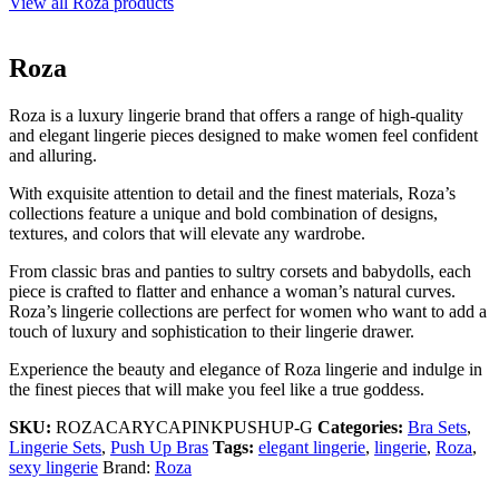
View all Roza products
Roza
Roza is a luxury lingerie brand that offers a range of high-quality
and elegant lingerie pieces designed to make women feel confident
and alluring.
With exquisite attention to detail and the finest materials, Roza’s
collections feature a unique and bold combination of designs,
textures, and colors that will elevate any wardrobe.
From classic bras and panties to sultry corsets and babydolls, each
piece is crafted to flatter and enhance a woman’s natural curves.
Roza’s lingerie collections are perfect for women who want to add a
touch of luxury and sophistication to their lingerie drawer.
Experience the beauty and elegance of Roza lingerie and indulge in
the finest pieces that will make you feel like a true goddess.
SKU:
ROZACARYCAPINKPUSHUP-G
Categories:
Bra Sets
,
Lingerie Sets
,
Push Up Bras
Tags:
elegant lingerie
,
lingerie
,
Roza
,
sexy lingerie
Brand:
Roza