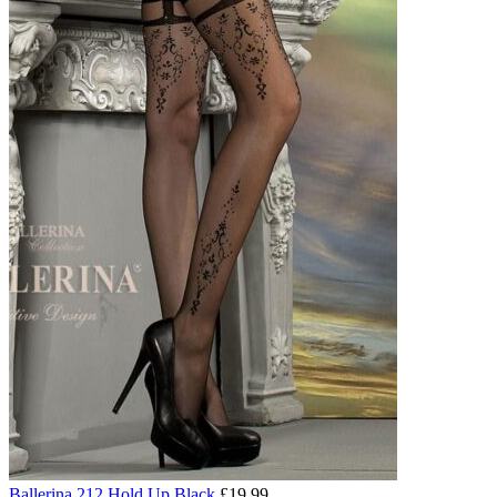
Ballerina 212 Hold Up Black
£
19.99