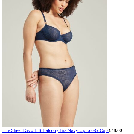
The Sheer Deco Lift Balcony Bra Navy Up to GG Cup
£
48.00