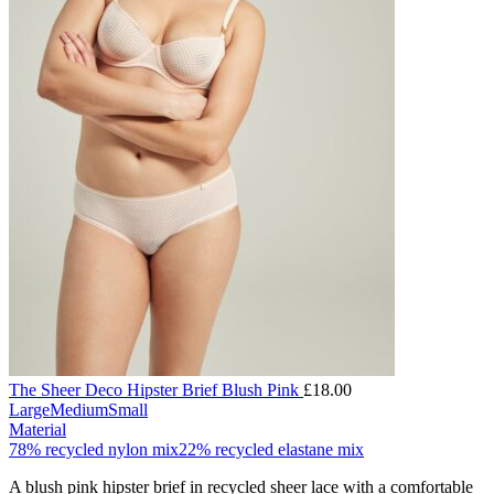
The Sheer Deco Hipster Brief Blush Pink
£
18.00
Large
Medium
Small
Material
78% recycled nylon mix
22% recycled elastane mix
A blush pink hipster brief in recycled sheer lace with a comfortable