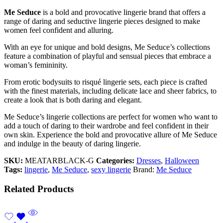
Me Seduce
is a bold and provocative lingerie brand that offers a
range of daring and seductive lingerie pieces designed to make
women feel confident and alluring.
With an eye for unique and bold designs, Me Seduce’s collections
feature a combination of playful and sensual pieces that embrace a
woman’s femininity.
From erotic bodysuits to risqué lingerie sets, each piece is crafted
with the finest materials, including delicate lace and sheer fabrics, to
create a look that is both daring and elegant.
Me Seduce’s lingerie collections are perfect for women who want to
add a touch of daring to their wardrobe and feel confident in their
own skin. Experience the bold and provocative allure of Me Seduce
and indulge in the beauty of daring lingerie.
SKU:
MEATARBLACK-G
Categories:
Dresses
,
Halloween
Tags:
lingerie
,
Me Seduce
,
sexy lingerie
Brand:
Me Seduce
Related Products