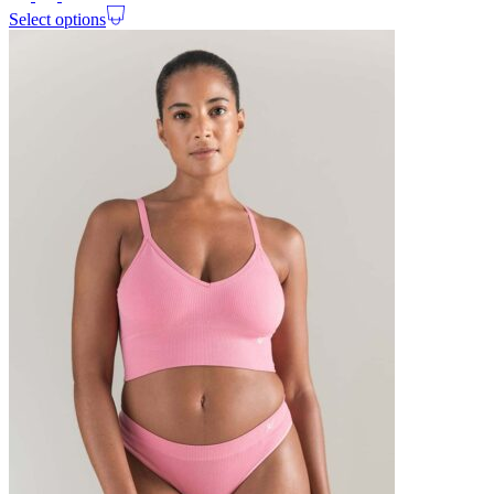
Select options