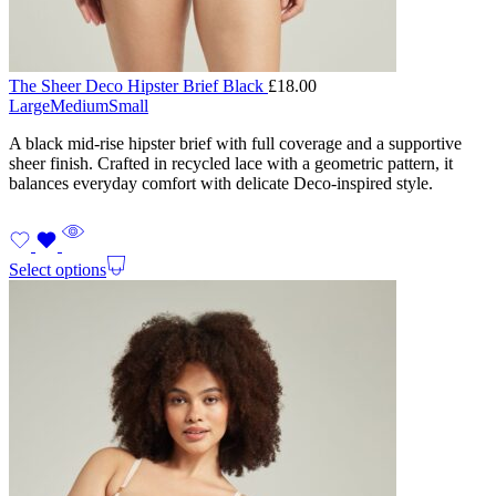
The Sheer Deco Hipster Brief Black
£
18.00
Large
Medium
Small
A black mid-rise hipster brief with full coverage and a supportive
sheer finish. Crafted in recycled lace with a geometric pattern, it
balances everyday comfort with delicate Deco-inspired style.
Select options