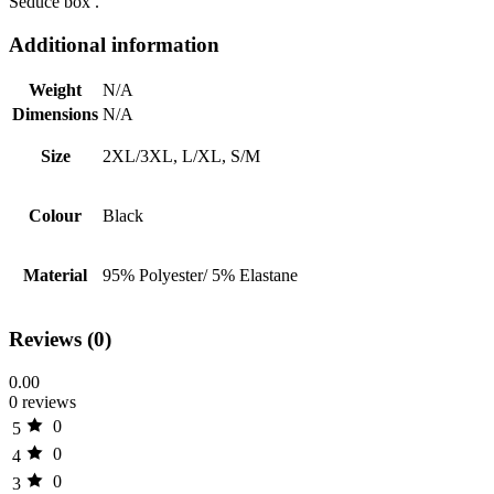
Seduce box .
Additional information
Weight
N/A
Dimensions
N/A
Size
2XL/3XL, L/XL, S/M
Colour
Black
Material
95% Polyester/ 5% Elastane
Reviews (0)
0.00
0 reviews
0
5
0
4
0
3