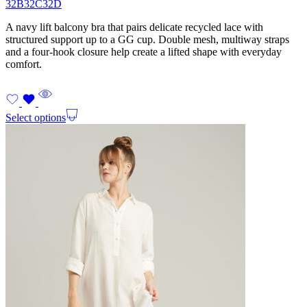
32B
32C
32D
A navy lift balcony bra that pairs delicate recycled lace with
structured support up to a GG cup. Double mesh, multiway straps
and a four-hook closure help create a lifted shape with everyday
comfort.
Select options