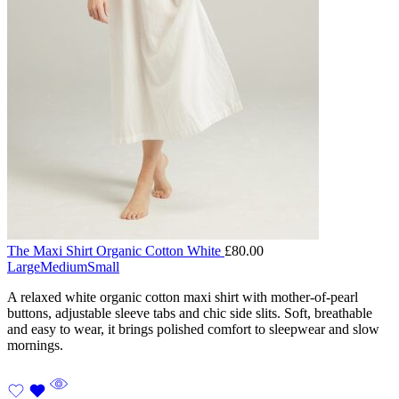
The Maxi Shirt Organic Cotton White
£
80.00
Large
Medium
Small
A relaxed white organic cotton maxi shirt with mother-of-pearl
buttons, adjustable sleeve tabs and chic side slits. Soft, breathable
and easy to wear, it brings polished comfort to sleepwear and slow
mornings.