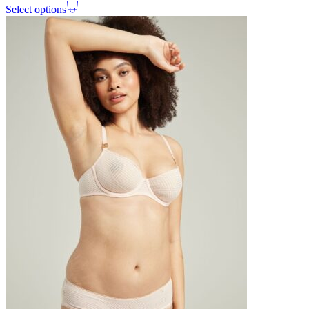
Select options