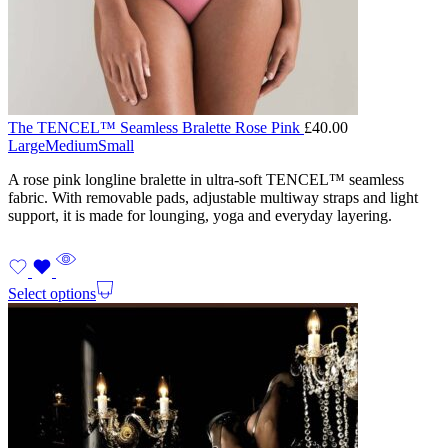
The TENCEL™ Seamless Bralette Rose Pink
£
40.00
Large
Medium
Small
A rose pink longline bralette in ultra-soft TENCEL™ seamless
fabric. With removable pads, adjustable multiway straps and light
support, it is made for lounging, yoga and everyday layering.
Select options