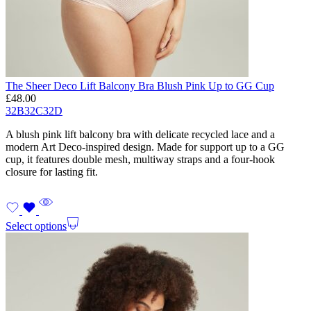
The Sheer Deco Lift Balcony Bra Blush Pink Up to GG Cup
£
48.00
32B
32C
32D
A blush pink lift balcony bra with delicate recycled lace and a
modern Art Deco-inspired design. Made for support up to a GG
cup, it features double mesh, multiway straps and a four-hook
closure for lasting fit.
Select options