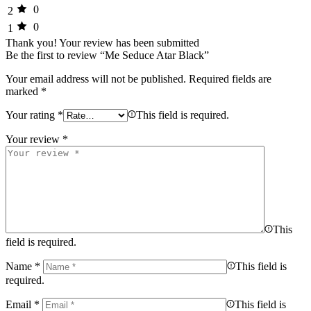
0
2
0
1
Thank you!
Your review has been submitted
Be the first to review “Me Seduce Atar Black”
Your email address will not be published.
Required fields are
marked
*
Your rating
*
This field is required.
Your review
*
This
field is required.
Name
*
This field is
required.
Email
*
This field is