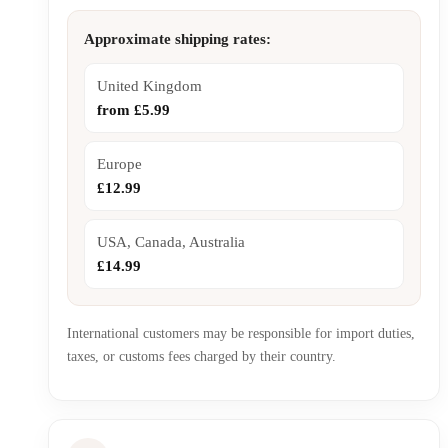
Approximate shipping rates:
United Kingdom
from £5.99
Europe
£12.99
USA, Canada, Australia
£14.99
International customers may be responsible for import duties,
taxes, or customs fees charged by their country.