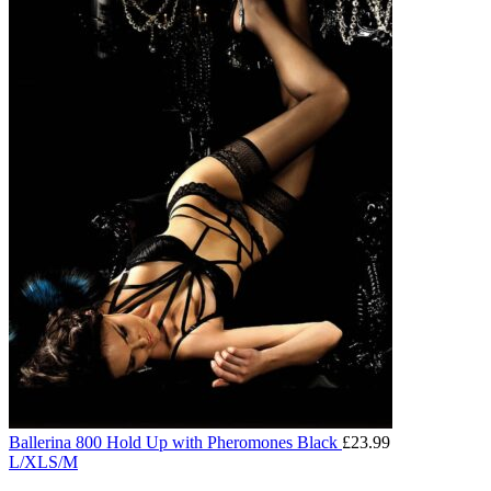
Ballerina 800 Hold Up with Pheromones Black
£
23.99
L/XL
S/M