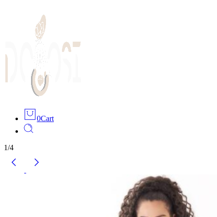
0
Cart
1
/
4