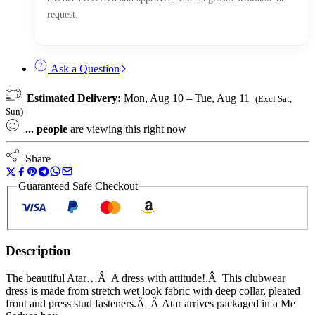
request.
Ask a Question
Estimated Delivery:
Mon, Aug 10 – Tue, Aug 11
(Excl Sat,
Sun)
...
people
are viewing this right now
Share
Guaranteed Safe Checkout
Description
The beautiful Atar…Â A dress with attitude!.Â This clubwear
dress is made from stretch wet look fabric with deep collar, pleated
front and press stud fasteners.Â Â Atar arrives packaged in a Me