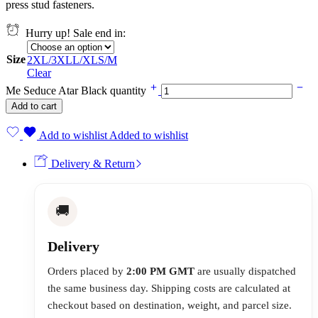
press stud fasteners.
Hurry up! Sale end in:
Size
2XL/3XL
L/XL
S/M
Clear
Me Seduce Atar Black quantity
Add to cart
Add to wishlist
Added to wishlist
Delivery & Return
🚚
Delivery
Orders placed by
2:00 PM GMT
are usually dispatched
the same business day. Shipping costs are calculated at
checkout based on destination, weight, and parcel size.