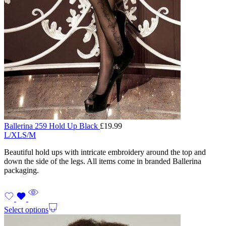
Ballerina 259 Hold Up Black
£
19.99
L/XL
S/M
Beautiful hold ups with intricate embroidery around the top and
down the side of the legs. All items come in branded Ballerina
packaging.
Select options