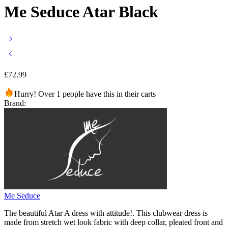
Me Seduce Atar Black
£
72.99
Hurry! Over 1 people have this in their carts
Brand:
Me Seduce
The beautiful Atar A dress with attitude!. This clubwear dress is
made from stretch wet look fabric with deep collar, pleated front and