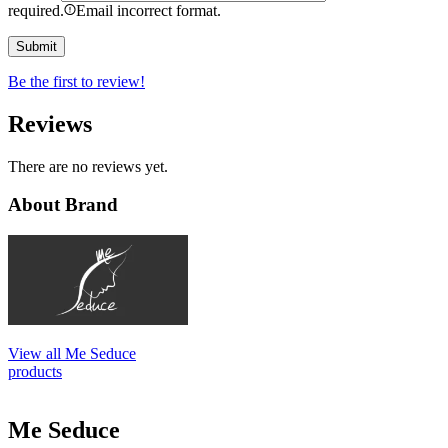
required.
Email incorrect format.
Be the first to review!
Reviews
There are no reviews yet.
About Brand
View all Me Seduce
products
Me Seduce