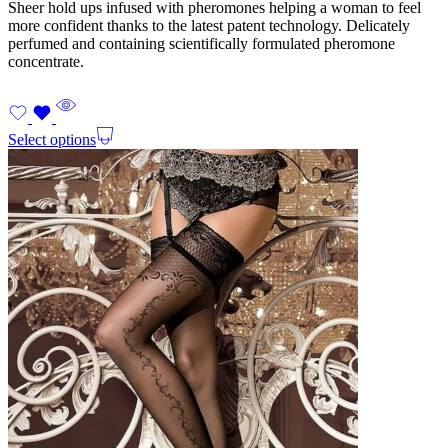
Sheer hold ups infused with pheromones helping a woman to feel
more confident thanks to the latest patent technology. Delicately
perfumed and containing scientifically formulated pheromone
concentrate.
Select options