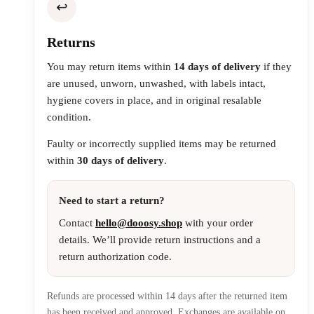
↩️
Returns
You may return items within
14 days of delivery
if they
are unused, unworn, unwashed, with labels intact,
hygiene covers in place, and in original resalable
condition.
Faulty or incorrectly supplied items may be returned
within
30 days of delivery
.
Need to start a return?
Contact
hello@dooosy.shop
with your order
details. We’ll provide return instructions and a
return authorization code.
Refunds are processed within 14 days after the returned item
has been received and approved. Exchanges are available on