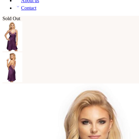
About us
Contact
Sold Out