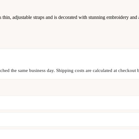
 thin, adjustable straps and is decorated with stunning embroidery and a
tched the same business day. Shipping costs are calculated at checkout b