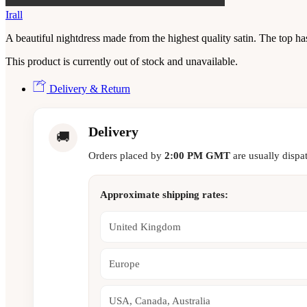
Irall
A beautiful nightdress made from the highest quality satin. The top has
This product is currently out of stock and unavailable.
Delivery & Return
Delivery
🚚
Orders placed by
2:00 PM GMT
are usually dispa
Approximate shipping rates:
United Kingdom
Europe
USA, Canada, Australia