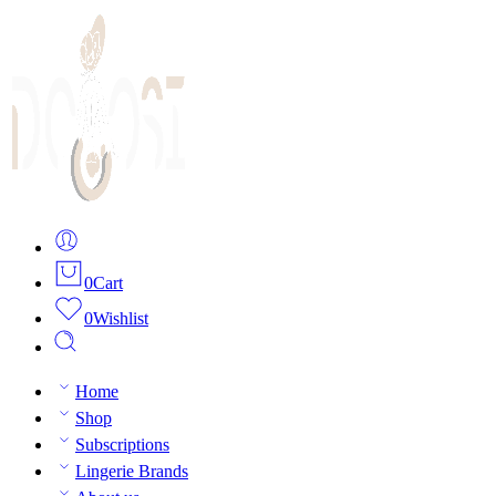
0
Cart
0
Wishlist
Home
Shop
Subscriptions
Lingerie Brands