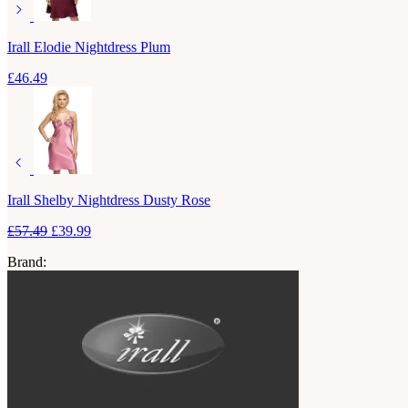
Irall Elodie Nightdress Plum
£
46.49
Irall Shelby Nightdress Dusty Rose
£
57.49
£
39.99
Brand: