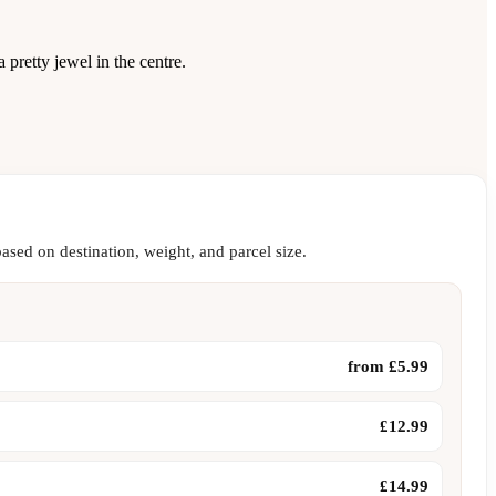
 pretty jewel in the centre.
ased on destination, weight, and parcel size.
from £5.99
£12.99
£14.99