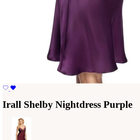
Irall Shelby Nightdress Purple