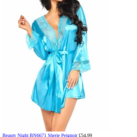
Beauty Night BN6671 Sherie Peignoir
£
54.99