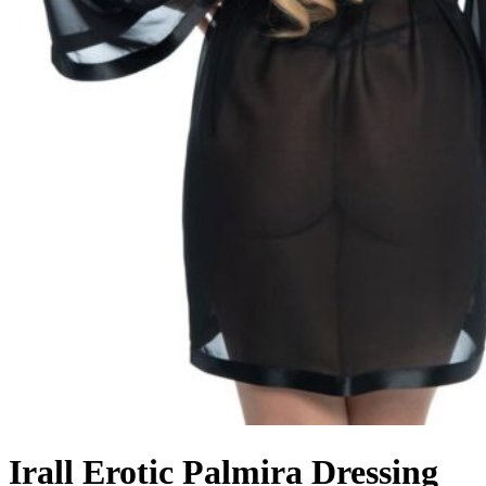
Irall Erotic Palmira Dressing