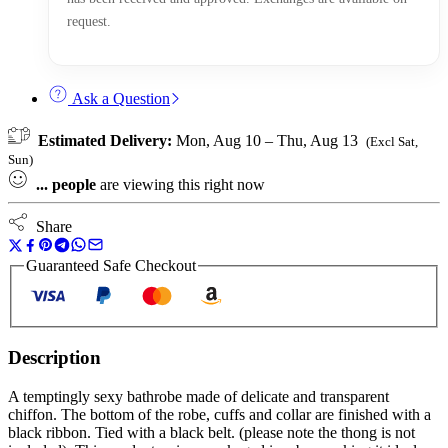
request.
Ask a Question
Estimated Delivery:
Mon, Aug 10 – Thu, Aug 13
(Excl Sat,
Sun)
...
people
are viewing this right now
Share
Guaranteed Safe Checkout
Description
A temptingly sexy bathrobe made of delicate and transparent
chiffon. The bottom of the robe, cuffs and collar are finished with a
black ribbon. Tied with a black belt. (please note the thong is not