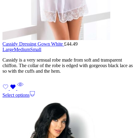
Cassidy Dressing Gown White
£
44.49
Large
Medium
Small
Cassidy is a very sensual robe made from soft and transparent
chiffon. The collar of the robe is edged with gorgeous black lace as
so with the cuffs and the hem.
Select options