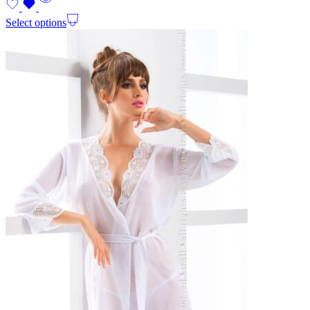
Select options