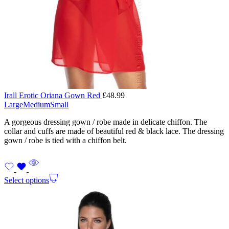
Irall Erotic Oriana Gown Red
£
48.99
Large
Medium
Small
A gorgeous dressing gown / robe made in delicate chiffon. The
collar and cuffs are made of beautiful red & black lace. The dressing
gown / robe is tied with a chiffon belt.
Select options