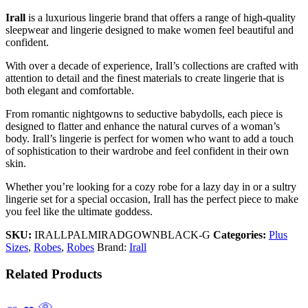
Irall
is a luxurious lingerie brand that offers a range of high-quality
sleepwear and lingerie designed to make women feel beautiful and
confident.
With over a decade of experience, Irall’s collections are crafted with
attention to detail and the finest materials to create lingerie that is
both elegant and comfortable.
From romantic nightgowns to seductive babydolls, each piece is
designed to flatter and enhance the natural curves of a woman’s
body. Irall’s lingerie is perfect for women who want to add a touch
of sophistication to their wardrobe and feel confident in their own
skin.
Whether you’re looking for a cozy robe for a lazy day in or a sultry
lingerie set for a special occasion, Irall has the perfect piece to make
you feel like the ultimate goddess.
SKU:
IRALLPALMIRADGOWNBLACK-G
Categories:
Plus
Sizes
,
Robes
,
Robes
Brand:
Irall
Related Products