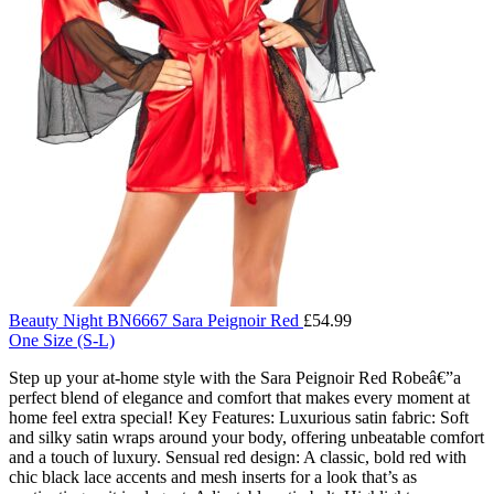
Beauty Night BN6667 Sara Peignoir Red
£
54.99
One Size (S-L)
Step up your at-home style with the Sara Peignoir Red Robeâ€”a
perfect blend of elegance and comfort that makes every moment at
home feel extra special! Key Features: Luxurious satin fabric: Soft
and silky satin wraps around your body, offering unbeatable comfort
and a touch of luxury. Sensual red design: A classic, bold red with
chic black lace accents and mesh inserts for a look that’s as