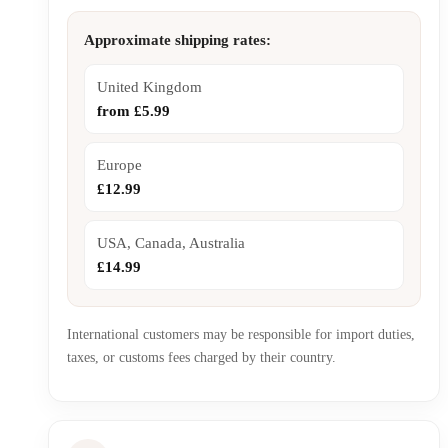
Approximate shipping rates:
United Kingdom
from £5.99
Europe
£12.99
USA, Canada, Australia
£14.99
International customers may be responsible for import duties,
taxes, or customs fees charged by their country.