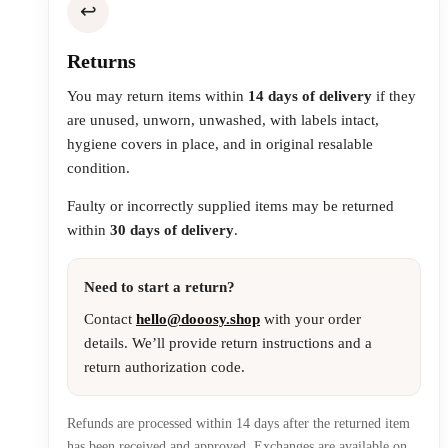
↩️
Returns
You may return items within
14 days of delivery
if they
are unused, unworn, unwashed, with labels intact,
hygiene covers in place, and in original resalable
condition.
Faulty or incorrectly supplied items may be returned
within
30 days of delivery
.
Need to start a return?
Contact
hello@dooosy.shop
with your order
details. We’ll provide return instructions and a
return authorization code.
Refunds are processed within 14 days after the returned item
has been received and approved. Exchanges are available on