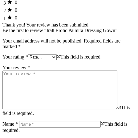
0
3
0
2
0
1
Thank you!
Your review has been submitted
Be the first to review “Irall Erotic Palmira Dressing Gown”
Your email address will not be published.
Required fields are
marked
*
Your rating
*
This field is required.
Your review
*
This
field is required.
Name
*
This field is
required.