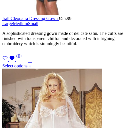
Irall Cleopatra Dressing Gown
£
55.99
Large
Medium
Small
A sophisticated dressing gown made of delicate satin. The cuffs are
finished with transparent chiffon and decorated with intriguing
embroidery which is stunningly beautiful.
Select options