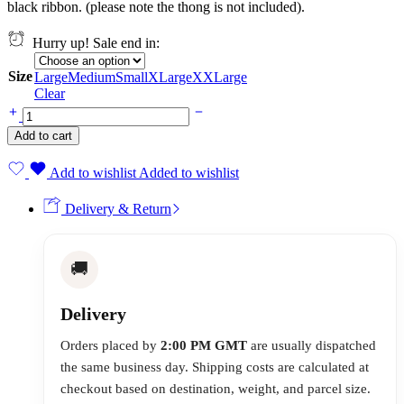
black ribbon. (please note the thong is not included).
Hurry up! Sale end in:
Size
Large
Medium
Small
XLarge
XXLarge
Clear
Add to cart
Add to wishlist
Added to wishlist
Delivery & Return
🚚
Delivery
Orders placed by
2:00 PM GMT
are usually dispatched
the same business day. Shipping costs are calculated at
checkout based on destination, weight, and parcel size.