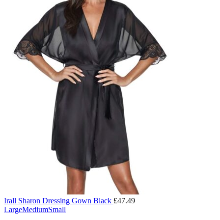
Irall Sharon Dressing Gown Black
£
47.49
Large
Medium
Small