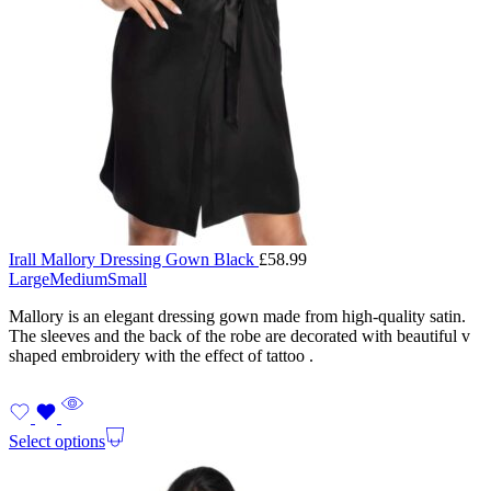
Irall Mallory Dressing Gown Black
£
58.99
Large
Medium
Small
Mallory is an elegant dressing gown made from high-quality satin.
The sleeves and the back of the robe are decorated with beautiful v
shaped embroidery with the effect of tattoo .
Select options