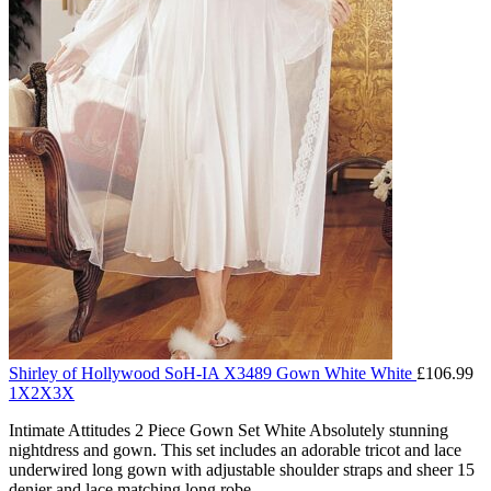
Shirley of Hollywood SoH-IA X3489 Gown White White
£
106.99
1X
2X
3X
Intimate Attitudes 2 Piece Gown Set White Absolutely stunning
nightdress and gown. This set includes an adorable tricot and lace
underwired long gown with adjustable shoulder straps and sheer 15
denier and lace matching long robe.