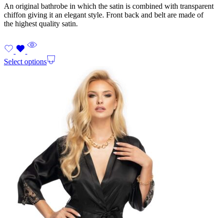
An original bathrobe in which the satin is combined with transparent
chiffon giving it an elegant style. Front back and belt are made of
the highest quality satin.
Select options