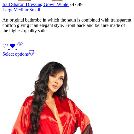
Irall Sharon Dressing Gown White
£
47.49
Large
Medium
Small
An original bathrobe in which the satin is combined with transparent
chiffon giving it an elegant style. Front back and belt are made of
the highest quality satin.
Select options