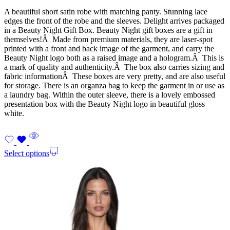
A beautiful short satin robe with matching panty. Stunning lace
edges the front of the robe and the sleeves. Delight arrives packaged
in a Beauty Night Gift Box. Beauty Night gift boxes are a gift in
themselves!Â Made from premium materials, they are laser-spot
printed with a front and back image of the garment, and carry the
Beauty Night logo both as a raised image and a hologram.Â This is
a mark of quality and authenticity.Â The box also carries sizing and
fabric informationÂ These boxes are very pretty, and are also useful
for storage. There is an organza bag to keep the garment in or use as
a laundry bag. Within the outer sleeve, there is a lovely embossed
presentation box with the Beauty Night logo in beautiful gloss
white.
Select options