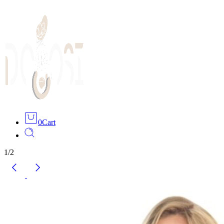
0
Cart
1
/
2