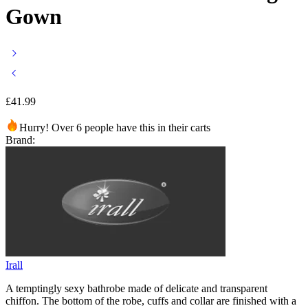
Gown
£
41.99
Hurry! Over 6 people have this in their carts
Brand:
Irall
A temptingly sexy bathrobe made of delicate and transparent
chiffon. The bottom of the robe, cuffs and collar are finished with a