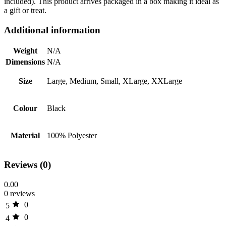
included). This product arrives packaged in a box making it ideal as
a gift or treat.
Additional information
Weight
N/A
Dimensions
N/A
Size
Large, Medium, Small, XLarge, XXLarge
Colour
Black
Material
100% Polyester
Reviews (0)
0.00
0 reviews
0
5
0
4