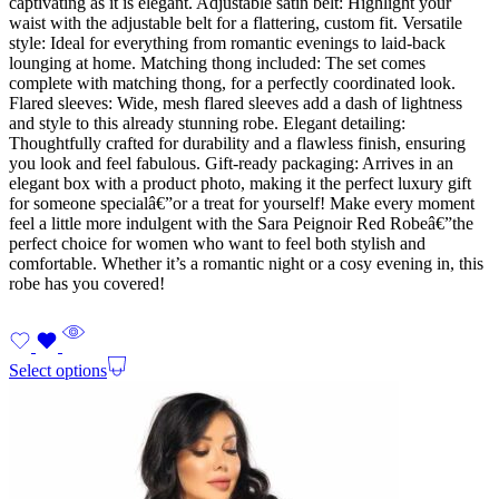
captivating as it is elegant. Adjustable satin belt: Highlight your
waist with the adjustable belt for a flattering, custom fit. Versatile
style: Ideal for everything from romantic evenings to laid-back
lounging at home. Matching thong included: The set comes
complete with matching thong, for a perfectly coordinated look.
Flared sleeves: Wide, mesh flared sleeves add a dash of lightness
and style to this already stunning robe. Elegant detailing:
Thoughtfully crafted for durability and a flawless finish, ensuring
you look and feel fabulous. Gift-ready packaging: Arrives in an
elegant box with a product photo, making it the perfect luxury gift
for someone specialâ€”or a treat for yourself! Make every moment
feel a little more indulgent with the Sara Peignoir Red Robeâ€”the
perfect choice for women who want to feel both stylish and
comfortable. Whether it’s a romantic night or a cosy evening in, this
robe has you covered!
Select options