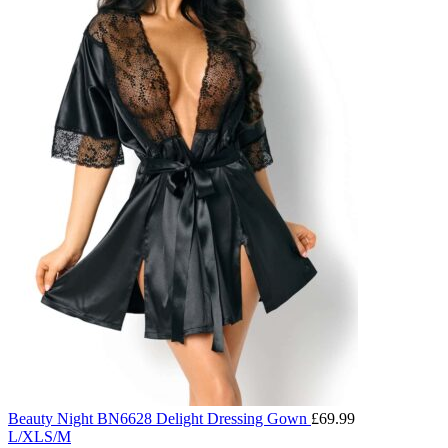
Beauty Night BN6628 Delight Dressing Gown
£
69.99
L/XL
S/M