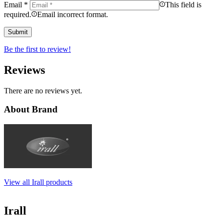
Email
*
This field is
required.
Email incorrect format.
Be the first to review!
Reviews
There are no reviews yet.
About Brand
View all Irall products
Irall