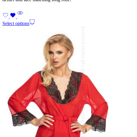
Select options