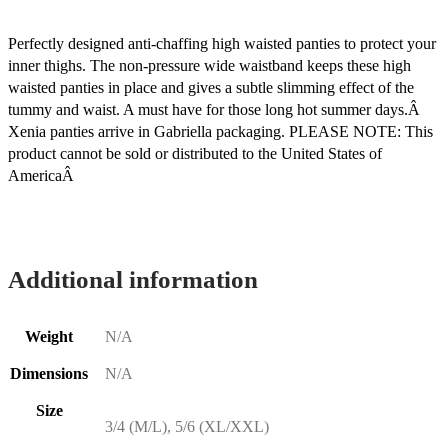
Perfectly designed anti-chaffing high waisted panties to protect your
inner thighs. The non-pressure wide waistband keeps these high
waisted panties in place and gives a subtle slimming effect of the
tummy and waist. A must have for those long hot summer days.Â
Xenia panties arrive in Gabriella packaging. PLEASE NOTE: This
product cannot be sold or distributed to the United States of
AmericaÂ
Additional information
Weight
N/A
Dimensions
N/A
Size
3/4 (M/L), 5/6 (XL/XXL)