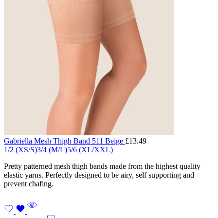
Gabriella Mesh Thigh Band 511 Beige
£
13.49
1/2 (XS/S)
3/4 (M/L)
5/6 (XL/XXL)
Pretty patterned mesh thigh bands made from the highest quality
elastic yarns. Perfectly designed to be airy, self supporting and
prevent chafing.