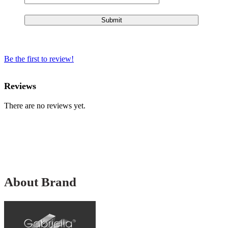
Be the first to review!
Reviews
There are no reviews yet.
About Brand