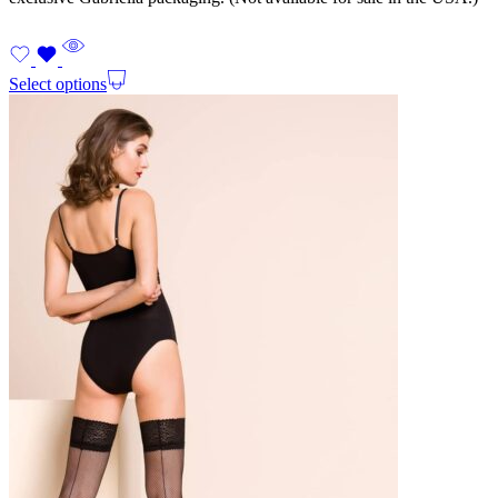
Select options