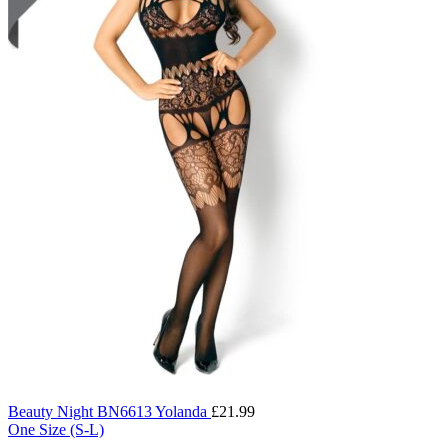
Beauty Night BN6613 Yolanda
£
21.99
One Size (S-L)