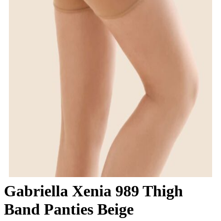
Gabriella Xenia 989 Thigh
Band Panties Beige