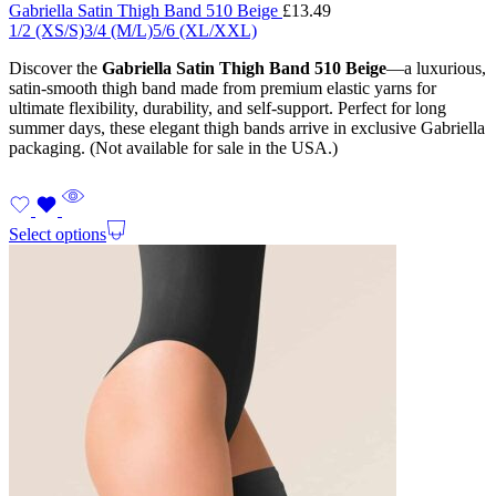
Gabriella Satin Thigh Band 510 Beige
£
13.49
1/2 (XS/S)
3/4 (M/L)
5/6 (XL/XXL)
Discover the
Gabriella Satin Thigh Band 510 Beige
—a luxurious,
satin-smooth thigh band made from premium elastic yarns for
ultimate flexibility, durability, and self-support. Perfect for long
summer days, these elegant thigh bands arrive in exclusive Gabriella
packaging. (Not available for sale in the USA.)
Select options