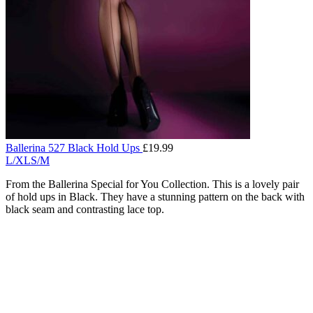
Ballerina 527 Black Hold Ups
£
19.99
L/XL
S/M
From the Ballerina Special for You Collection. This is a lovely pair
of hold ups in Black. They have a stunning pattern on the back with
black seam and contrasting lace top.