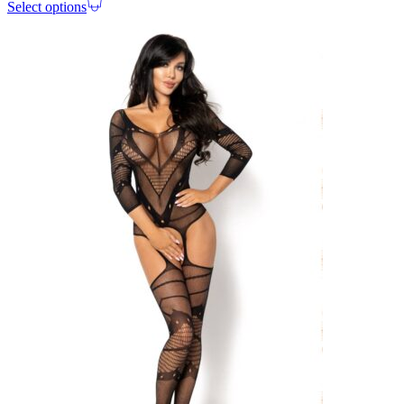
Select options