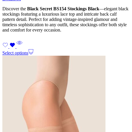
Discover the
Black Secret BS154 Stockings Black
—elegant black
stockings featuring a luxurious lace top and intricate back calf
pattern detail. Perfect for adding vintage-inspired glamour and
timeless sophistication to any outfit, these stockings offer both style
and comfort for every occasion.
Select options