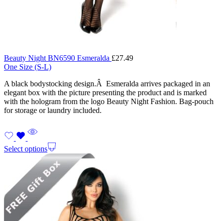
Beauty Night BN6590 Esmeralda
£
27.49
One Size (S-L)
A black bodystocking design.Â Esmeralda arrives packaged in an
elegant box with the picture presenting the product and is marked
with the hologram from the logo Beauty Night Fashion. Bag-pouch
for storage or laundry included.
Select options