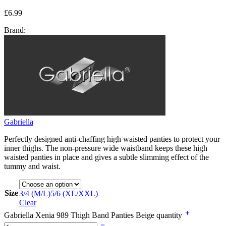
£
6.99
Brand:
Gabriella
Perfectly designed anti-chaffing high waisted panties to protect your
inner thighs. The non-pressure wide waistband keeps these high
waisted panties in place and gives a subtle slimming effect of the
tummy and waist.
Size
3/4 (M/L)
5/6 (XL/XXL)
Clear
Gabriella Xenia 989 Thigh Band Panties Beige quantity