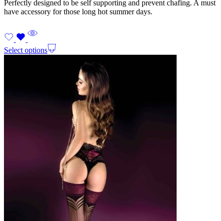
Perfectly designed to be self supporting and prevent chafing. A must
have accessory for those long hot summer days.
Select options