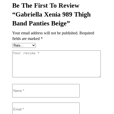
Be The First To Review
“Gabriella Xenia 989 Thigh
Band Panties Beige”
Your email address will not be published.
Required
fields are marked
*