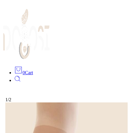
0
Cart
1
/
2