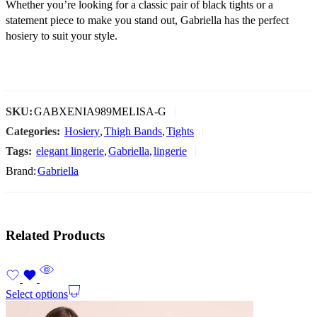
Whether you’re looking for a classic pair of black tights or a
statement piece to make you stand out, Gabriella has the perfect
hosiery to suit your style.
SKU:
GABXENIA989MELISA-G
Categories:
Hosiery
,
Thigh Bands
,
Tights
Tags:
elegant lingerie
,
Gabriella
,
lingerie
Brand:
Gabriella
Related Products
Select options