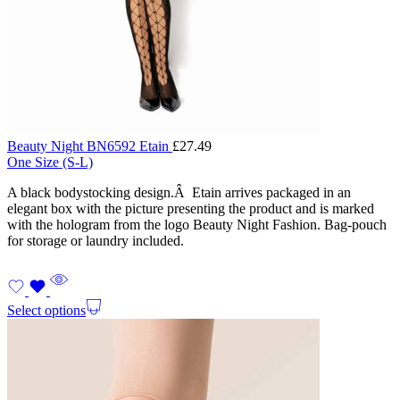
Beauty Night BN6592 Etain
£
27.49
One Size (S-L)
A black bodystocking design.Â Etain arrives packaged in an
elegant box with the picture presenting the product and is marked
with the hologram from the logo Beauty Night Fashion. Bag-pouch
for storage or laundry included.
Select options