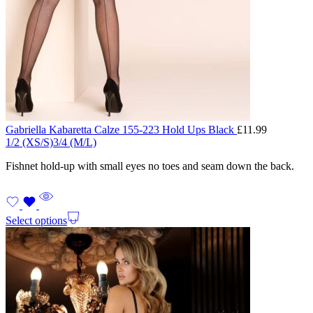
Gabriella Kabaretta Calze 155-223 Hold Ups Black
£
11.99
1/2 (XS/S)
3/4 (M/L)
Fishnet hold-up with small eyes no toes and seam down the back.
Select options