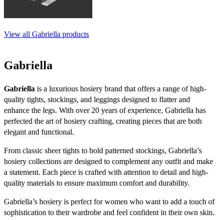
View all Gabriella products
Gabriella
Gabriella
is a luxurious hosiery brand that offers a range of high-
quality tights, stockings, and leggings designed to flatter and
enhance the legs. With over 20 years of experience, Gabriella has
perfected the art of hosiery crafting, creating pieces that are both
elegant and functional.
From classic sheer tights to bold patterned stockings, Gabriella’s
hosiery collections are designed to complement any outfit and make
a statement. Each piece is crafted with attention to detail and high-
quality materials to ensure maximum comfort and durability.
Gabriella’s hosiery is perfect for women who want to add a touch of
sophistication to their wardrobe and feel confident in their own skin.