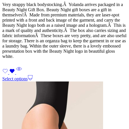
Very strappy black bodystocking.Â Yolanda arrives packaged in a
Beauty Night Gift Box. Beauty Night gift boxes are a gift in
themselves!Â Made from premium materials, they are laser-spot
printed with a front and back image of the garment, and carry the
Beauty Night logo both as a raised image and a hologram.Â This is
a mark of quality and authenticity.Â The box also carries sizing and
fabric informationÂ These boxes are very pretty, and are also useful
for storage. There is an organza bag to keep the garment in or use as
a laundry bag. Within the outer sleeve, there is a lovely embossed
presentation box with the Beauty Night logo in beautiful gloss
white.
Select options