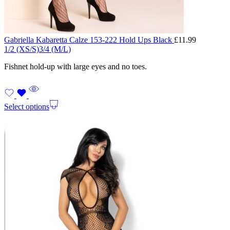
Gabriella Kabaretta Calze 153-222 Hold Ups Black
£
11.99
1/2 (XS/S)
3/4 (M/L)
Fishnet hold-up with large eyes and no toes.
Select options