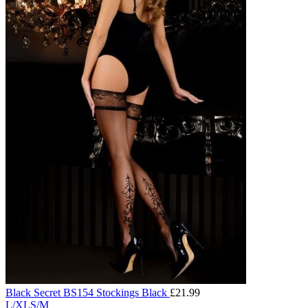
Black Secret BS154 Stockings Black
£
21.99
L/XL
S/M