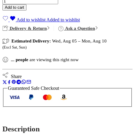
Add to cart
Add to wishlist
Added to wishlist
Delivery & Return
Ask a Question
Estimated Delivery:
Wed, Aug 05 – Mon, Aug 10
(Excl Sat, Sun)
...
people
are viewing this right now
Share
Guaranteed Safe Checkout
Description