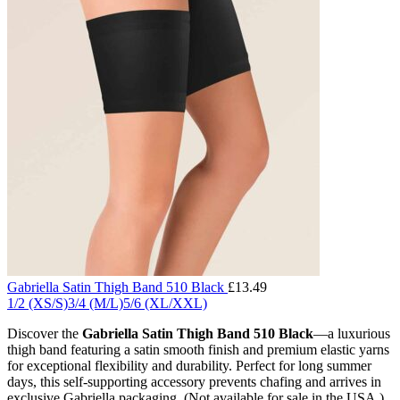
Gabriella Satin Thigh Band 510 Black
£
13.49
1/2 (XS/S)
3/4 (M/L)
5/6 (XL/XXL)
Discover the
Gabriella Satin Thigh Band 510 Black
—a luxurious
thigh band featuring a satin smooth finish and premium elastic yarns
for exceptional flexibility and durability. Perfect for long summer
days, this self-supporting accessory prevents chafing and arrives in
exclusive Gabriella packaging. (Not available for sale in the USA.)