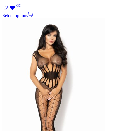
Select options