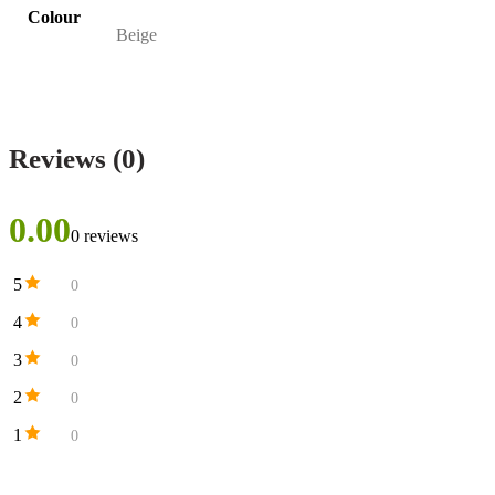
Colour
Beige
Reviews (0)
0.00
0 reviews
5
0
4
0
3
0
2
0
1
0