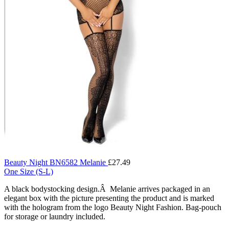
Beauty Night BN6582 Melanie
£
27.49
One Size (S-L)
A black bodystocking design.Â Melanie arrives packaged in an
elegant box with the picture presenting the product and is marked
with the hologram from the logo Beauty Night Fashion. Bag-pouch
for storage or laundry included.