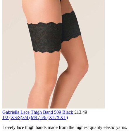
Gabriella Lace Thigh Band 509 Black
£
13.49
1/2 (XS/S)
3/4 (M/L)
5/6 (XL/XXL)
Lovely lace thigh bands made from the highest quality elastic yarns.