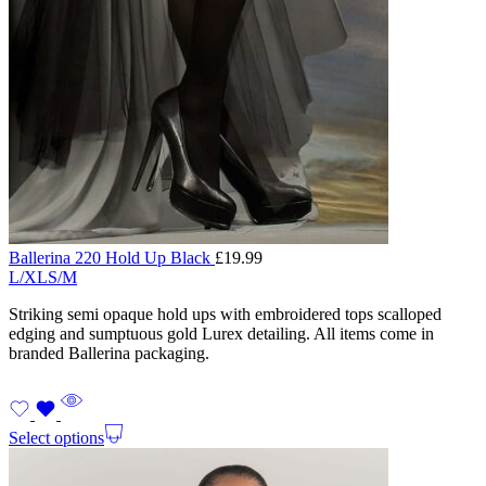
Ballerina 220 Hold Up Black
£
19.99
L/XL
S/M
Striking semi opaque hold ups with embroidered tops scalloped
edging and sumptuous gold Lurex detailing. All items come in
branded Ballerina packaging.
Select options