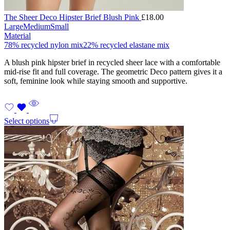
The Sheer Deco Hipster Brief Blush Pink
£
18.00
Large
Medium
Small
Material
78% recycled nylon mix
22% recycled elastane mix
A blush pink hipster brief in recycled sheer lace with a comfortable
mid-rise fit and full coverage. The geometric Deco pattern gives it a
soft, feminine look while staying smooth and supportive.
Select options