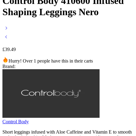
Control Body 410600 Infused
Shaping Leggings Nero
£
39.49
Hurry! Over 1 people have this in their carts
Brand:
Control Body
Short leggings infused with Aloe Caffeine and Vitamin E to smooth