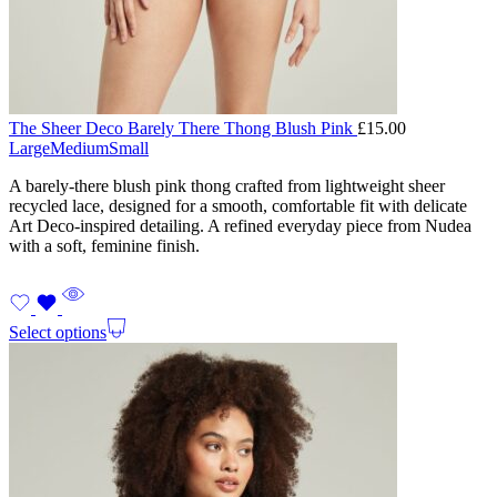
The Sheer Deco Barely There Thong Blush Pink
£
15.00
Large
Medium
Small
A barely-there blush pink thong crafted from lightweight sheer
recycled lace, designed for a smooth, comfortable fit with delicate
Art Deco-inspired detailing. A refined everyday piece from Nudea
with a soft, feminine finish.
Select options