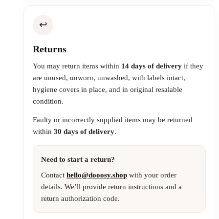
↩️
Returns
You may return items within
14 days of delivery
if they
are unused, unworn, unwashed, with labels intact,
hygiene covers in place, and in original resalable
condition.
Faulty or incorrectly supplied items may be returned
within
30 days of delivery
.
Need to start a return?
Contact
hello@dooosy.shop
with your order
details. We’ll provide return instructions and a
return authorization code.