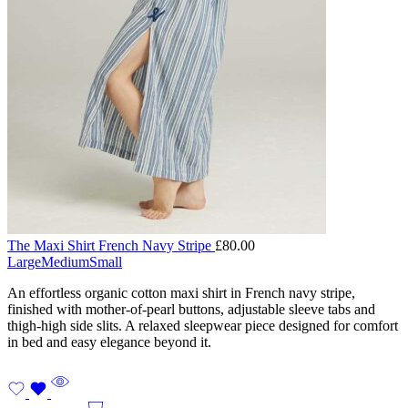
The Maxi Shirt French Navy Stripe
£
80.00
Large
Medium
Small
An effortless organic cotton maxi shirt in French navy stripe,
finished with mother-of-pearl buttons, adjustable sleeve tabs and
thigh-high side slits. A relaxed sleepwear piece designed for comfort
in bed and easy elegance beyond it.