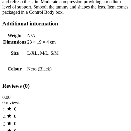
and refresh the skin. Moderate compression providing a medium
level of support. Smooth the tummy and shapes the legs. Item comes
packaged in a Control Body box.
Additional information
Weight
N/A
Dimensions
23 × 19 × 4 cm
Size
L/XL, M/L, S/M
Colour
Nero (Black)
Reviews (0)
0.00
0 reviews
0
5
0
4
0
3
0