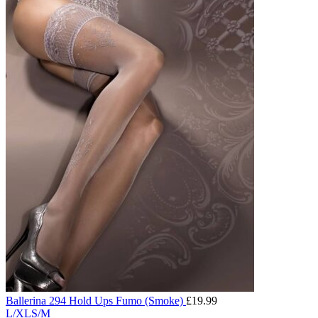
Ballerina 294 Hold Ups Fumo (Smoke)
£
19.99
L/XL
S/M