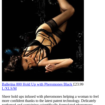
Ballerina 800 Hold Up with Pheromones Black
£
23.99
L/XL
S/M
Sheer hold ups infused with pheromones helping a woman to feel
more confident thanks to the latest patent technology. Delicately
perfumed and containing scientifically formulated pheromone