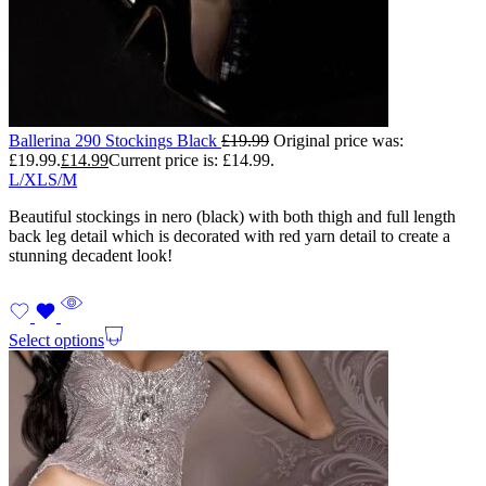
Ballerina 290 Stockings Black
£
19.99
Original price was:
£19.99.
£
14.99
Current price is: £14.99.
L/XL
S/M
Beautiful stockings in nero (black) with both thigh and full length
back leg detail which is decorated with red yarn detail to create a
stunning decadent look!
Select options