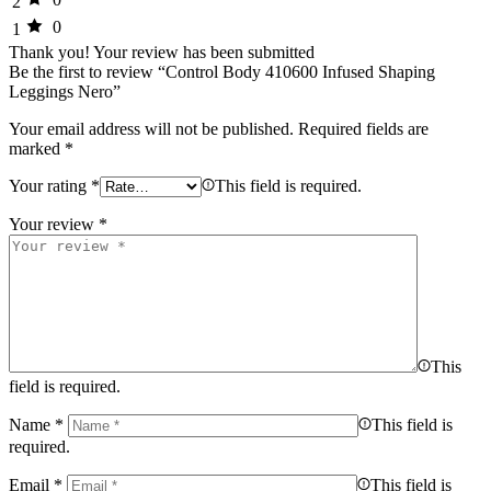
2
0
1
Thank you!
Your review has been submitted
Be the first to review “Control Body 410600 Infused Shaping
Leggings Nero”
Your email address will not be published.
Required fields are
marked
*
Your rating
*
This field is required.
Your review
*
This
field is required.
Name
*
This field is
required.
Email
*
This field is