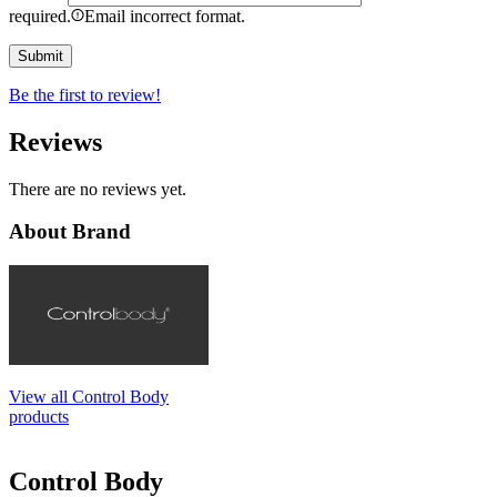
required.
Email incorrect format.
Be the first to review!
Reviews
There are no reviews yet.
About Brand
View all Control Body
products
Control Body