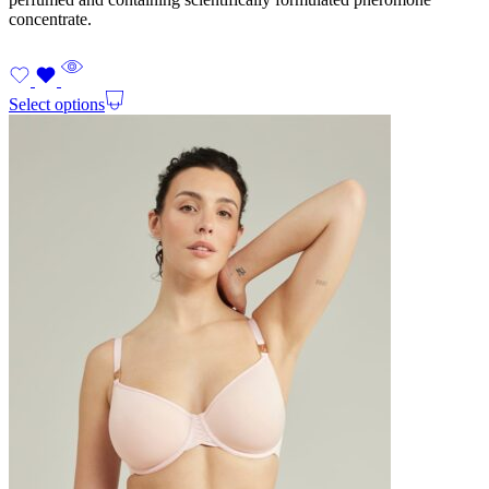
concentrate.
Select options