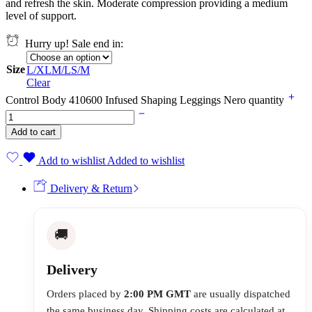
and refresh the skin. Moderate compression providing a medium
level of support.
Hurry up! Sale end in:
Size
L/XL
M/L
S/M
Clear
Control Body 410600 Infused Shaping Leggings Nero quantity
Add to cart
Add to wishlist
Added to wishlist
Delivery & Return
🚚
Delivery
Orders placed by
2:00 PM GMT
are usually dispatched
the same business day. Shipping costs are calculated at