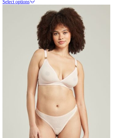
Select options