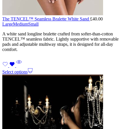
The TENCEL™ Seamless Bralette White Sand
£
40.00
Large
Medium
Small
A white sand longline bralette crafted from softer-than-cotton
TENCEL™ seamless fabric. Lightly supportive with removable
pads and adjustable multiway straps, it is designed for all-day
comfort.
Select options