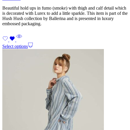
Beautiful hold ups in fumo (smoke) with thigh and calf detail which
is decorated with Lurex to add a little sparkle. This item is part of the
Hush Hush collection by Ballerina and is presented in luxury
embossed packaging.
Select options