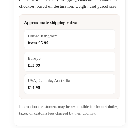
checkout based on destination, weight, and parcel size.
Approximate shipping rates:
United Kingdom
from £5.99
Europe
£12.99
USA, Canada, Australia
£14.99
International customers may be responsible for import duties,
taxes, or customs fees charged by their country.