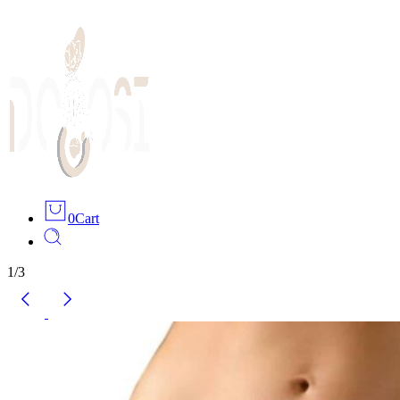
0
Cart
1
/
3