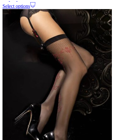
Select options