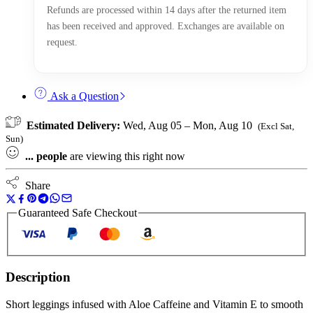
Refunds are processed within 14 days after the returned item
has been received and approved. Exchanges are available on
request.
Ask a Question
Estimated Delivery:
Wed, Aug 05 – Mon, Aug 10
(Excl Sat,
Sun)
...
people
are viewing this right now
Share
Guaranteed Safe Checkout
Description
Short leggings infused with Aloe Caffeine and Vitamin E to smooth