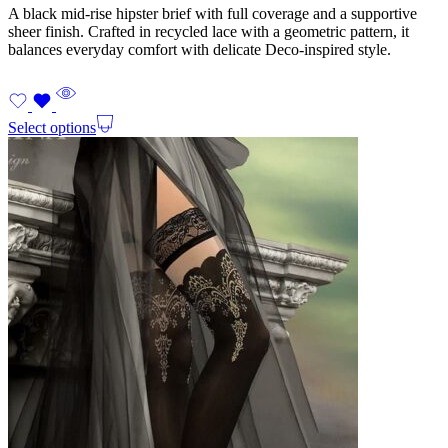
A black mid-rise hipster brief with full coverage and a supportive
sheer finish. Crafted in recycled lace with a geometric pattern, it
balances everyday comfort with delicate Deco-inspired style.
Select options