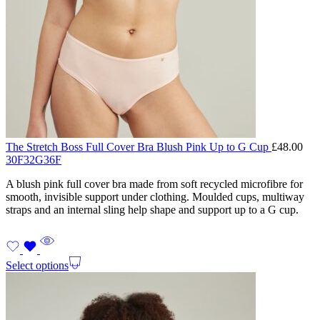
The Stretch Boss Full Cover Bra Blush Pink Up to G Cup
£
48.00
30F
32G
36F
A blush pink full cover bra made from soft recycled microfibre for
smooth, invisible support under clothing. Moulded cups, multiway
straps and an internal sling help shape and support up to a G cup.
Select options