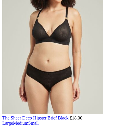
The Sheer Deco Hipster Brief Black
£
18.00
Large
Medium
Small