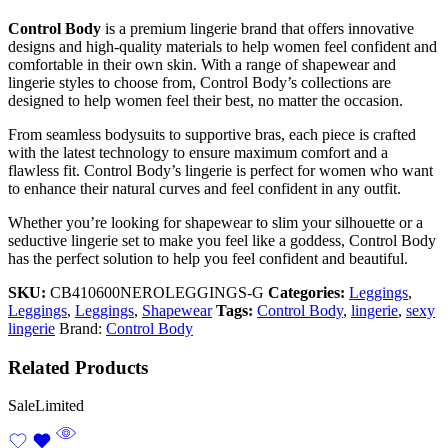
Control Body
is a premium lingerie brand that offers innovative
designs and high-quality materials to help women feel confident and
comfortable in their own skin. With a range of shapewear and
lingerie styles to choose from, Control Body’s collections are
designed to help women feel their best, no matter the occasion.
From seamless bodysuits to supportive bras, each piece is crafted
with the latest technology to ensure maximum comfort and a
flawless fit. Control Body’s lingerie is perfect for women who want
to enhance their natural curves and feel confident in any outfit.
Whether you’re looking for shapewear to slim your silhouette or a
seductive lingerie set to make you feel like a goddess, Control Body
has the perfect solution to help you feel confident and beautiful.
SKU:
CB410600NEROLEGGINGS-G
Categories:
Leggings
,
Leggings
,
Leggings
,
Shapewear
Tags:
Control Body
,
lingerie
,
sexy
lingerie
Brand:
Control Body
Related Products
Sale
Limited