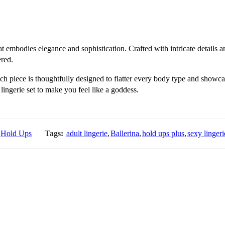
at embodies elegance and sophistication. Crafted with intricate details a
red.
ch piece is thoughtfully designed to flatter every body type and showca
t lingerie set to make you feel like a goddess.
Hold Ups
Tags:
adult lingerie
,
Ballerina
,
hold ups plus
,
sexy lingeri