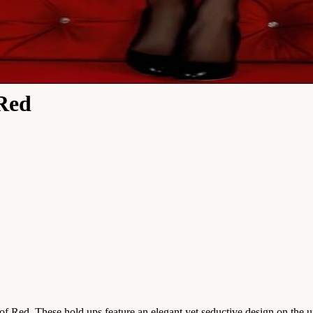
 Red
of Red. These hold ups feature an elegant yet seductive design on the u