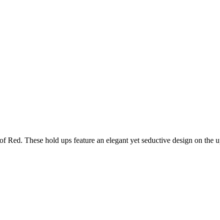
f Red. These hold ups feature an elegant yet seductive design on the up