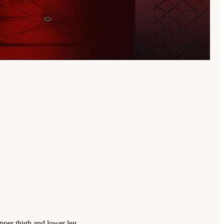
pper thigh and lower leg.