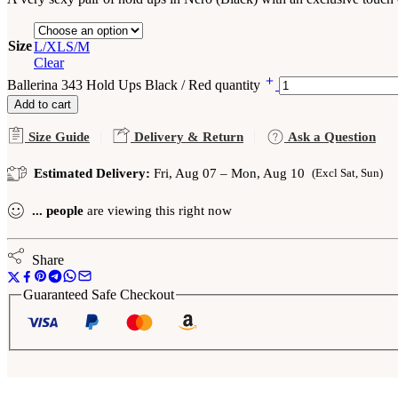
Size
L/XL
S/M
Clear
Ballerina 343 Hold Ups Black / Red quantity
Add to cart
Size Guide
Delivery & Return
Ask a Question
Estimated Delivery:
Fri, Aug 07 – Mon, Aug 10
(Excl Sat, Sun)
...
people
are viewing this right now
Share
Guaranteed Safe Checkout