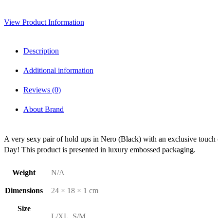
View Product Information
Description
Additional information
Reviews (0)
About Brand
A very sexy pair of hold ups in Nero (Black) with an exclusive touch o
Day! This product is presented in luxury embossed packaging.
Weight
N/A
Dimensions
24 × 18 × 1 cm
Size
L/XL, S/M