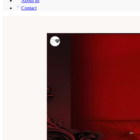
About us
Contact