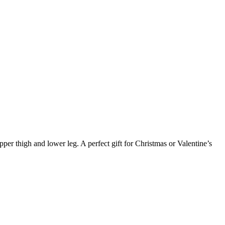
per thigh and lower leg. A perfect gift for Christmas or Valentine’s