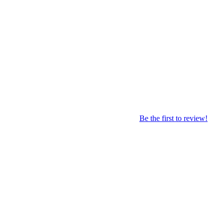
Be the first to review!