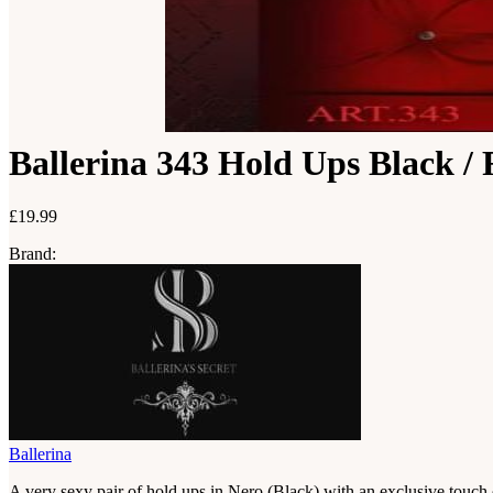
Ballerina 343 Hold Ups Black /
£
19.99
Brand:
Ballerina
A very sexy pair of hold ups in Nero (Black) with an exclusive touch 