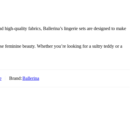
nd high-quality fabrics, Ballerina’s lingerie sets are designed to make
se feminine beauty. Whether you’re looking for a sultry teddy or a
e
Brand:
Ballerina