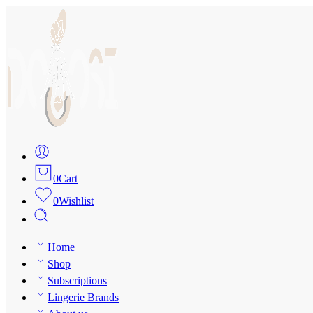
0
Cart
0
Wishlist
Home
Shop
Subscriptions
Lingerie Brands