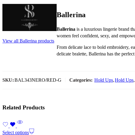
Ballerina
Ballerina
is a luxurious lingerie brand th
women feel confident, sexy, and empowe
View all Ballerina products
From delicate lace to bold embroidery, ea
delicate bralette, Ballerina has the perfec
SKU:
BAL343NERO/RED-G
Categories:
Hold Ups
,
Hold Ups
,
Related Products
Select options