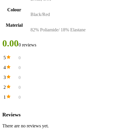
Colour
Black/Red
Material
82% Poliamide/ 18% Elastane
0.00
0 reviews
5
0
4
0
3
0
2
0
1
0
Reviews
There are no reviews yet.