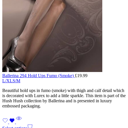
Ballerina 294 Hold Ups Fumo (Smoke)
£
19.99
L/XL
S/M
Beautiful hold ups in fumo (smoke) with thigh and calf detail which
is decorated with Lurex to add a little sparkle. This item is part of the
Hush Hush collection by Ballerina and is presented in luxury
embossed packaging.