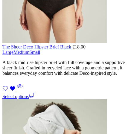
The Sheer Deco Hipster Brief Black
£
18.00
Large
Medium
Small
A black mid-rise hipster brief with full coverage and a supportive
sheer finish. Crafted in recycled lace with a geometric pattern, it
balances everyday comfort with delicate Deco-inspired style.
Select options