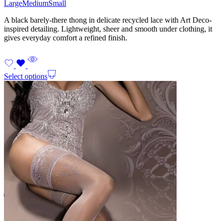
Large
Medium
Small
A black barely-there thong in delicate recycled lace with Art Deco-
inspired detailing. Lightweight, sheer and smooth under clothing, it
gives everyday comfort a refined finish.
Select options