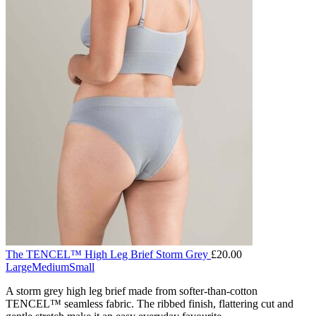
The TENCEL™ High Leg Brief Storm Grey
£
20.00
Large
Medium
Small
A storm grey high leg brief made from softer-than-cotton
TENCEL™ seamless fabric. The ribbed finish, flattering cut and