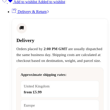
Add to wishlist
Added to wishlist
Delivery & Return
🚚
Delivery
Orders placed by
2:00 PM GMT
are usually dispatched
the same business day. Shipping costs are calculated at
checkout based on destination, weight, and parcel size.
Approximate shipping rates:
United Kingdom
from £5.99
Europe