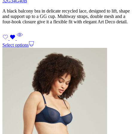
32G
34G
40B
A black balcony bra in delicate recycled lace, designed to lift, shape
and support up to a GG cup. Multiway straps, double mesh and a
four-hook closure give it a flexible fit with elegant Art Deco detail.
Select options