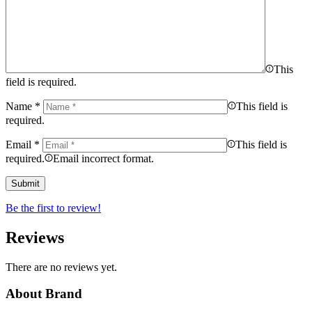
This
field is required.
Name
*
This field is
required.
Email
*
This field is
required.
Email incorrect format.
Be the first to review!
Reviews
There are no reviews yet.
About Brand