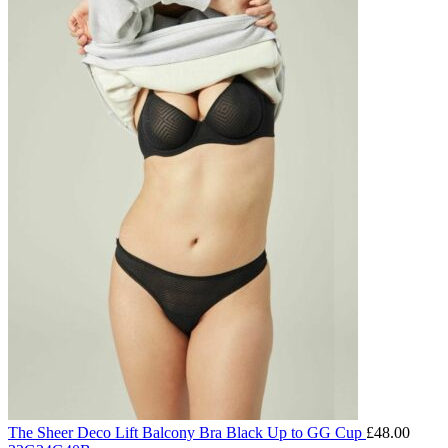
The Sheer Deco Lift Balcony Bra Black Up to GG Cup
£
48.00