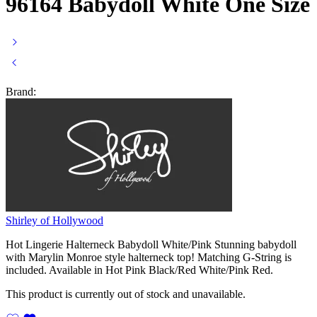
96164 Babydoll White One Size
Brand:
Shirley of Hollywood
Hot Lingerie Halterneck Babydoll White/Pink Stunning babydoll
with Marylin Monroe style halterneck top! Matching G-String is
included. Available in Hot Pink Black/Red White/Pink Red.
This product is currently out of stock and unavailable.