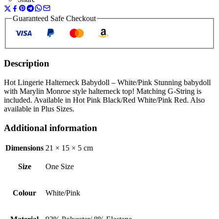
Guaranteed Safe Checkout
Description
Hot Lingerie Halterneck Babydoll – White/Pink Stunning babydoll
with Marylin Monroe style halterneck top! Matching G-String is
included. Available in Hot Pink Black/Red White/Pink Red. Also
available in Plus Sizes.
Additional information
Dimensions
21 × 15 × 5 cm
Size
One Size
Colour
White/Pink