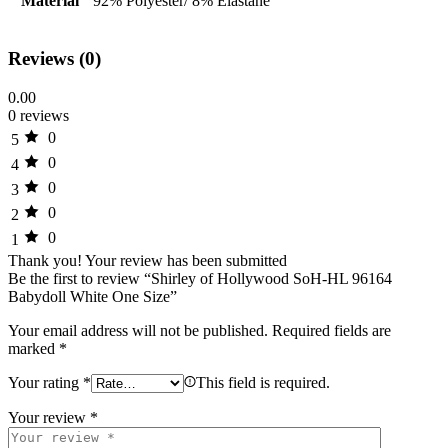
Material
92% Polyester/ 8% Elastane
Reviews (0)
0.00
0 reviews
0
5
0
4
0
3
0
2
0
1
Thank you!
Your review has been submitted
Be the first to review “Shirley of Hollywood SoH-HL 96164
Babydoll White One Size”
Your email address will not be published.
Required fields are
marked
*
Your rating
*
This field is required.
Your review
*