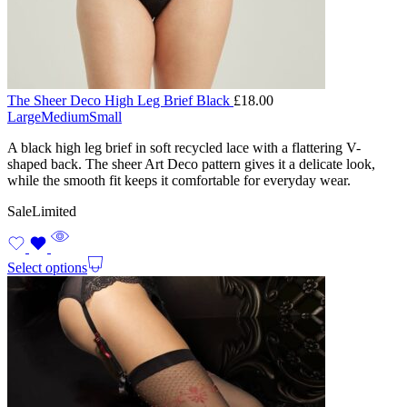
The Sheer Deco High Leg Brief Black
£
18.00
Large
Medium
Small
A black high leg brief in soft recycled lace with a flattering V-
shaped back. The sheer Art Deco pattern gives it a delicate look,
while the smooth fit keeps it comfortable for everyday wear.
Sale
Limited
Select options