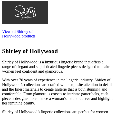
View all Shirley of
Hollywood products
Shirley of Hollywood
Shirley of Hollywood is a luxurious lingerie brand that offers a
range of elegant and sophisticated lingerie pieces designed to make
women feel confident and glamorous.
With over 70 years of experience in the lingerie industry, Shirley of
Hollywood’s collections are crafted with exquisite attention to detail
and the finest materials to create lingerie that is both stunning and
comfortable. From glamorous corsets to intricate garter belts, each
piece is designed to enhance a woman’s natural curves and highlight
her feminine beauty.
Shirley of Hollywood’s lingerie collections are perfect for women