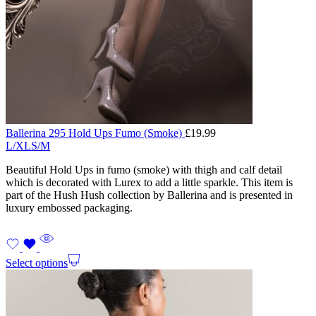
Ballerina 295 Hold Ups Fumo (Smoke)
£
19.99
L/XL
S/M
Beautiful Hold Ups in fumo (smoke) with thigh and calf detail
which is decorated with Lurex to add a little sparkle. This item is
part of the Hush Hush collection by Ballerina and is presented in
luxury embossed packaging.
Select options