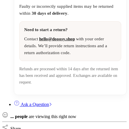
Faulty or incorrectly supplied items may be returned
within
30 days of delivery
.
Need to start a return?
Contact
hello@dooosy.shop
with your order
details. We’ll provide return instructions and a
return authorization code.
Refunds are processed within 14 days after the returned item
has been received and approved. Exchanges are available on
request.
Ask a Question
...
people
are viewing this right now
Share