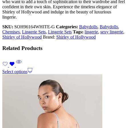
who want to add a touch of sophistication to their wardrobe and feel
confident in their own skin. Experience the timeless elegance of
Shirley of Hollywood and indulge in the beauty of luxurious
lingerie.
SKU:
SOH96164WHITE-G
Categories:
Babydolls
,
Babydolls
,
Chemises
,
Lingerie Sets
,
Lingerie Sets
Tags:
lingerie
,
sexy lingerie
,
Shirley of Hollywood
Brand:
Shirley of Hollywood
Related Products
Select options