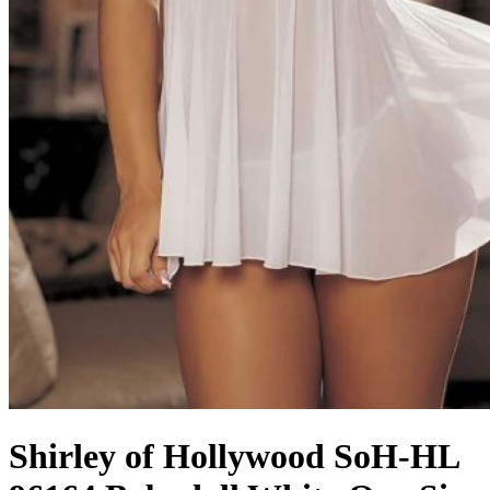
Shirley of Hollywood SoH-HL