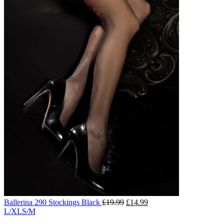
Ballerina 290 Stockings Black
£
19.99
£
14.99
L/XL
S/M