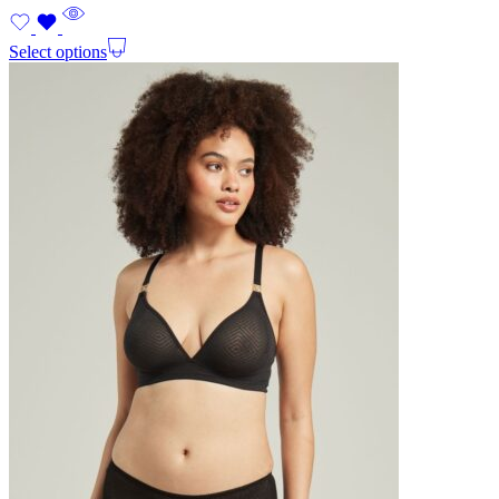
Select options