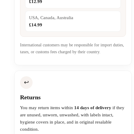
£12.99
USA, Canada, Australia
£14.99
International customers may be responsible for import duties,
taxes, or customs fees charged by their country.
↩️
Returns
You may return items within
14 days of delivery
if they
are unused, unworn, unwashed, with labels intact,
hygiene covers in place, and in original resalable
condition.