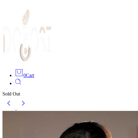
0
Cart
Sold Out