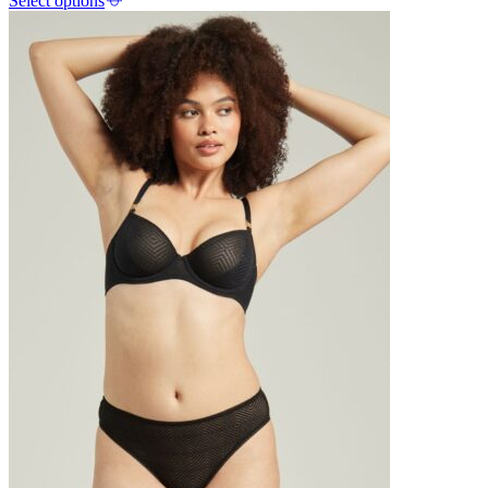
Select options