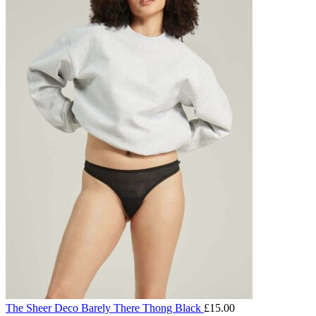
The Sheer Deco Barely There Thong Black
£
15.00