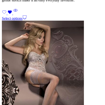
gentle stretch make it an easy everyday favourite.
Select options