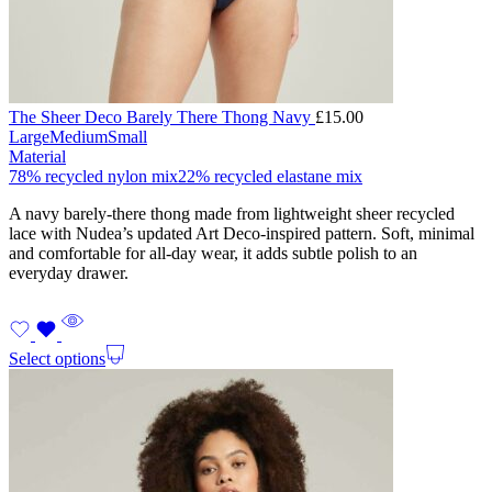
The Sheer Deco Barely There Thong Navy
£
15.00
Large
Medium
Small
Material
78% recycled nylon mix
22% recycled elastane mix
A navy barely-there thong made from lightweight sheer recycled
lace with Nudea’s updated Art Deco-inspired pattern. Soft, minimal
and comfortable for all-day wear, it adds subtle polish to an
everyday drawer.
Select options