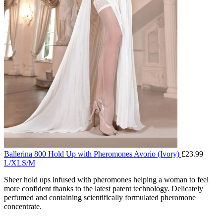
Ballerina 800 Hold Up with Pheromones Avorio (Ivory)
£
23.99
L/XL
S/M
Sheer hold ups infused with pheromones helping a woman to feel
more confident thanks to the latest patent technology. Delicately
perfumed and containing scientifically formulated pheromone
concentrate.