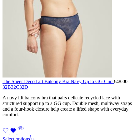
The Sheer Deco Lift Balcony Bra Navy Up to GG Cup
£
48.00
32B
32C
32D
A navy lift balcony bra that pairs delicate recycled lace with
structured support up to a GG cup. Double mesh, multiway straps
and a four-hook closure help create a lifted shape with everyday
comfort.
Select options