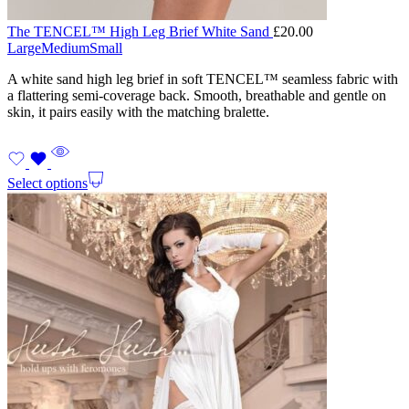
The TENCEL™ High Leg Brief White Sand
£
20.00
Large
Medium
Small
A white sand high leg brief in soft TENCEL™ seamless fabric with
a flattering semi-coverage back. Smooth, breathable and gentle on
skin, it pairs easily with the matching bralette.
Select options