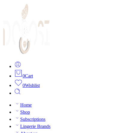
0
Cart
0
Wishlist
Home
Shop
Subscriptions
Lingerie Brands