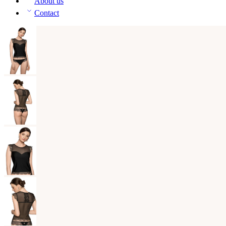
About us
Contact