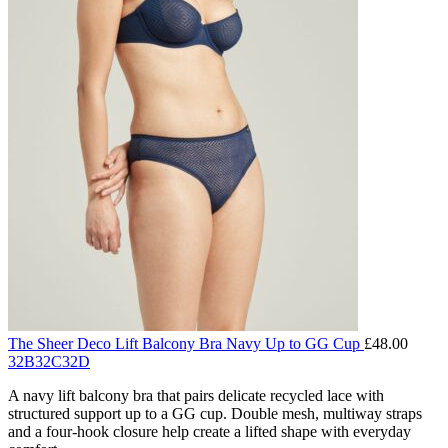
The Sheer Deco Lift Balcony Bra Navy Up to GG Cup
£
48.00
32B
32C
32D
A navy lift balcony bra that pairs delicate recycled lace with
structured support up to a GG cup. Double mesh, multiway straps
and a four-hook closure help create a lifted shape with everyday