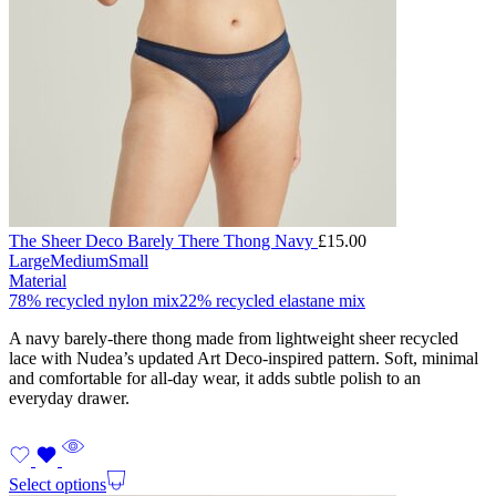
The Sheer Deco Barely There Thong Navy
£
15.00
Large
Medium
Small
Material
78% recycled nylon mix
22% recycled elastane mix
A navy barely-there thong made from lightweight sheer recycled
lace with Nudea’s updated Art Deco-inspired pattern. Soft, minimal
and comfortable for all-day wear, it adds subtle polish to an
everyday drawer.
Select options