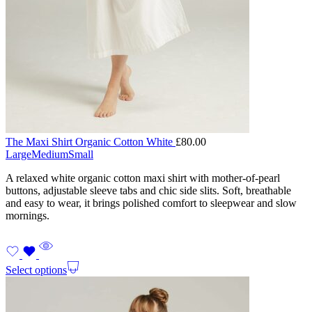
The Maxi Shirt Organic Cotton White
£
80.00
Large
Medium
Small
A relaxed white organic cotton maxi shirt with mother-of-pearl
buttons, adjustable sleeve tabs and chic side slits. Soft, breathable
and easy to wear, it brings polished comfort to sleepwear and slow
mornings.
Select options