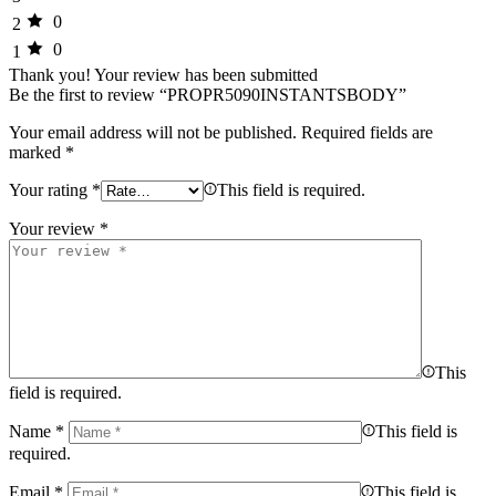
0
2
0
1
Thank you!
Your review has been submitted
Be the first to review “PROPR5090INSTANTSBODY”
Your email address will not be published.
Required fields are
marked
*
Your rating
*
This field is required.
Your review
*
This
field is required.
Name
*
This field is
required.
Email
*
This field is