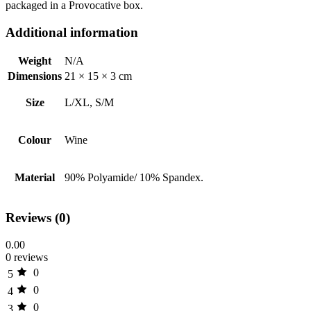
packaged in a Provocative box.
Additional information
Weight
N/A
Dimensions
21 × 15 × 3 cm
Size
L/XL, S/M
Colour
Wine
Material
90% Polyamide/ 10% Spandex.
Reviews (0)
0.00
0 reviews
0
5
0
4
0
3