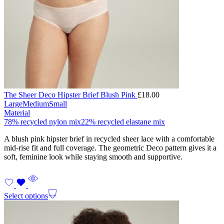
The Sheer Deco Hipster Brief Blush Pink
£
18.00
Large
Medium
Small
Material
78% recycled nylon mix
22% recycled elastane mix
A blush pink hipster brief in recycled sheer lace with a comfortable
mid-rise fit and full coverage. The geometric Deco pattern gives it a
soft, feminine look while staying smooth and supportive.
Select options