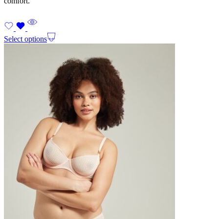
comfort.
Select options