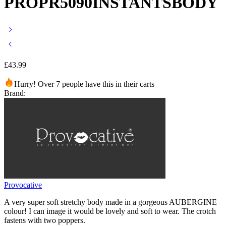
PROPR5090INSTANTSBODY
£
43.99
Hurry! Over 7 people have this in their carts
Brand:
Provocative
A very super soft stretchy body made in a gorgeous AUBERGINE
colour! I can image it would be lovely and soft to wear. The crotch
fastens with two poppers.