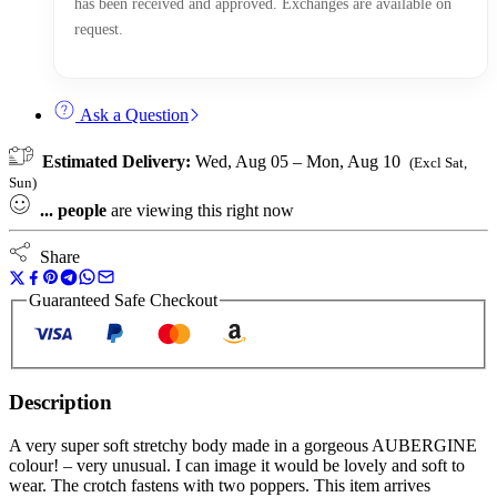
has been received and approved. Exchanges are available on
request.
Ask a Question
Estimated Delivery:
Wed, Aug 05 – Mon, Aug 10
(Excl Sat,
Sun)
...
people
are viewing this right now
Share
Guaranteed Safe Checkout
Description
A very super soft stretchy body made in a gorgeous AUBERGINE
colour! – very unusual. I can image it would be lovely and soft to
wear. The crotch fastens with two poppers. This item arrives