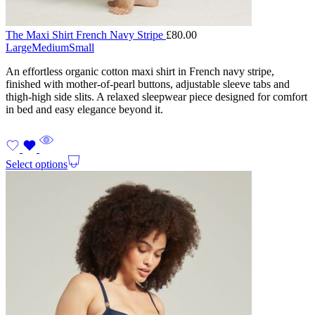
The Maxi Shirt French Navy Stripe
£
80.00
Large
Medium
Small
An effortless organic cotton maxi shirt in French navy stripe,
finished with mother-of-pearl buttons, adjustable sleeve tabs and
thigh-high side slits. A relaxed sleepwear piece designed for comfort
in bed and easy elegance beyond it.
Select options