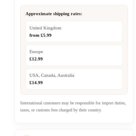
Approximate shipping rates:
United Kingdom
from £5.99
Europe
£12.99
USA, Canada, Australia
£14.99
International customers may be responsible for import duties,
taxes, or customs fees charged by their country.