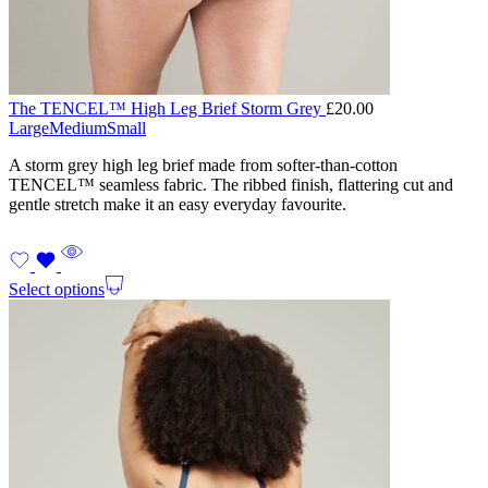
The TENCEL™ High Leg Brief Storm Grey
£
20.00
Large
Medium
Small
A storm grey high leg brief made from softer-than-cotton
TENCEL™ seamless fabric. The ribbed finish, flattering cut and
gentle stretch make it an easy everyday favourite.
Select options