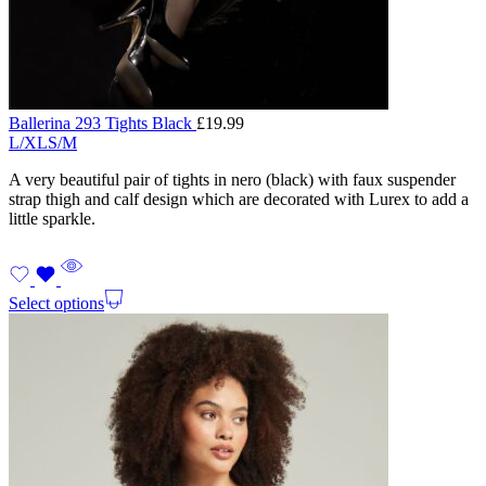
Ballerina 293 Tights Black
£
19.99
L/XL
S/M
A very beautiful pair of tights in nero (black) with faux suspender
strap thigh and calf design which are decorated with Lurex to add a
little sparkle.
Select options