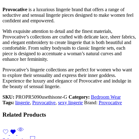
Provocative
is a luxurious lingerie brand that offers a range of
seductive and sensual lingerie pieces designed to make women feel
confident and empowered.
With exquisite attention to detail and the finest materials,
Provocative’s collections are crafted with delicate lace, sheer fabrics,
and elegant embroidery to create lingerie that is both beautiful and
comfortable. From sultry bodysuits to classic lingerie sets, each
piece is designed to accentuate a woman’s natural curves and
enhance her femininity.
Provocative’s lingerie collections are perfect for women who want
to explore their sensuality and express their inner goddess.
Experience the luxury and elegance of Provocative and indulge in
the beauty of sensual lingerie.
SKU:
PROPR5090usethisone-G
Category:
Bedroom Wear
Tags:
lingerie
,
Provocative
,
sexy lingerie
Brand:
Provocative
Related Products