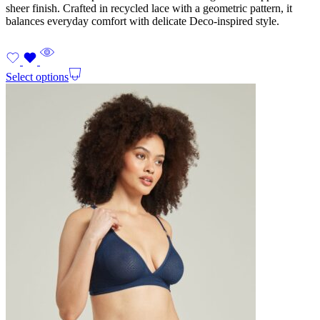
sheer finish. Crafted in recycled lace with a geometric pattern, it
balances everyday comfort with delicate Deco-inspired style.
Select options