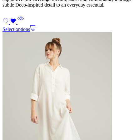
subtle Deco-inspired detail to an everyday essential.
Select options