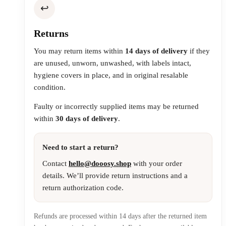
↩️
Returns
You may return items within
14 days of delivery
if they
are unused, unworn, unwashed, with labels intact,
hygiene covers in place, and in original resalable
condition.
Faulty or incorrectly supplied items may be returned
within
30 days of delivery
.
Need to start a return?
Contact
hello@dooosy.shop
with your order
details. We’ll provide return instructions and a
return authorization code.
Refunds are processed within 14 days after the returned item