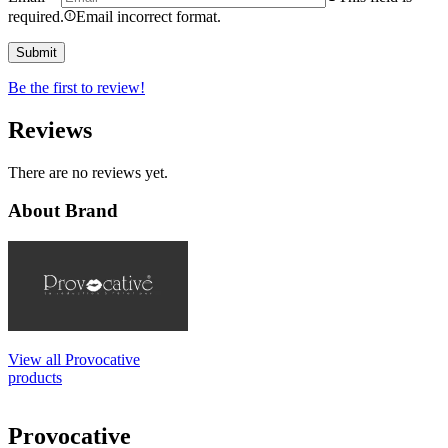
required.
Email incorrect format.
Be the first to review!
Reviews
There are no reviews yet.
About Brand
View all Provocative
products
Provocative