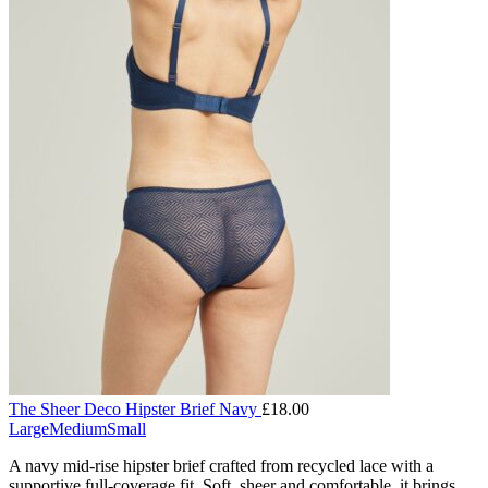
The Sheer Deco Hipster Brief Navy
£
18.00
Large
Medium
Small
A navy mid-rise hipster brief crafted from recycled lace with a
supportive full-coverage fit. Soft, sheer and comfortable, it brings