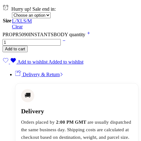
Hurry up! Sale end in:
Size
L/XL
S/M
Clear
PROPR5090INSTANTSBODY quantity
Add to cart
Add to wishlist
Added to wishlist
Delivery & Return
🚚
Delivery
Orders placed by
2:00 PM GMT
are usually dispatched
the same business day. Shipping costs are calculated at
checkout based on destination, weight, and parcel size.