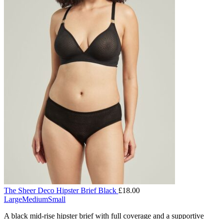
The Sheer Deco Hipster Brief Black
£
18.00
Large
Medium
Small
A black mid-rise hipster brief with full coverage and a supportive