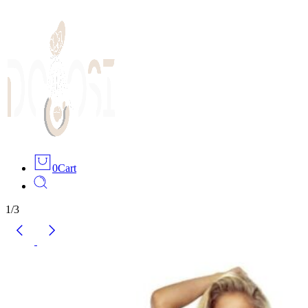
0
Cart
1
/
3