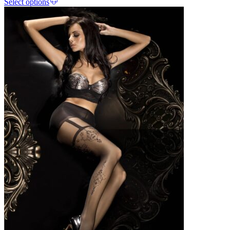
Select options