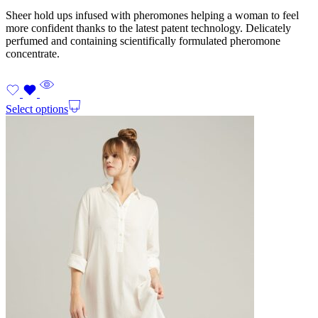
Sheer hold ups infused with pheromones helping a woman to feel
more confident thanks to the latest patent technology. Delicately
perfumed and containing scientifically formulated pheromone
concentrate.
Select options