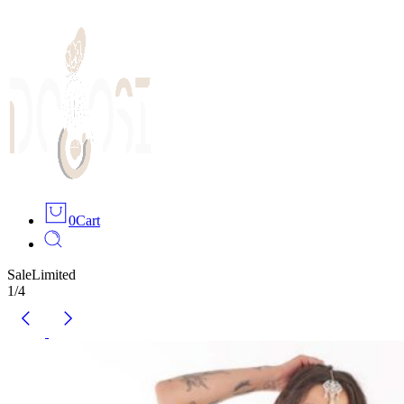
0
Cart
Sale
Limited
1
/
4