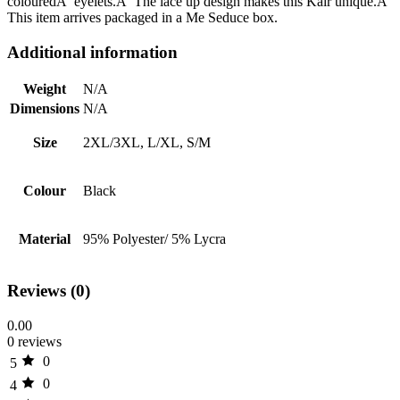
colouredÂ eyelets.Â The lace up design makes this Kair unique.Â
This item arrives packaged in a Me Seduce box.
Additional information
Weight
N/A
Dimensions
N/A
Size
2XL/3XL, L/XL, S/M
Colour
Black
Material
95% Polyester/ 5% Lycra
Reviews (0)
0.00
0 reviews
0
5
0
4