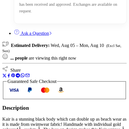
has been received and approved. Exchanges are available on
request.
Ask a Question
Estimated Delivery:
Wed, Aug 05 – Mon, Aug 10
(Excl Sat,
Sun)
...
people
are viewing this right now
Share
Guaranteed Safe Checkout
Description
Kair is a stunning black body which can double up as beach wear as
it is made from swimwear fabric! Handmade with individual gold