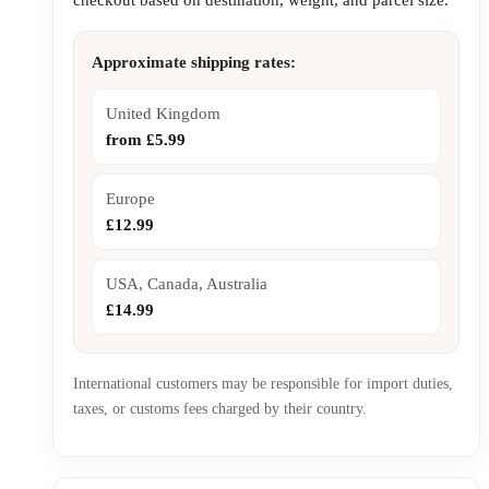
Approximate shipping rates:
United Kingdom
from £5.99
Europe
£12.99
USA, Canada, Australia
£14.99
International customers may be responsible for import duties,
taxes, or customs fees charged by their country.