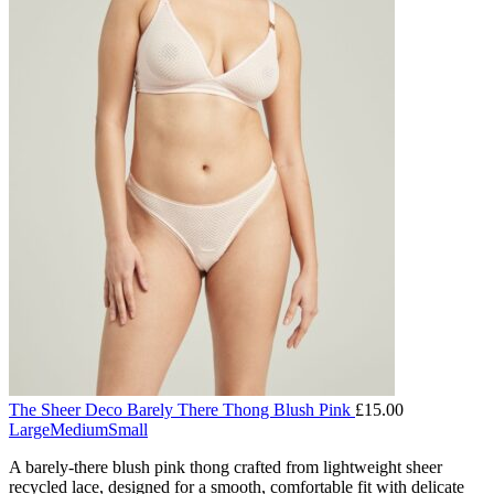
The Sheer Deco Barely There Thong Blush Pink
£
15.00
Large
Medium
Small
A barely-there blush pink thong crafted from lightweight sheer
recycled lace, designed for a smooth, comfortable fit with delicate