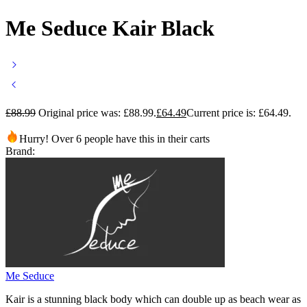
Me Seduce Kair Black
£
88.99
Original price was: £88.99.
£
64.49
Current price is: £64.49.
Hurry! Over 6 people have this in their carts
Brand:
Me Seduce
Kair is a stunning black body which can double up as beach wear as