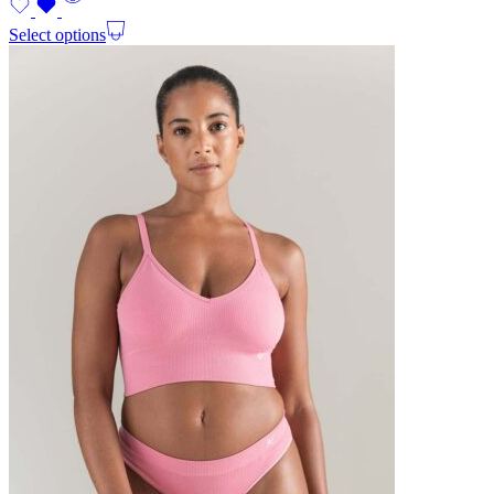
Select options