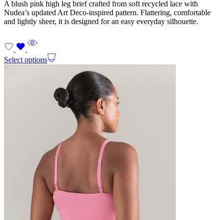
A blush pink high leg brief crafted from soft recycled lace with
Nudea’s updated Art Deco-inspired pattern. Flattering, comfortable
and lightly sheer, it is designed for an easy everyday silhouette.
Select options