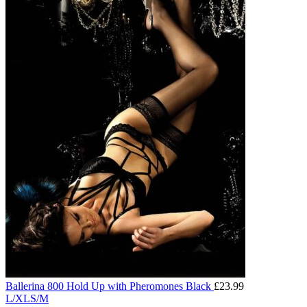
Ballerina 800 Hold Up with Pheromones Black
£
23.99
L/XL
S/M