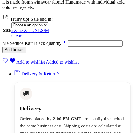
it is made from swimwear fabric! Handmade with individual gold
coloured eyelets.
Hurry up! Sale end in:
Size
2XL/3XL
L/XL
S/M
Clear
Me Seduce Kair Black quantity
Add to cart
Add to wishlist
Added to wishlist
Delivery & Return
🚚
Delivery
Orders placed by
2:00 PM GMT
are usually dispatched
the same business day. Shipping costs are calculated at
checkout based on destination, weight, and parcel size.