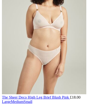
The Sheer Deco High Leg Brief Blush Pink
£
18.00
Large
Medium
Small