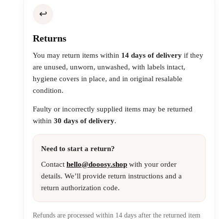
↩️
Returns
You may return items within
14 days of delivery
if they
are unused, unworn, unwashed, with labels intact,
hygiene covers in place, and in original resalable
condition.
Faulty or incorrectly supplied items may be returned
within
30 days of delivery
.
Need to start a return?
Contact
hello@dooosy.shop
with your order
details. We’ll provide return instructions and a
return authorization code.
Refunds are processed within 14 days after the returned item