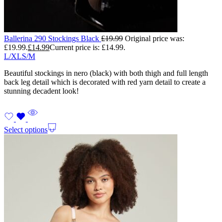
Ballerina 290 Stockings Black
£
19.99
Original price was:
£19.99.
£
14.99
Current price is: £14.99.
L/XL
S/M
Beautiful stockings in nero (black) with both thigh and full length
back leg detail which is decorated with red yarn detail to create a
stunning decadent look!
Select options