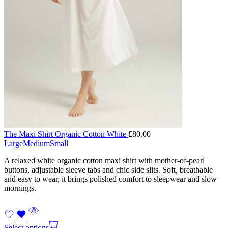
The Maxi Shirt Organic Cotton White
£
80.00
Large
Medium
Small
A relaxed white organic cotton maxi shirt with mother-of-pearl
buttons, adjustable sleeve tabs and chic side slits. Soft, breathable
and easy to wear, it brings polished comfort to sleepwear and slow
mornings.
Select options