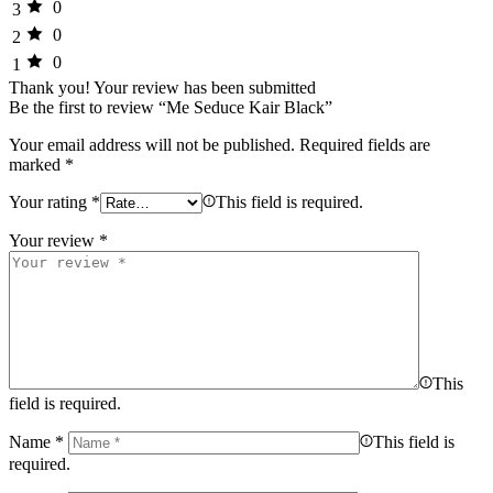
0
3
0
2
0
1
Thank you!
Your review has been submitted
Be the first to review “Me Seduce Kair Black”
Your email address will not be published.
Required fields are
marked
*
Your rating
*
This field is required.
Your review
*
This
field is required.
Name
*
This field is
required.