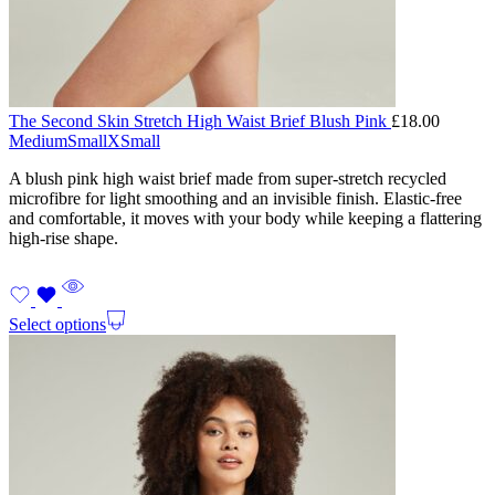
The Second Skin Stretch High Waist Brief Blush Pink
£
18.00
Medium
Small
XSmall
A blush pink high waist brief made from super-stretch recycled
microfibre for light smoothing and an invisible finish. Elastic-free
and comfortable, it moves with your body while keeping a flattering
high-rise shape.
Select options