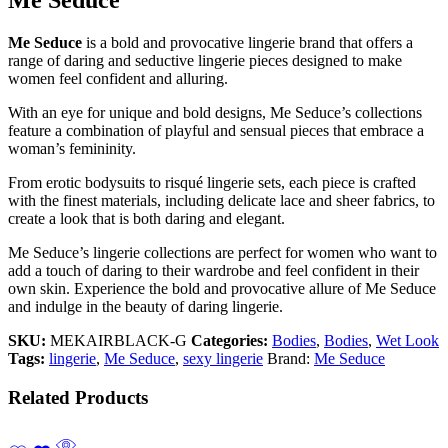
Me Seduce
is a bold and provocative lingerie brand that offers a
range of daring and seductive lingerie pieces designed to make
women feel confident and alluring.
With an eye for unique and bold designs, Me Seduce’s collections
feature a combination of playful and sensual pieces that embrace a
woman’s femininity.
From erotic bodysuits to risqué lingerie sets, each piece is crafted
with the finest materials, including delicate lace and sheer fabrics, to
create a look that is both daring and elegant.
Me Seduce’s lingerie collections are perfect for women who want to
add a touch of daring to their wardrobe and feel confident in their
own skin. Experience the bold and provocative allure of Me Seduce
and indulge in the beauty of daring lingerie.
SKU:
MEKAIRBLACK-G
Categories:
Bodies
,
Bodies
,
Wet Look
Tags:
lingerie
,
Me Seduce
,
sexy lingerie
Brand:
Me Seduce
Related Products