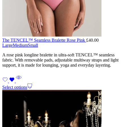
The TENCEL™ Seamless Bralette Rose Pink
£
40.00
Large
Medium
Small
A rose pink longline bralette in ultra-soft TENCEL™ seamless
fabric. With removable pads, adjustable multiway straps and light
support, it is made for lounging, yoga and everyday layering.
Select options