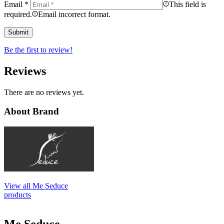
Email
*
This field is
required.
Email incorrect format.
Be the first to review!
Reviews
There are no reviews yet.
About Brand
View all Me Seduce
products
Me Seduce