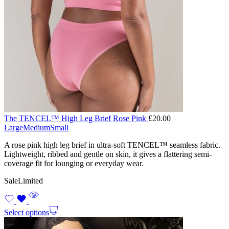
The TENCEL™ High Leg Brief Rose Pink
£
20.00
Large
Medium
Small
A rose pink high leg brief in ultra-soft TENCEL™ seamless fabric.
Lightweight, ribbed and gentle on skin, it gives a flattering semi-
coverage fit for lounging or everyday wear.
Sale
Limited
Select options