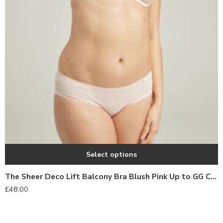
Select options
The Sheer Deco Lift Balcony Bra Blush Pink Up to GG Cup
£
48.00