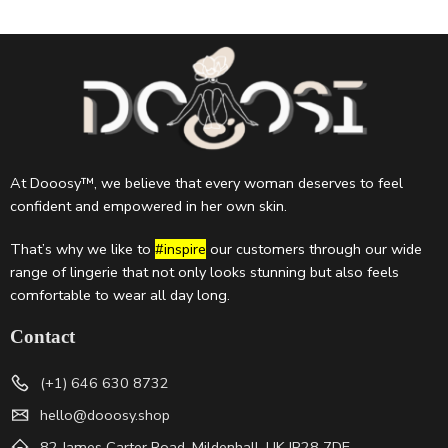
At Dooosy™, we believe that every woman deserves to feel
confident and empowered in her own skin.
That’s why we like to
#inspire
our customers through our wide
range of lingerie that not only looks stunning but also feels
comfortable to wear all day long.
Contact
(+1) 646 630 8732
hello@dooosy.shop
82 James Carter Road, Mildenhall, UK IP28 7DE