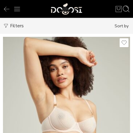
Filters
Sort by