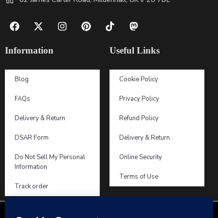
Information
Useful Links
Blog
Cookie Policy
FAQs
Privacy Policy
Delivery & Return
Refund Policy
DSAR Form
Delivery & Return
Do Not Sell My Personal
Online Security
Information
Terms of Use
Track order
2019 – 2026 © Dooosy Lingerie – All Right reserved!