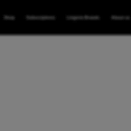
Shop
Subscriptions
Lingerie Brands
About us