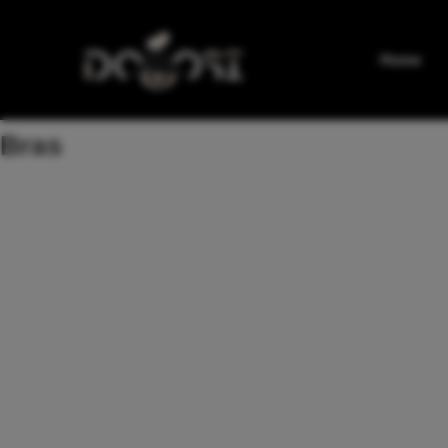
Home
Bras