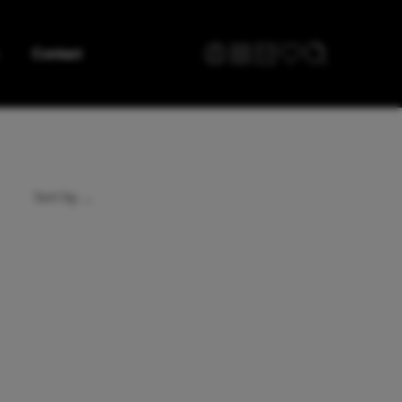
Contact
...
Sort by